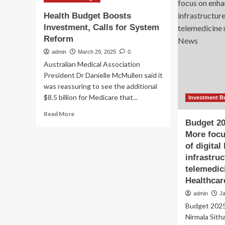
Rx
Health Budget Boosts
Investment, Calls for System
Reform
admin
March 29, 2025
0
Australian Medical Association
President Dr Danielle McMullen said it
was reassuring to see the additional
$8.5 billion for Medicare that...
Investment B
Read
Read More
more
Budget 20
about
More foc
Health
of digital
Budget
infrastru
Boosts
telemedic
Investment,
Calls
Healthca
for
admin
J
System
Budget 2025
Reform
Nirmala Sitha