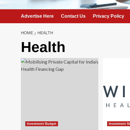
Advertise Here
Contact Us
Privacy Policy
HOME
HEALTH
Health
Investment Budget
Investment S