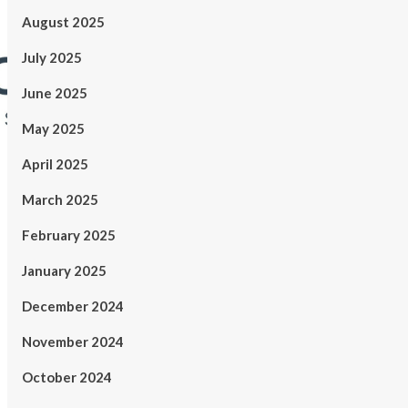
August 2025
July 2025
June 2025
May 2025
April 2025
March 2025
February 2025
January 2025
December 2024
November 2024
October 2024