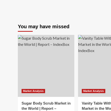
You may have missed
Market Analysis
Market Analysis
Sugar Body Scrub Market in
Vanity Table Wit
the World | Report –
Market in the Wo