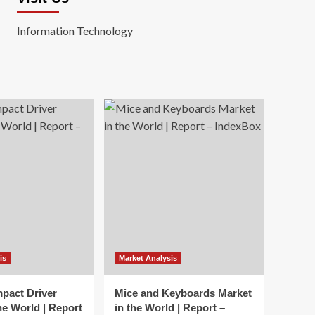
Information Technology
is
Market Analysis
mpact Driver
Mice and Keyboards Market
he World | Report
in the World | Report –