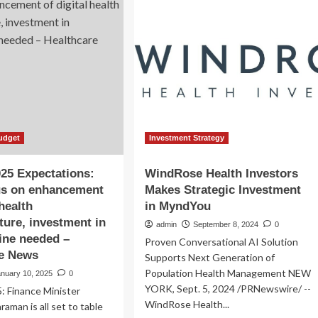
Analysis
and
Forecast
Report
2025-
2035
Featuring
Pfizer,
Perrigo,
Kenvue
Brands,
udget
Investment Strategy
3M,
Smith+Nephew,
25 Expectations:
WindRose Health Investors
Molnlycke,
us on enhancement
Makes Strategic Investment
Cardinal
 health
in MyndYou
Health,
Convatec,
cture, investment in
admin
September 8, 2024
0
Haleon,
ine needed –
Proven Conversational AI Solution
Coloplast,
re News
Supports Next Generation of
DeRoyal
Population Health Management NEW
Industries
anuary 10, 2025
0
YORK, Sept. 5, 2024 /PRNewswire/ --
: Finance Minister
WindRose Health...
raman is all set to table