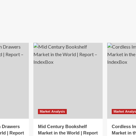
Market Analysis
Market Analys
h Drawers
Mid Century Bookshelf
Cordless I
rld | Report
Market in the World | Report
Market in t