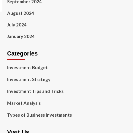
September 2024
August 2024
July 2024
January 2024
Categories
Investment Budget
Investment Strategy
Investment Tips and Tricks
Market Analysis
Types of Business Investments
Visit Us