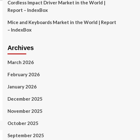
Cordless Impact Driver Market in the World |
Report – IndexBox
Mice and Keyboards Market in the World | Report
– IndexBox
Archives
March 2026
February 2026
January 2026
December 2025
November 2025
October 2025
September 2025