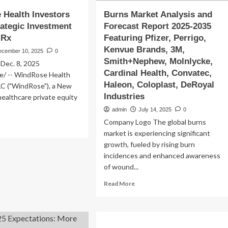
Health Investors
Burns Market Analysis and
ategic Investment
Forecast Report 2025-2035
 Rx
Featuring Pfizer, Perrigo,
Kenvue Brands, 3M,
ecember 10, 2025
0
Smith+Nephew, Molnlycke,
ec. 8, 2025
Cardinal Health, Convatec,
/ -- WindRose Health
Haleon, Coloplast, DeRoyal
LC ("WindRose"), a New
Industries
ealthcare private equity
admin
July 14, 2025
0
Company Logo The global burns
ad
market is experiencing significant
re
out
growth, fueled by rising burn
ndRose
incidences and enhanced awareness
lth
of wound...
estors
kes
Read
Read More
ategic
more
vestment
about
Burns
llus
Market