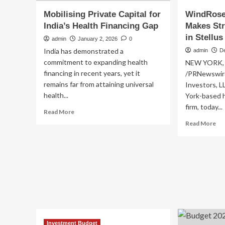
Mobilising Private Capital for
WindRose 
India’s Health Financing Gap
Makes Str
in Stellus
admin
January 2, 2026
0
India has demonstrated a
admin
D
commitment to expanding health
NEW YORK, D
financing in recent years, yet it
/PRNewswire
remains far from attaining universal
Investors, L
health...
York-based h
firm, today...
Read
Read More
more
Re
Read More
about
mo
Mobilising
ab
Private
Wi
Capital
Hea
for
Inv
India’s
Ma
Health
Str
Financing
In
Gap
in
Ste
Investment Budget