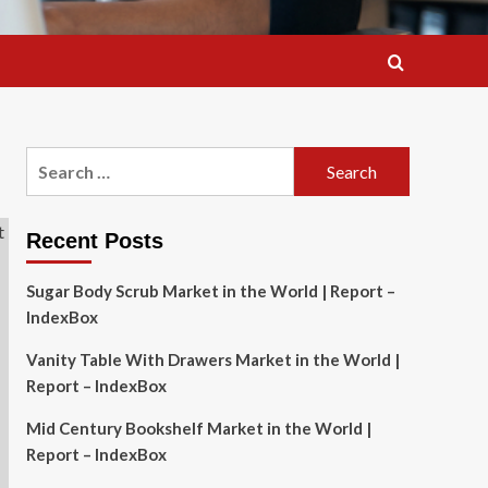
Search
for:
Recent Posts
Sugar Body Scrub Market in the World | Report –
IndexBox
Vanity Table With Drawers Market in the World |
Report – IndexBox
Mid Century Bookshelf Market in the World |
Report – IndexBox