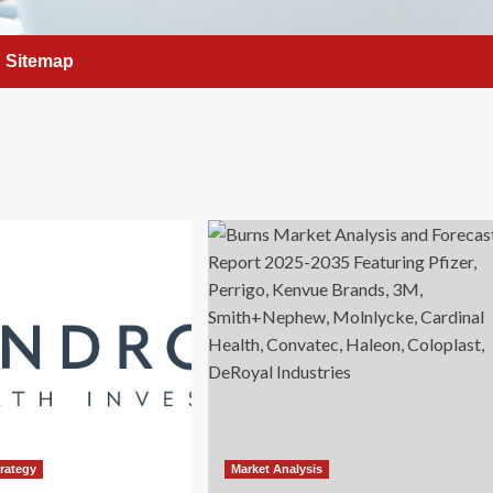
Sitemap
trategy
Market Analysis