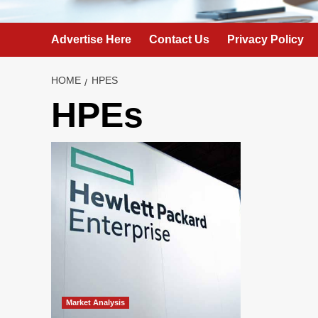
Advertise Here
Contact Us
Privacy Policy
HOME
HPES
HPEs
Market Analysis