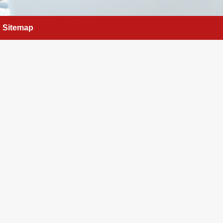
Sitemap