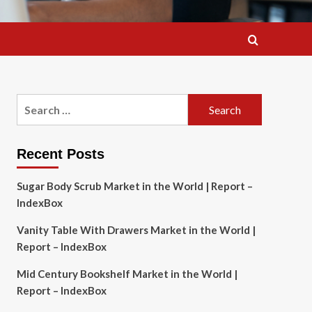
Search
for:
Recent Posts
Sugar Body Scrub Market in the World | Report –
IndexBox
Vanity Table With Drawers Market in the World |
Report – IndexBox
Mid Century Bookshelf Market in the World |
Report – IndexBox