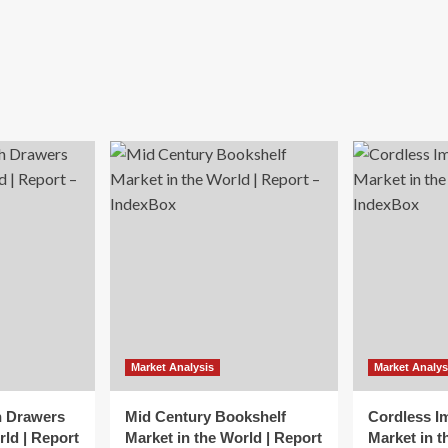
Market Analysis
Market Analys
h Drawers
Mid Century Bookshelf
Cordless I
rld | Report
Market in the World | Report
Market in t