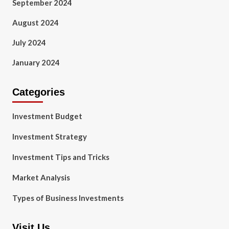
September 2024
August 2024
July 2024
January 2024
Categories
Investment Budget
Investment Strategy
Investment Tips and Tricks
Market Analysis
Types of Business Investments
Visit Us