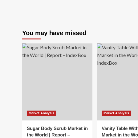
You may have missed
Market Analysis
Market Analysis
Sugar Body Scrub Market in
Vanity Table Wit
the World | Report –
Market in the Wo