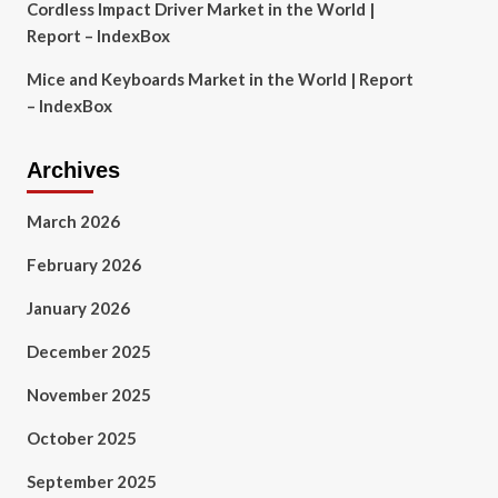
Cordless Impact Driver Market in the World |
Report – IndexBox
Mice and Keyboards Market in the World | Report
– IndexBox
Archives
March 2026
February 2026
January 2026
December 2025
November 2025
October 2025
September 2025