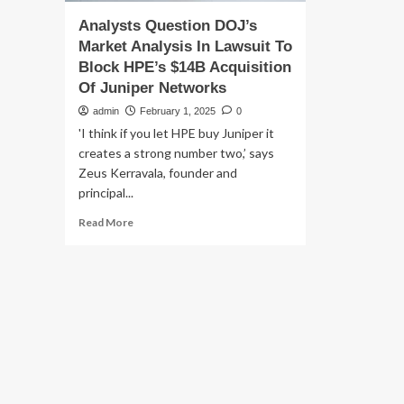
Analysts Question DOJ’s
Market Analysis In Lawsuit To
Block HPE’s $14B Acquisition
Of Juniper Networks
admin
February 1, 2025
0
'I think if you let HPE buy Juniper it
creates a strong number two,’ says
Zeus Kerravala, founder and
principal...
Read
Read More
more
about
Analysts
Question
DOJ’s
Market
Analysis
In
Lawsuit
To