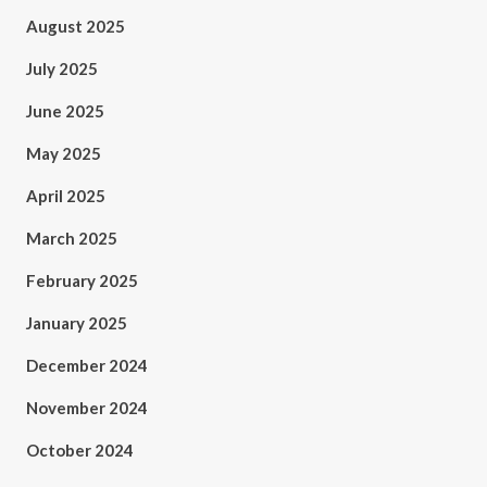
August 2025
July 2025
June 2025
May 2025
April 2025
March 2025
February 2025
January 2025
December 2024
November 2024
October 2024