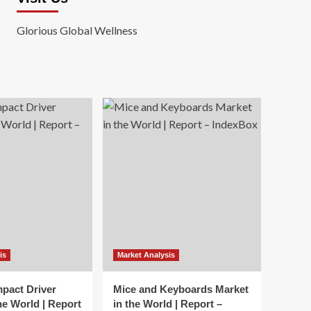
Glorious Global Wellness
is
Market Analysis
mpact Driver
Mice and Keyboards Market
he World | Report
in the World | Report –