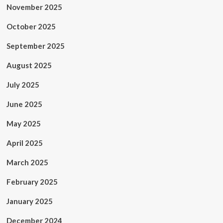
November 2025
October 2025
September 2025
August 2025
July 2025
June 2025
May 2025
April 2025
March 2025
February 2025
January 2025
December 2024