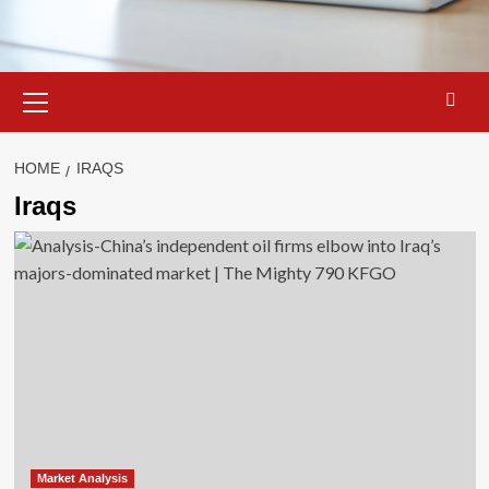
Primary
Menu
HOME
IRAQS
Iraqs
Market Analysis