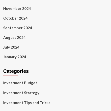
November 2024
October 2024
September 2024
August 2024
July 2024
January 2024
Categories
Investment Budget
Investment Strategy
Investment Tips and Tricks