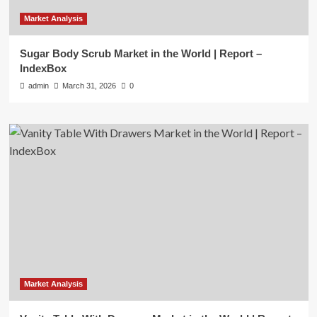
Market Analysis
Sugar Body Scrub Market in the World | Report –
IndexBox
admin
March 31, 2026
0
Market Analysis