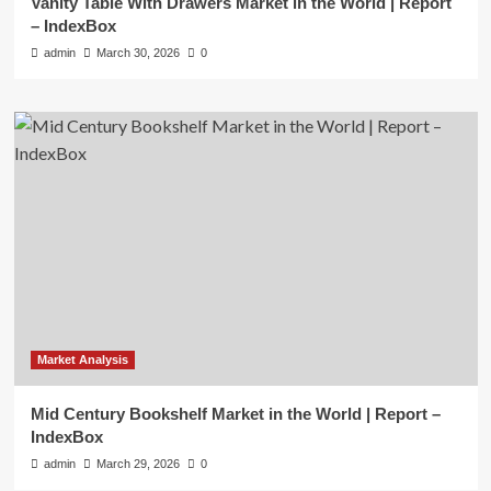
Vanity Table With Drawers Market in the World | Report
– IndexBox
admin
March 30, 2026
0
Market Analysis
Mid Century Bookshelf Market in the World | Report –
IndexBox
admin
March 29, 2026
0