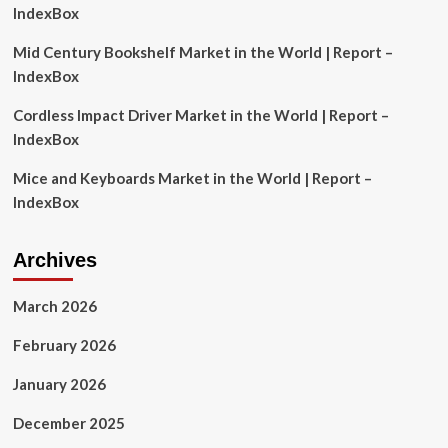
market
IndexBox
|
The
Mid Century Bookshelf Market in the World | Report –
Mighty
IndexBox
790
KFGO
Cordless Impact Driver Market in the World | Report –
IndexBox
Mice and Keyboards Market in the World | Report –
IndexBox
Archives
March 2026
February 2026
January 2026
December 2025