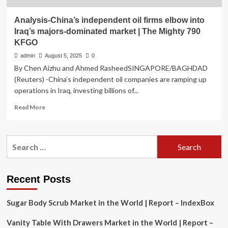
Analysis-China’s independent oil firms elbow into
Iraq’s majors-dominated market | The Mighty 790
KFGO
admin
August 5, 2025
0
By Chen Aizhu and Ahmed RasheedSINGAPORE/BAGHDAD
(Reuters) -China’s independent oil companies are ramping up
operations in Iraq, investing billions of...
Read
Read More
more
about
Analysis-
Search
China’s
for:
independent
oil
firms
Recent Posts
elbow
into
Sugar Body Scrub Market in the World | Report – IndexBox
Iraq’s
majors-
Vanity Table With Drawers Market in the World | Report –
dominated