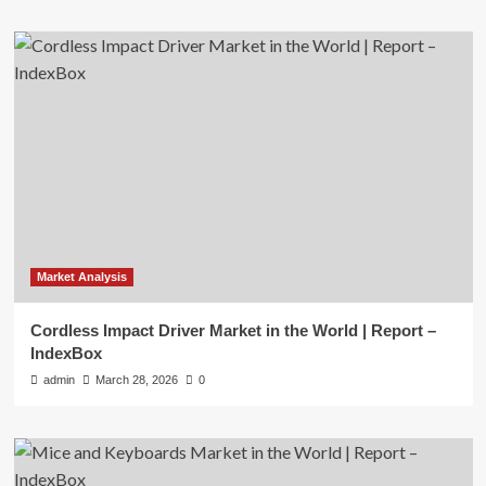
Market Analysis
Cordless Impact Driver Market in the World | Report –
IndexBox
admin
March 28, 2026
0