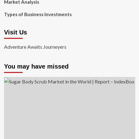
Market Analysis
Types of Business Investments
Visit Us
Adventure Awaits Journeyers
You may have missed