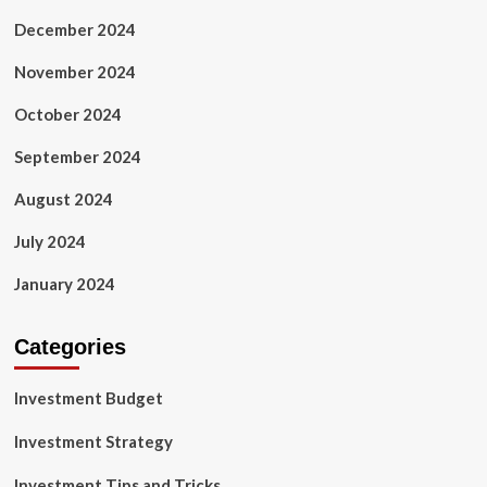
December 2024
November 2024
October 2024
September 2024
August 2024
July 2024
January 2024
Categories
Investment Budget
Investment Strategy
Investment Tips and Tricks