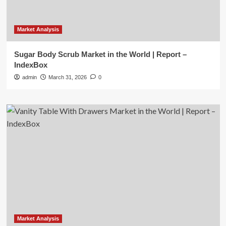
Market Analysis
Sugar Body Scrub Market in the World | Report –
IndexBox
admin
March 31, 2026
0
Market Analysis