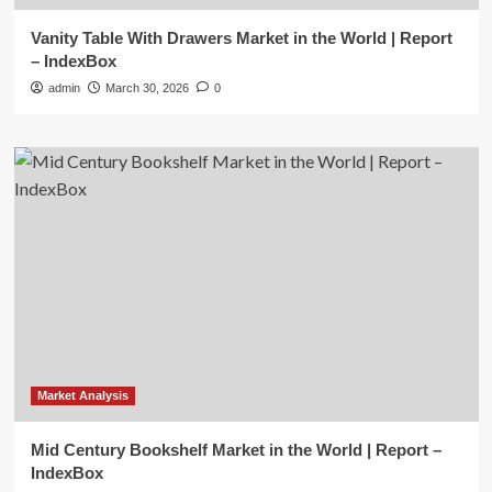
Vanity Table With Drawers Market in the World | Report
– IndexBox
admin
March 30, 2026
0
Market Analysis
Mid Century Bookshelf Market in the World | Report –
IndexBox