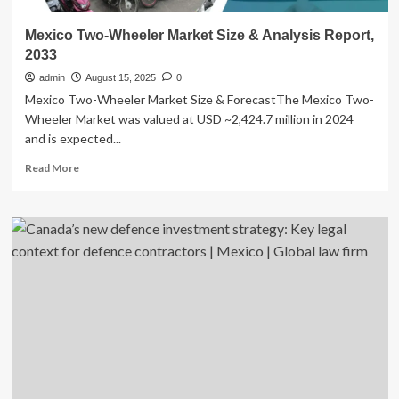
Mexico Two-Wheeler Market Size & Analysis Report,
2033
admin
August 15, 2025
0
Mexico Two-Wheeler Market Size & ForecastThe Mexico Two-
Wheeler Market was valued at USD ~2,424.7 million in 2024
and is expected...
Read
Read More
more
about
Mexico
Two-
Wheeler
Market
Size
&
Analysis
Report,
2033