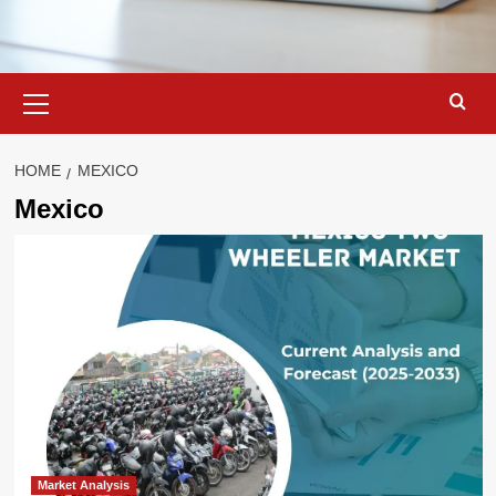
Primary
Menu
HOME
MEXICO
Mexico
Market Analysis