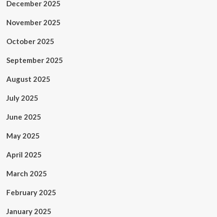
December 2025
November 2025
October 2025
September 2025
August 2025
July 2025
June 2025
May 2025
April 2025
March 2025
February 2025
January 2025