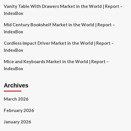
for
Vanity Table With Drawers Market in the World | Report –
defence
contractors
IndexBox
|
Mexico
Mid Century Bookshelf Market in the World | Report –
|
IndexBox
Global
law
Cordless Impact Driver Market in the World | Report –
firm
IndexBox
Mice and Keyboards Market in the World | Report –
IndexBox
Archives
March 2026
February 2026
January 2026