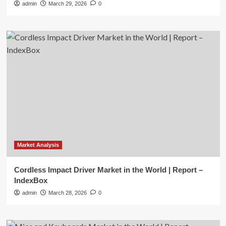
admin
March 29, 2026
0
Market Analysis
Cordless Impact Driver Market in the World | Report –
IndexBox
admin
March 28, 2026
0