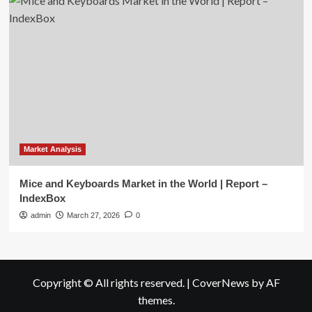
Market Analysis
Mice and Keyboards Market in the World | Report –
IndexBox
admin
March 27, 2026
0
Copyright © All rights reserved.
|
CoverNews
by AF
themes.