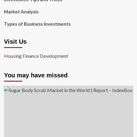
Market Analysis
Types of Business Investments
Visit Us
Housing Finance Development
You may have missed