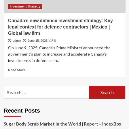
Investment Strategy
Canada’s new defence investment strategy: Key
legal context for defence contractors | Mexico |
Global law firm
admin
June 15, 2025
0
On June 9, 2025, Canada’s Prime Minister announced the
government’s plan to increase and accelerate Canada’s
investments in defence. In...
Read
Read More
more
about
Canada’s
Search
new
for:
defence
investment
strategy:
Recent Posts
Key
legal
Sugar Body Scrub Market in the World | Report – IndexBox
context