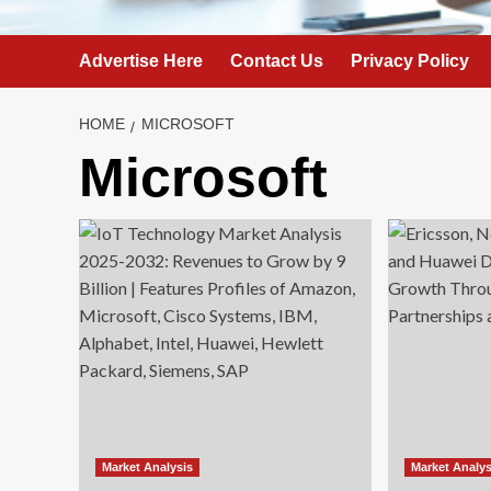
Advertise Here
Contact Us
Privacy Policy
HOME
MICROSOFT
Microsoft
Market Analysis
Market Analys