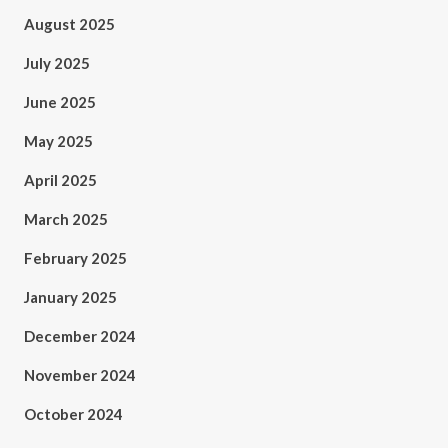
August 2025
July 2025
June 2025
May 2025
April 2025
March 2025
February 2025
January 2025
December 2024
November 2024
October 2024