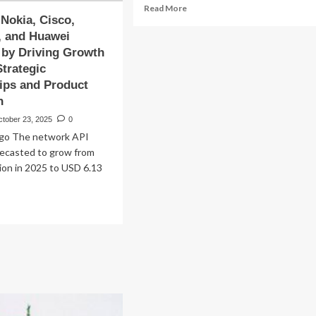
Read
Read More
 Nokia, Cisco,
more
about
, and Huawei
Microsoft
 by Driving Growth
Corporation
trategic
(NASDAQ:MSFT)
ips and Product
Upgraded
n
to
‘Buy’
ctober 23, 2025
0
as
go The network API
AI
recasted to grow from
Investment
lion in 2025 to USD 6.13
Strategy
Gains
Traction
ad
re
out
csson,
ia,
co,
rosoft,
d
awei