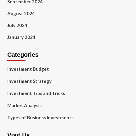
September 2024
August 2024
July 2024
January 2024
Categories
Investment Budget
Investment Strategy
Investment Tips and Tricks
Market Analysis
Types of Business Investments
Visit Us