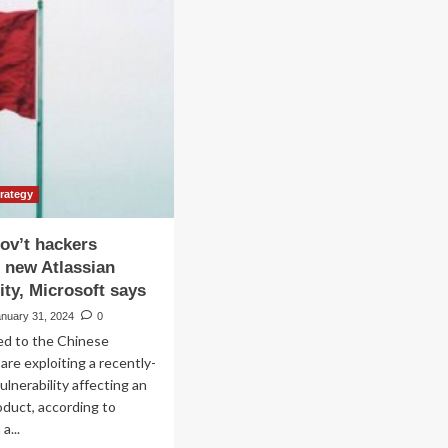
minate
ving
owth
rough
ategic
tnerships
d
oduct
ovation
trategy
ov’t hackers
g new Atlassian
ity, Microsoft says
anuary 31, 2024
0
ed to the Chinese
re exploiting a recently-
ulnerability affecting an
oduct, according to
a...