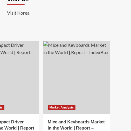
Visit Korea
is
Market Analysis
mpact Driver
Mice and Keyboards Market
he World | Report
in the World | Report –