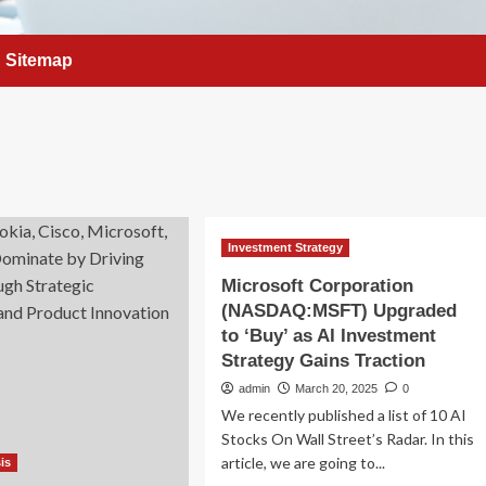
Sitemap
Investment Strategy
Microsoft Corporation
(NASDAQ:MSFT) Upgraded
to ‘Buy’ as AI Investment
Strategy Gains Traction
admin
March 20, 2025
0
We recently published a list of 10 AI
Stocks On Wall Street’s Radar. In this
article, we are going to...
is