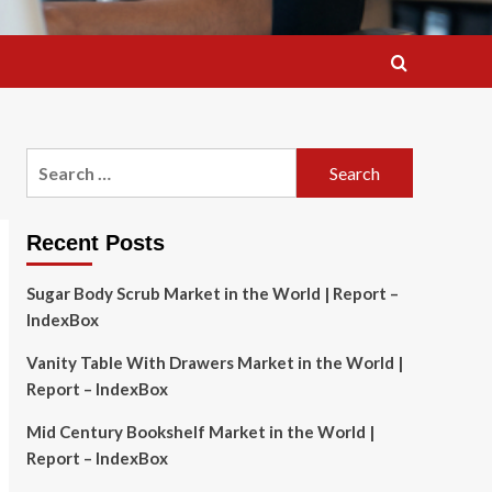
Search
for:
Recent Posts
Sugar Body Scrub Market in the World | Report –
IndexBox
Vanity Table With Drawers Market in the World |
Report – IndexBox
Mid Century Bookshelf Market in the World |
Report – IndexBox