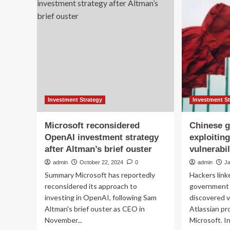
Market
Do
Analysis
by
2025-
Dri
2032:
Gr
Revenues
Th
to
Str
Grow
Par
by
an
$319
Pr
Billion
Inn
|
Investment Strategy
Investment S
Features
Profiles
Microsoft reconsidered
Chinese g
of
OpenAI investment strategy
exploitin
Amazon,
after Altman’s brief ouster
vulnerabil
Microsoft,
Cisco
admin
October 22, 2024
0
admin
J
Systems,
Summary Microsoft has reportedly
Hackers link
IBM,
reconsidered its approach to
government a
Alphabet,
investing in OpenAI, following Sam
discovered v
Intel,
Huawei,
Altman's brief ouster as CEO in
Atlassian pr
Hewlett
November...
Microsoft. In 
Packard,