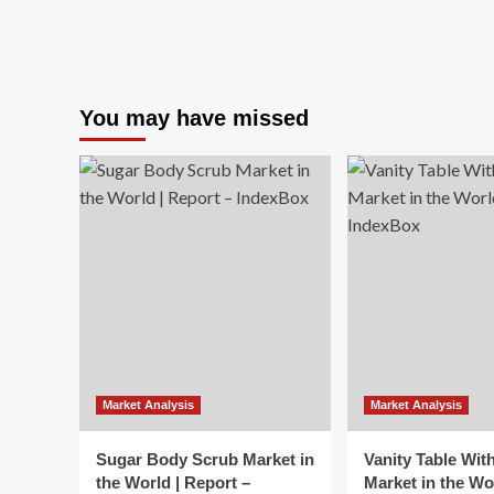
You may have missed
Market Analysis
Market Analysis
Sugar Body Scrub Market in
Vanity Table Wit
the World | Report –
Market in the Wo