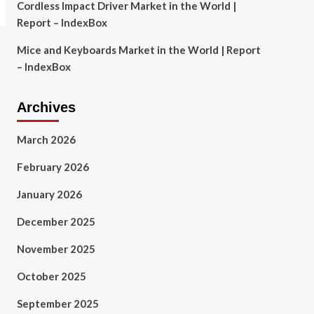
Cordless Impact Driver Market in the World |
Report – IndexBox
Mice and Keyboards Market in the World | Report
– IndexBox
Archives
March 2026
February 2026
January 2026
December 2025
November 2025
October 2025
September 2025