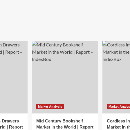
Market Analysis
Market Analys
h Drawers
Mid Century Bookshelf
Cordless I
rld | Report
Market in the World | Report
Market in t