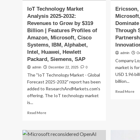
IoT Technology Market
Ericsson,
Analysis 2025-2032:
Microsoft
Revenues to Grow by $319
Dominate
Billion | Features Profiles of
Through S
Amazon, Microsoft, Cisco
Partnersh
Systems, IBM, Alphabet,
Innovatio
Intel, Huawei, Hewlett
admin
O
Packard, Siemens, SAP
Company Lo
market is fo
admin
December 22, 2025
0
USD 1.96 bil
The "IoT Technology Market - Global
billion...
Forecast 2025-2032" report has been
added to ResearchAndMarkets.com's
Re
Read More
offering. The IoT technology market
mo
is...
ab
Eri
Read
Read More
Nok
more
Cis
about
Mic
IoT
an
Technology
Hu