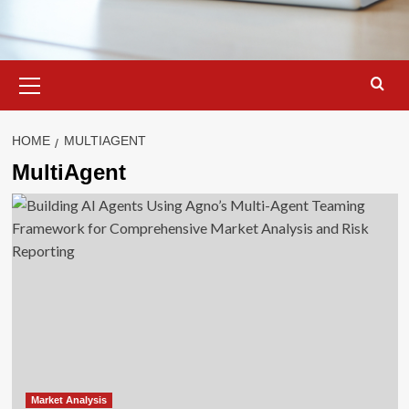
Primary
Menu
HOME
MULTIAGENT
MultiAgent
Market Analysis