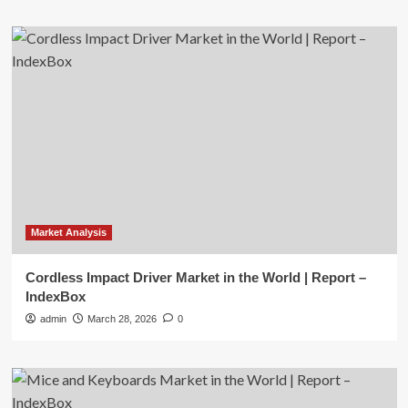
Market Analysis
Cordless Impact Driver Market in the World | Report –
IndexBox
admin
March 28, 2026
0