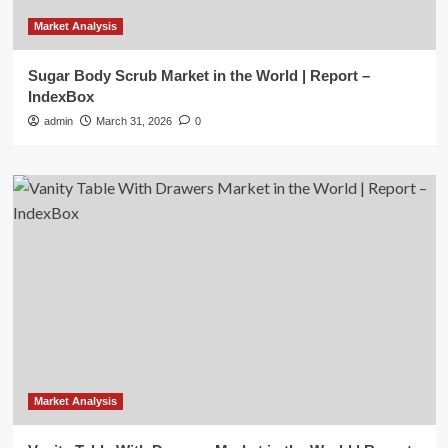
Market Analysis
Sugar Body Scrub Market in the World | Report –
IndexBox
admin
March 31, 2026
0
Market Analysis