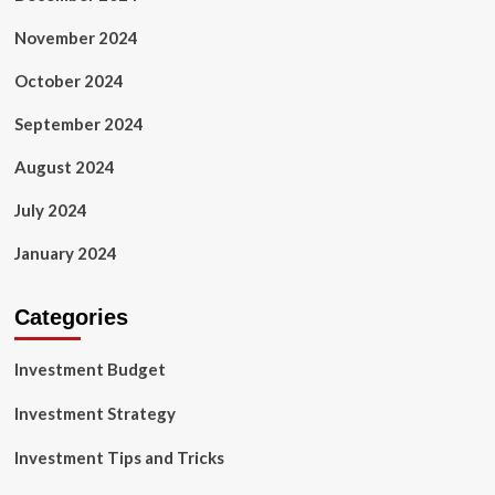
November 2024
October 2024
September 2024
August 2024
July 2024
January 2024
Categories
Investment Budget
Investment Strategy
Investment Tips and Tricks