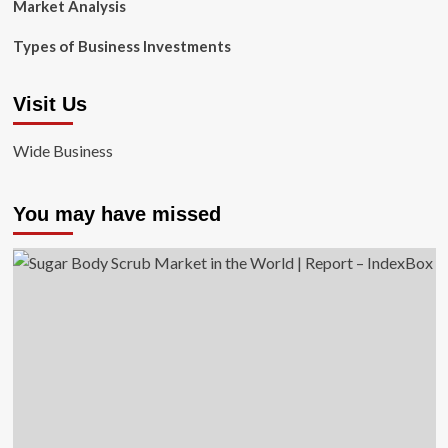
Market Analysis
Types of Business Investments
Visit Us
Wide Business
You may have missed