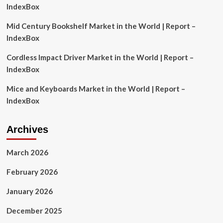
Comprehensive
IndexBox
Market
Analysis
Mid Century Bookshelf Market in the World | Report –
and
IndexBox
Risk
Reporting
Cordless Impact Driver Market in the World | Report –
IndexBox
Mice and Keyboards Market in the World | Report –
IndexBox
Archives
March 2026
February 2026
January 2026
December 2025