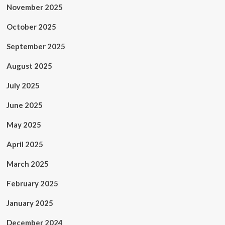
November 2025
October 2025
September 2025
August 2025
July 2025
June 2025
May 2025
April 2025
March 2025
February 2025
January 2025
December 2024