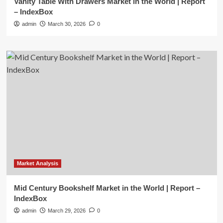
Vanity Table With Drawers Market in the World | Report
– IndexBox
admin
March 30, 2026
0
Market Analysis
Mid Century Bookshelf Market in the World | Report –
IndexBox
admin
March 29, 2026
0