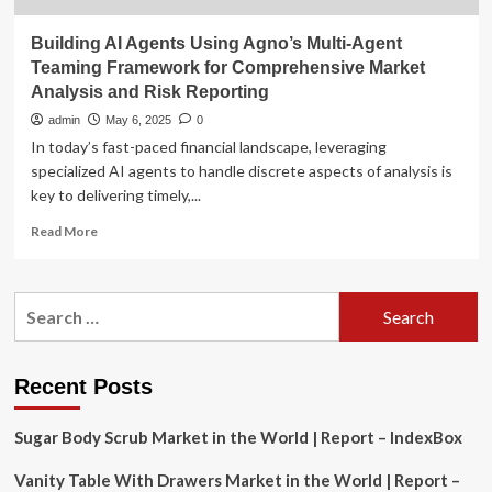
Building AI Agents Using Agno’s Multi-Agent
Teaming Framework for Comprehensive Market
Analysis and Risk Reporting
admin
May 6, 2025
0
In today’s fast-paced financial landscape, leveraging
specialized AI agents to handle discrete aspects of analysis is
key to delivering timely,...
Read
Read More
more
about
Building
Search
AI
for:
Agents
Using
Agno’s
Recent Posts
Multi-
Agent
Sugar Body Scrub Market in the World | Report – IndexBox
Teaming
Framework
Vanity Table With Drawers Market in the World | Report –
for