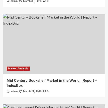
admin
March 30, 2026
0
Market Analysis
Mid Century Bookshelf Market in the World | Report –
IndexBox
admin
March 29, 2026
0