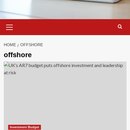
Primary
Menu
HOME
OFFSHORE
offshore
Investment Budget