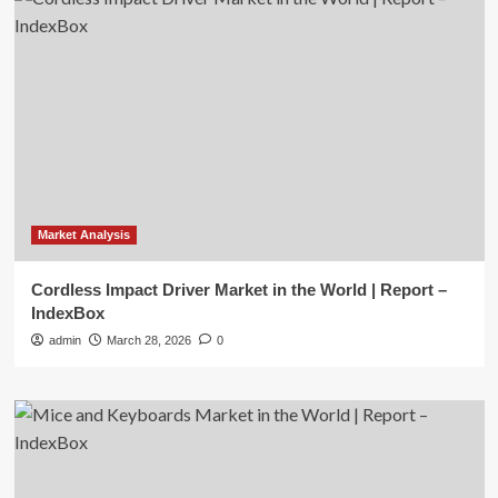
Market Analysis
Cordless Impact Driver Market in the World | Report –
IndexBox
admin
March 28, 2026
0