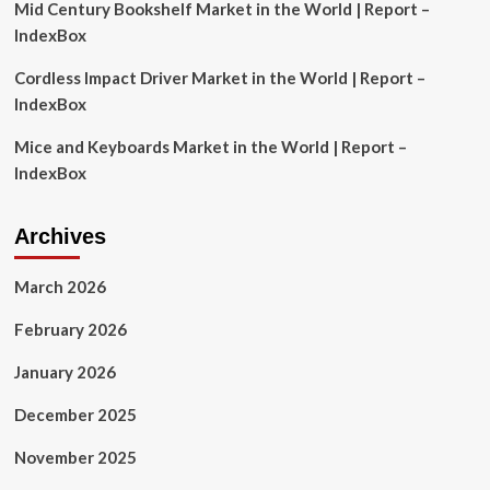
Mid Century Bookshelf Market in the World | Report –
IndexBox
Cordless Impact Driver Market in the World | Report –
IndexBox
Mice and Keyboards Market in the World | Report –
IndexBox
Archives
March 2026
February 2026
January 2026
December 2025
November 2025