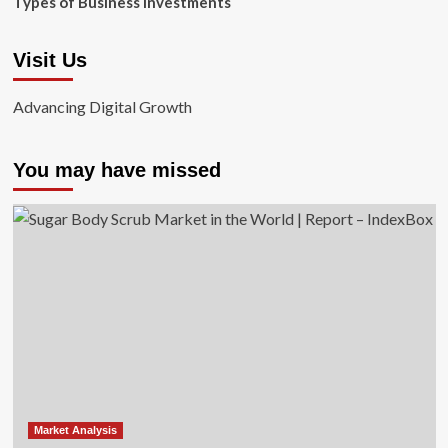
Types of Business Investments
Visit Us
Advancing Digital Growth
You may have missed
Market Analysis