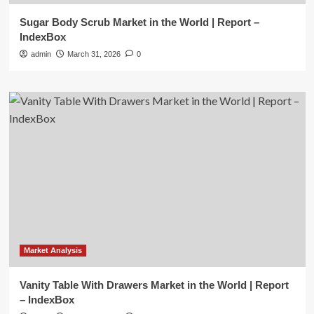
Sugar Body Scrub Market in the World | Report –
IndexBox
admin
March 31, 2026
0
Market Analysis
Vanity Table With Drawers Market in the World | Report
– IndexBox