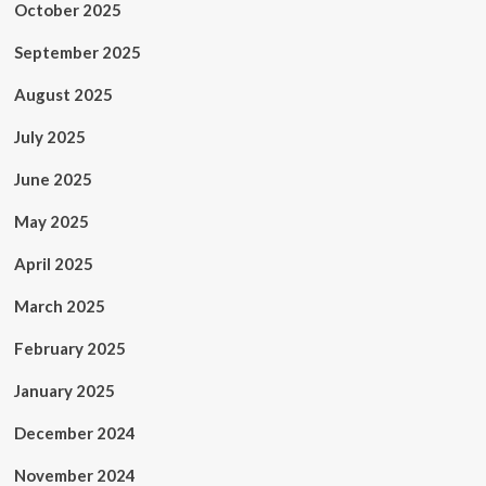
October 2025
September 2025
August 2025
July 2025
June 2025
May 2025
April 2025
March 2025
February 2025
January 2025
December 2024
November 2024