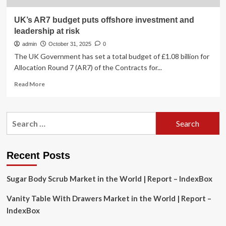
UK’s AR7 budget puts offshore investment and
leadership at risk
admin
October 31, 2025
0
The UK Government has set a total budget of £1.08 billion for
Allocation Round 7 (AR7) of the Contracts for...
Read
Read More
more
about
UK’s
Search
AR7
for:
budget
puts
offshore
Recent Posts
investment
and
Sugar Body Scrub Market in the World | Report – IndexBox
leadership
at
Vanity Table With Drawers Market in the World | Report –
risk
IndexBox