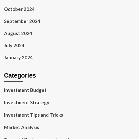
October 2024
September 2024
August 2024
July 2024
January 2024
Categories
Investment Budget
Investment Strategy
Investment Tips and Tricks
Market Analysis