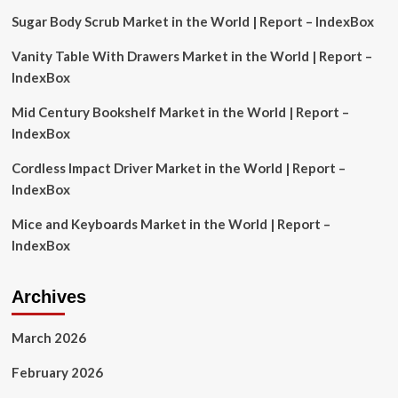
Sugar Body Scrub Market in the World | Report – IndexBox
Vanity Table With Drawers Market in the World | Report –
IndexBox
Mid Century Bookshelf Market in the World | Report –
IndexBox
Cordless Impact Driver Market in the World | Report –
IndexBox
Mice and Keyboards Market in the World | Report –
IndexBox
Archives
March 2026
February 2026