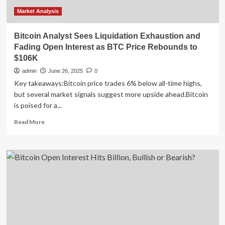
Market Analysis
Bitcoin Analyst Sees Liquidation Exhaustion and
Fading Open Interest as BTC Price Rebounds to
$106K
admin
June 26, 2025
0
Key takeaways:Bitcoin price trades 6% below all-time highs,
but several market signals suggest more upside ahead.Bitcoin
is poised for a...
Read
Read More
more
about
Bitcoin
Analyst
Sees
Liquidation
Exhaustion
and
Fading
Open