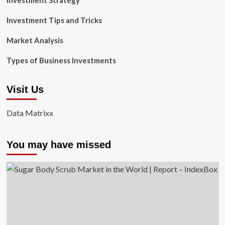
Investment Strategy
Investment Tips and Tricks
Market Analysis
Types of Business Investments
Visit Us
Data Matrixx
You may have missed