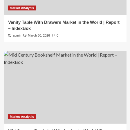
Market Analysis
Vanity Table With Drawers Market in the World | Report
– IndexBox
admin
March 30, 2026
0
Market Analysis