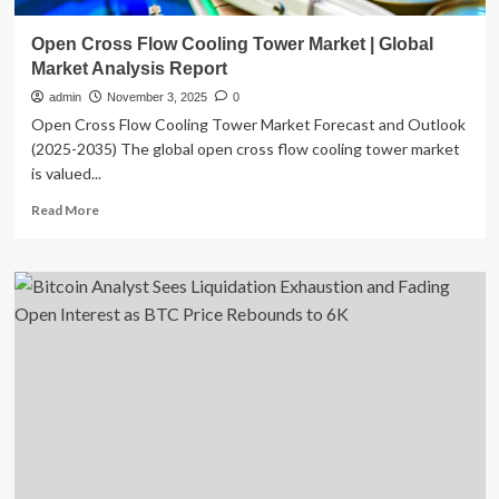
Open Cross Flow Cooling Tower Market | Global
Market Analysis Report
admin
November 3, 2025
0
Open Cross Flow Cooling Tower Market Forecast and Outlook
(2025-2035) The global open cross flow cooling tower market
is valued...
Read
Read More
more
about
Open
Cross
Flow
Cooling
Tower
Market
|
Global
Market
Analysis
Report