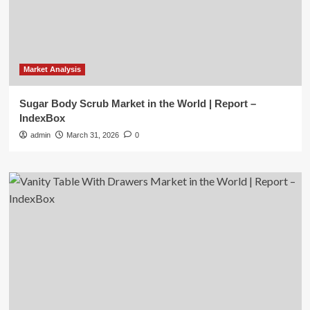
Market Analysis
Sugar Body Scrub Market in the World | Report –
IndexBox
admin
March 31, 2026
0