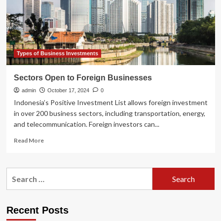
or
Bearish?
Types of Business Investments
Sectors Open to Foreign Businesses
admin
October 17, 2024
0
Indonesia’s Positive Investment List allows foreign investment
in over 200 business sectors, including transportation, energy,
and telecommunication. Foreign investors can...
Read
Read More
more
about
Sectors
Search
Open
for:
to
Foreign
Businesses
Recent Posts