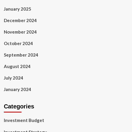
January 2025
December 2024
November 2024
October 2024
September 2024
August 2024
July 2024
January 2024
Categories
Investment Budget