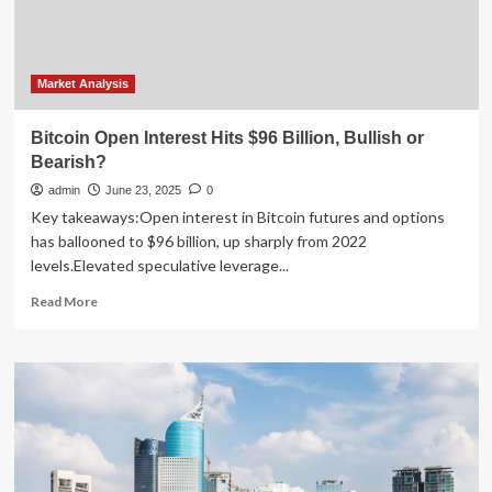
Interest
as
BTC
Price
Rebounds
Market Analysis
to
$106K
Bitcoin Open Interest Hits $96 Billion, Bullish or
Bearish?
admin
June 23, 2025
0
Key takeaways:Open interest in Bitcoin futures and options
has ballooned to $96 billion, up sharply from 2022
levels.Elevated speculative leverage...
Read
Read More
more
about
Bitcoin
Open
Interest
Hits
$96
Billion,
Bullish