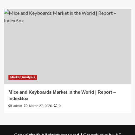
Market Analysis
Mice and Keyboards Market in the World | Report –
IndexBox
admin
March 27, 2026
0
Copyright © All rights reserved.
|
CoverNews
by AF