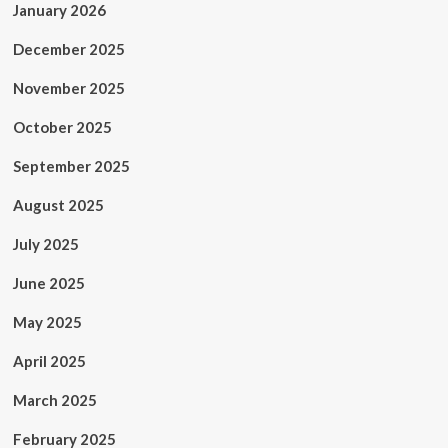
January 2026
December 2025
November 2025
October 2025
September 2025
August 2025
July 2025
June 2025
May 2025
April 2025
March 2025
February 2025