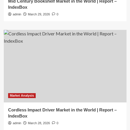
Mid Century Bookshelf Market in the World | Report –
IndexBox
admin
March 29, 2026
0
Market Analysis
Cordless Impact Driver Market in the World | Report –
IndexBox
admin
March 28, 2026
0