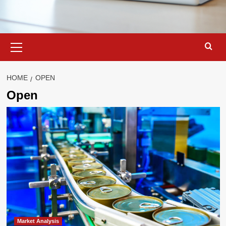
Primary
Menu
HOME
OPEN
Open
Market Analysis