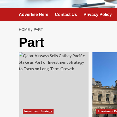
Advertise Here
Contact Us
Privacy Policy
HOME
PART
Part
Investment Strategy
Investment B