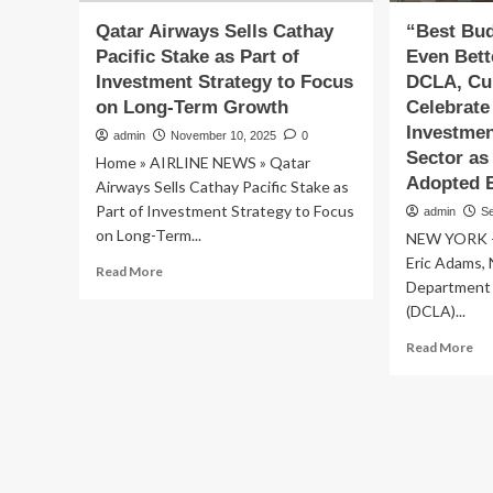
Qatar Airways Sells Cathay
“Best Bud
Pacific Stake as Part of
Even Bett
Investment Strategy to Focus
DCLA, Cul
on Long-Term Growth
Celebrate
Investmen
admin
November 10, 2025
0
Sector as
Home » AIRLINE NEWS » Qatar
Adopted 
Airways Sells Cathay Pacific Stake as
Part of Investment Strategy to Focus
admin
S
on Long-Term...
NEW YORK –
Eric Adams,
Read
Read More
Department o
more
about
(DCLA)...
Qatar
Re
Read More
Airways
mo
Sells
ab
Cathay
“B
Pacific
Bu
Stake
Eve
as
Ge
Part
Ev