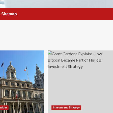
Sitemap
udget
Investment Strategy