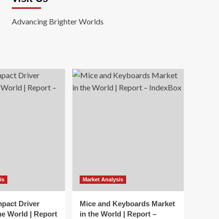
Advancing Brighter Worlds
is
Market Analysis
mpact Driver
Mice and Keyboards Market
he World | Report
in the World | Report –