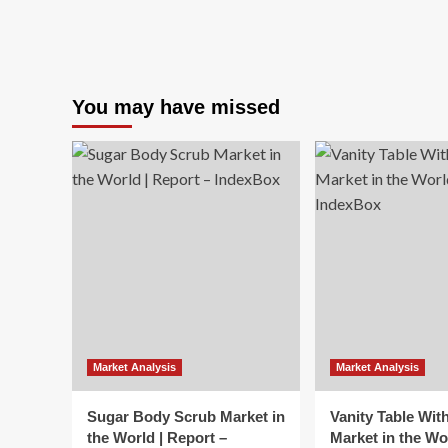
You may have missed
Market Analysis
Market Analysis
Sugar Body Scrub Market in
Vanity Table Wit
the World | Report –
Market in the Wo