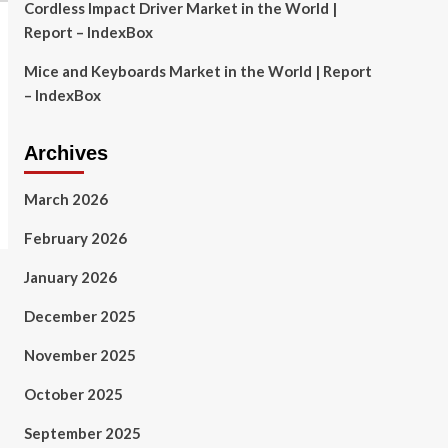
Cordless Impact Driver Market in the World |
Report – IndexBox
Mice and Keyboards Market in the World | Report
– IndexBox
Archives
March 2026
February 2026
January 2026
December 2025
November 2025
October 2025
September 2025