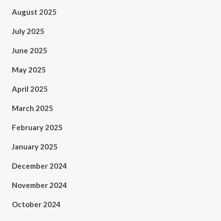
August 2025
July 2025
June 2025
May 2025
April 2025
March 2025
February 2025
January 2025
December 2024
November 2024
October 2024