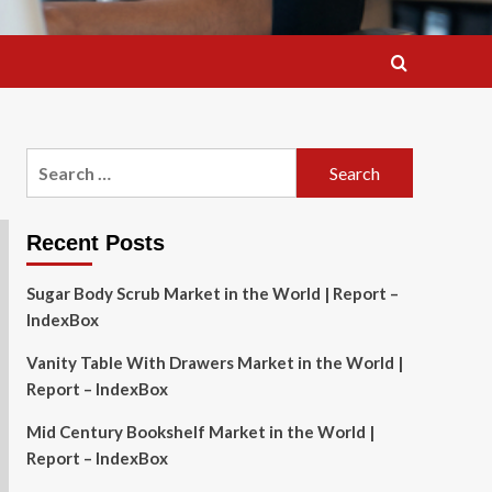
Search
for:
Recent Posts
Sugar Body Scrub Market in the World | Report –
IndexBox
Vanity Table With Drawers Market in the World |
Report – IndexBox
Mid Century Bookshelf Market in the World |
Report – IndexBox