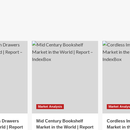
Market Analysis
Market Analys
h Drawers
Mid Century Bookshelf
Cordless I
rld | Report
Market in the World | Report
Market in t