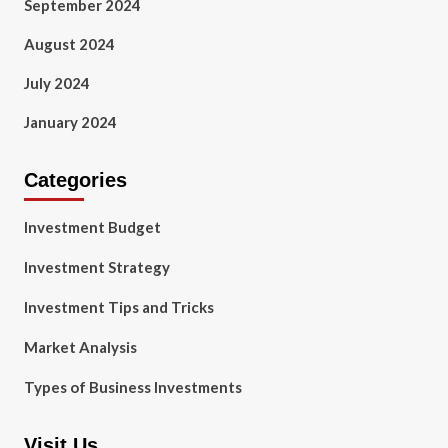
September 2024
August 2024
July 2024
January 2024
Categories
Investment Budget
Investment Strategy
Investment Tips and Tricks
Market Analysis
Types of Business Investments
Visit Us