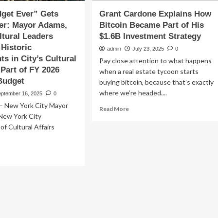
get Ever” Gets
Grant Cardone Explains How
er: Mayor Adams,
Bitcoin Became Part of His
tural Leaders
$1.6B Investment Strategy
 Historic
admin
July 23, 2025
0
ts in City’s Cultural
Pay close attention to what happens
 Part of FY 2026
when a real estate tycoon starts
Budget
buying bitcoin, because that’s exactly
where we’re headed....
eptember 16, 2025
0
 New York City Mayor
Read
Read More
 New York City
more
about
f Cultural Affairs
Grant
Cardone
ad
Explains
re
How
out
Bitcoin
est
Became
dget
Part
r”
of
ts
His
en