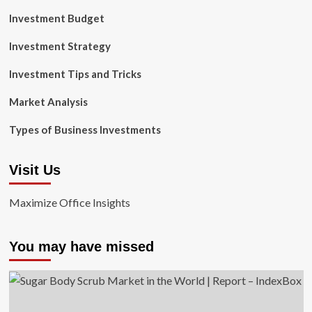
Investment Budget
Investment Strategy
Investment Tips and Tricks
Market Analysis
Types of Business Investments
Visit Us
Maximize Office Insights
You may have missed