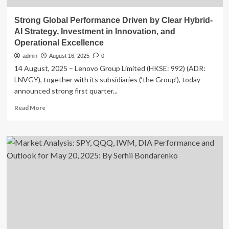
Strong Global Performance Driven by Clear Hybrid-
AI Strategy, Investment in Innovation, and
Operational Excellence
admin
August 16, 2025
0
14 August, 2025 – Lenovo Group Limited (HKSE: 992) (ADR:
LNVGY), together with its subsidiaries (‘the Group’), today
announced strong first quarter...
Read
Read More
more
about
Strong
Global
Performance
Driven
by
Clear
Hybrid-
AI
Strategy,
Investment