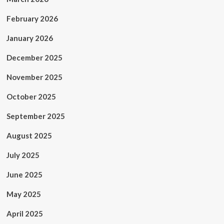
February 2026
January 2026
December 2025
November 2025
October 2025
September 2025
August 2025
July 2025
June 2025
May 2025
April 2025