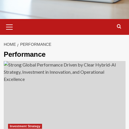
Primary
Menu
HOME
PERFORMANCE
Performance
Investment Strategy