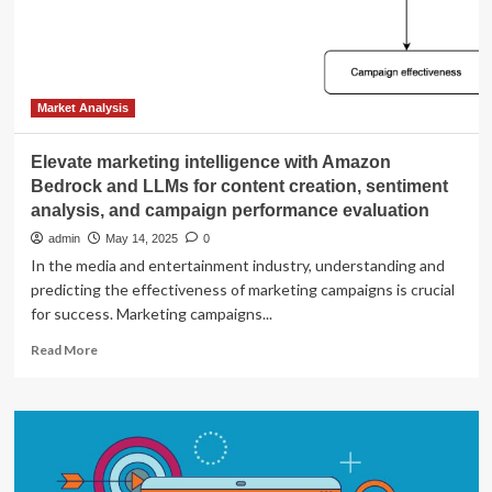
and
Outlook
for
May
20,
2025:
Market Analysis
By
Serhii
Elevate marketing intelligence with Amazon
Bondarenko
Bedrock and LLMs for content creation, sentiment
analysis, and campaign performance evaluation
admin
May 14, 2025
0
In the media and entertainment industry, understanding and
predicting the effectiveness of marketing campaigns is crucial
for success. Marketing campaigns...
Read
Read More
more
about
Elevate
marketing
intelligence
with