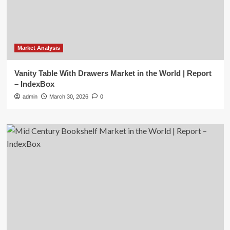
Market Analysis
Vanity Table With Drawers Market in the World | Report
– IndexBox
admin
March 30, 2026
0