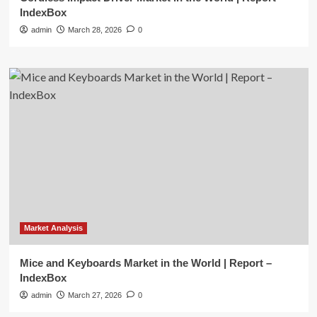
IndexBox
admin
March 28, 2026
0
Market Analysis
Mice and Keyboards Market in the World | Report –
IndexBox
admin
March 27, 2026
0