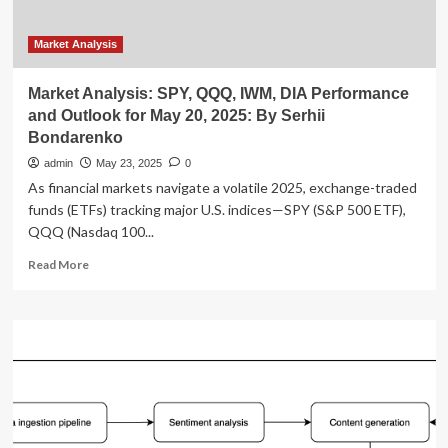
in
Innovation,
and
Market Analysis
Operational
Excellence
Market Analysis: SPY, QQQ, IWM, DIA Performance
and Outlook for May 20, 2025: By Serhii
Bondarenko
admin
May 23, 2025
0
As financial markets navigate a volatile 2025, exchange-traded
funds (ETFs) tracking major U.S. indices—SPY (S&P 500 ETF),
QQQ (Nasdaq 100...
Read
Read More
more
about
Market
Analysis:
SPY,
QQQ,
IWM,
DIA
Performance