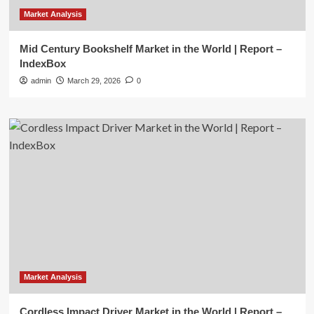
Market Analysis
Mid Century Bookshelf Market in the World | Report –
IndexBox
admin
March 29, 2026
0
Market Analysis
Cordless Impact Driver Market in the World | Report –