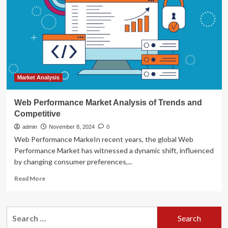
Amazon
Bedrock
and
LLMs
for
content
creation,
sentiment
analysis,
Market Analysis
and
campaign
Web Performance Market Analysis of Trends and
performance
Competitive
evaluation
admin
November 8, 2024
0
Web Performance MarkeIn recent years, the global Web
Performance Market has witnessed a dynamic shift, influenced
by changing consumer preferences,...
Read
Read More
more
about
Web
Search
Performance
for:
Market