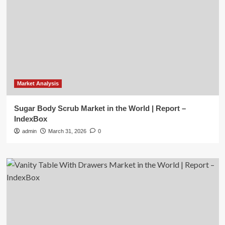
Market Analysis
Sugar Body Scrub Market in the World | Report –
IndexBox
admin
March 31, 2026
0