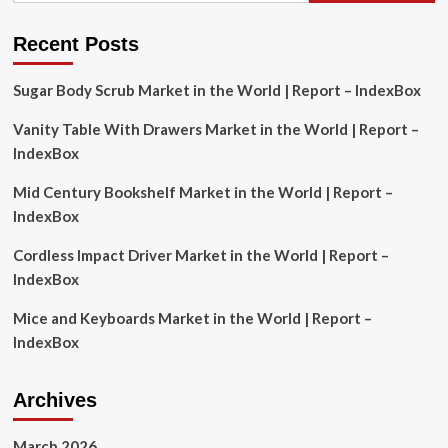
Analysis
of
Recent Posts
Trends
and
Sugar Body Scrub Market in the World | Report – IndexBox
Competitive
Vanity Table With Drawers Market in the World | Report –
IndexBox
Mid Century Bookshelf Market in the World | Report –
IndexBox
Cordless Impact Driver Market in the World | Report –
IndexBox
Mice and Keyboards Market in the World | Report –
IndexBox
Archives
March 2026