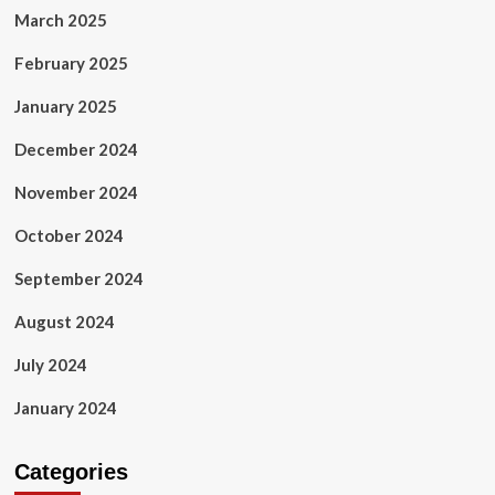
March 2025
February 2025
January 2025
December 2024
November 2024
October 2024
September 2024
August 2024
July 2024
January 2024
Categories