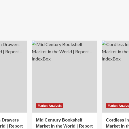
Market Analysis
Market Analys
h Drawers
Mid Century Bookshelf
Cordless I
rld | Report
Market in the World | Report
Market in t