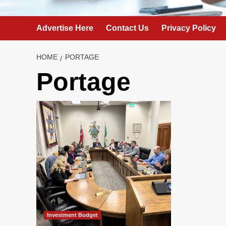
Advertise Here
Contact Us
Privacy Policy
HOME
PORTAGE
Portage
Investment Budget