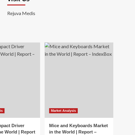
Rejuva Medis
is
Market Analysis
mpact Driver
Mice and Keyboards Market
he World | Report
in the World | Report –