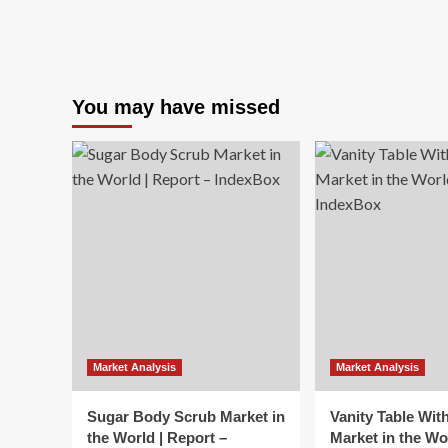
You may have missed
Market Analysis
Market Analysis
Sugar Body Scrub Market in
Vanity Table Wit
the World | Report –
Market in the Wo