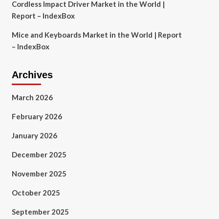
Cordless Impact Driver Market in the World |
Report – IndexBox
Mice and Keyboards Market in the World | Report
– IndexBox
Archives
March 2026
February 2026
January 2026
December 2025
November 2025
October 2025
September 2025