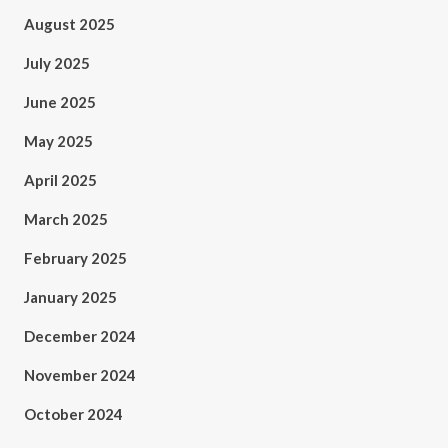
August 2025
July 2025
June 2025
May 2025
April 2025
March 2025
February 2025
January 2025
December 2024
November 2024
October 2024