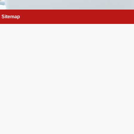
Sitemap