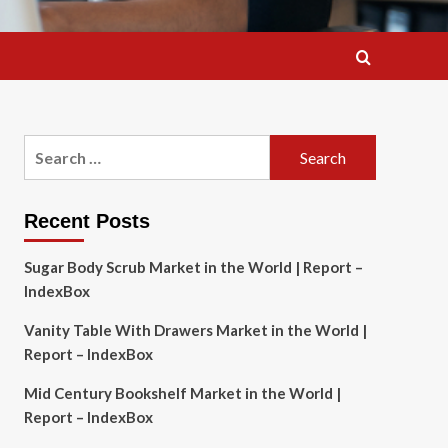
Search
for:
Recent Posts
Sugar Body Scrub Market in the World | Report –
IndexBox
Vanity Table With Drawers Market in the World |
Report – IndexBox
Mid Century Bookshelf Market in the World |
Report – IndexBox