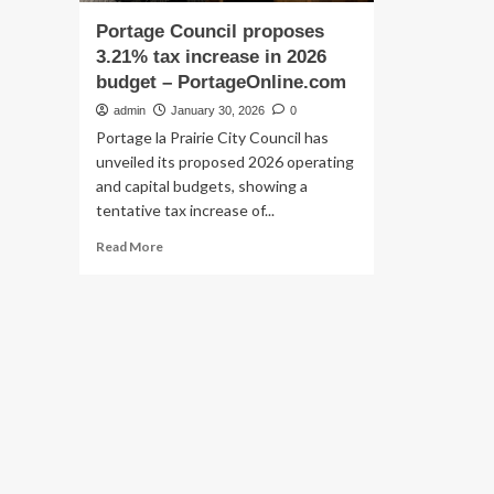
Portage Council proposes
3.21% tax increase in 2026
budget – PortageOnline.com
admin
January 30, 2026
0
Portage la Prairie City Council has
unveiled its proposed 2026 operating
and capital budgets, showing a
tentative tax increase of...
Read
Read More
more
about
Portage
Council
proposes
3.21%
tax
increase
in
2026
budget