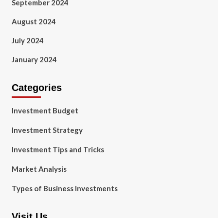
September 2024
August 2024
July 2024
January 2024
Categories
Investment Budget
Investment Strategy
Investment Tips and Tricks
Market Analysis
Types of Business Investments
Visit Us