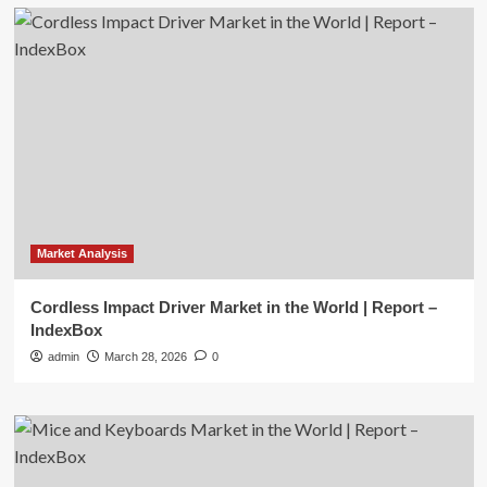
Market Analysis
Cordless Impact Driver Market in the World | Report –
IndexBox
admin
March 28, 2026
0