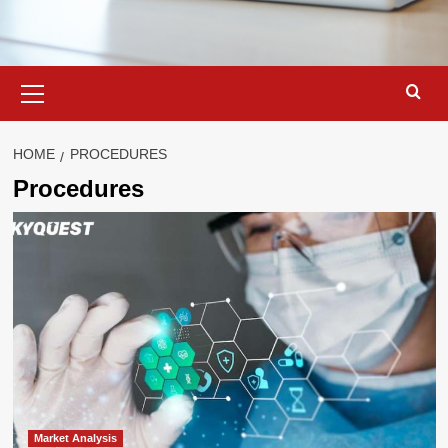
Primary
Menu
HOME
PROCEDURES
Procedures
Market Analysis