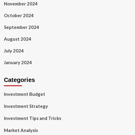
November 2024
October 2024
September 2024
August 2024
July 2024
January 2024
Categories
Investment Budget
Investment Strategy
Investment Tips and Tricks
Market Analysis