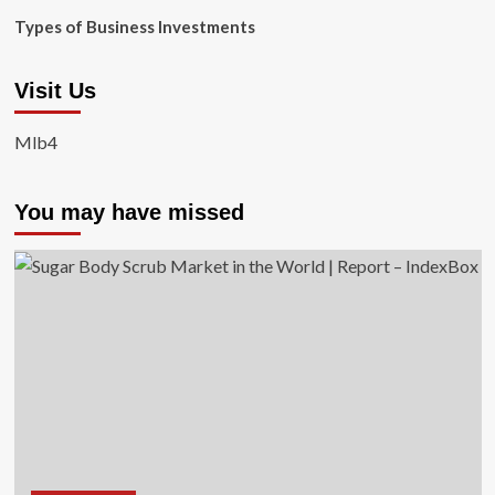
Types of Business Investments
Visit Us
Mlb4
You may have missed