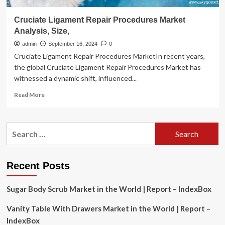
Cruciate Ligament Repair Procedures Market
Analysis, Size,
admin
September 16, 2024
0
Cruciate Ligament Repair Procedures MarketIn recent years,
the global Cruciate Ligament Repair Procedures Market has
witnessed a dynamic shift, influenced...
Read
Read More
more
about
Cruciate
Search
Ligament
for:
Repair
Procedures
Market
Recent Posts
Analysis,
Size,
Sugar Body Scrub Market in the World | Report – IndexBox
Vanity Table With Drawers Market in the World | Report –
IndexBox