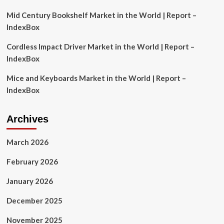
Mid Century Bookshelf Market in the World | Report –
IndexBox
Cordless Impact Driver Market in the World | Report –
IndexBox
Mice and Keyboards Market in the World | Report –
IndexBox
Archives
March 2026
February 2026
January 2026
December 2025
November 2025