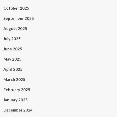
October 2025
September 2025
August 2025
July 2025
June 2025
May 2025
April 2025
March 2025
February 2025
January 2025
December 2024