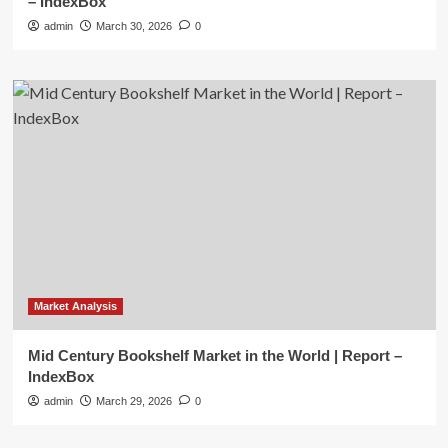
– IndexBox
admin
March 30, 2026
0
Market Analysis
Mid Century Bookshelf Market in the World | Report –
IndexBox
admin
March 29, 2026
0