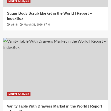
Market Analysis
Sugar Body Scrub Market in the World | Report –
IndexBox
admin
March 31, 2026
0
Market Analysis
Vanity Table With Drawers Market in the World | Report