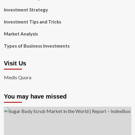
Investment Strategy
Investment Tips and Tricks
Market Analysis
Types of Business Investments
Visit Us
Medis Quora
You may have missed