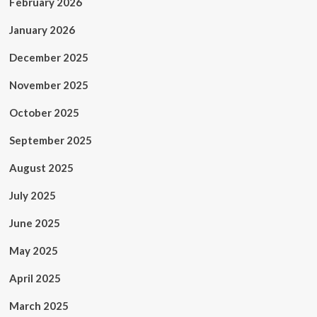
February 2026
January 2026
December 2025
November 2025
October 2025
September 2025
August 2025
July 2025
June 2025
May 2025
April 2025
March 2025