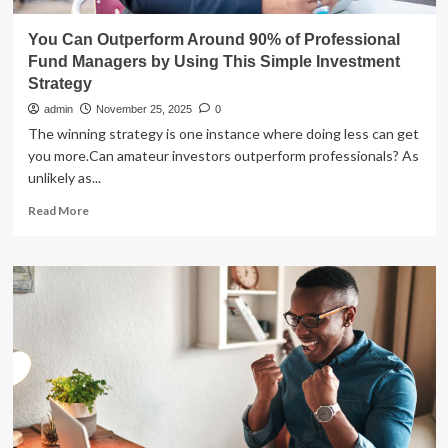
You Can Outperform Around 90% of Professional
Fund Managers by Using This Simple Investment
Strategy
admin
November 25, 2025
0
The winning strategy is one instance where doing less can get
you more.Can amateur investors outperform professionals? As
unlikely as...
Read
Read More
more
about
You
Can
Outperform
Around
90%
of
Professional
Fund
Managers
by