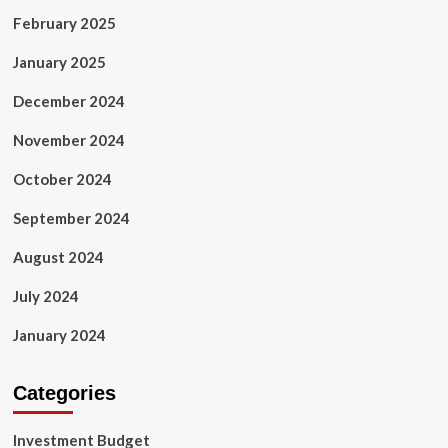
February 2025
January 2025
December 2024
November 2024
October 2024
September 2024
August 2024
July 2024
January 2024
Categories
Investment Budget