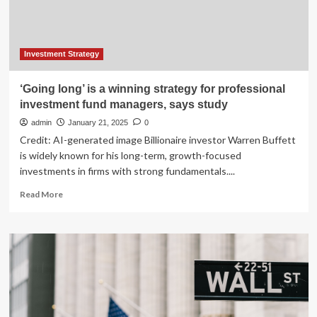
Managers
by
Using
This
Simple
Investment Strategy
Investment
Strategy
‘Going long’ is a winning strategy for professional
investment fund managers, says study
admin
January 21, 2025
0
Credit: AI-generated image Billionaire investor Warren Buffett
is widely known for his long-term, growth-focused
investments in firms with strong fundamentals....
Read
Read More
more
about
‘Going
long’
is
a
winning
strategy
for