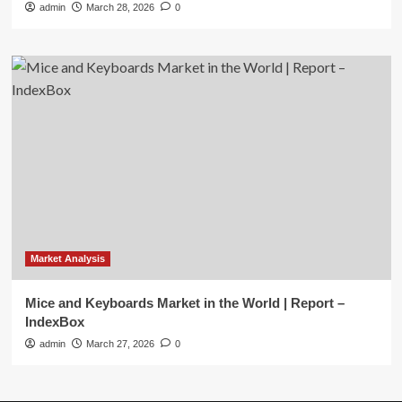
admin
March 28, 2026
0
Market Analysis
Mice and Keyboards Market in the World | Report –
IndexBox
admin
March 27, 2026
0