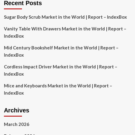
Recent Posts
Professional
Fund
Sugar Body Scrub Market in the World | Report – IndexBox
Managers
by
Vanity Table With Drawers Market in the World | Report –
Using
This
IndexBox
Simple
Investment
Mid Century Bookshelf Market in the World | Report –
Strategy
IndexBox
Cordless Impact Driver Market in the World | Report –
IndexBox
Mice and Keyboards Market in the World | Report –
IndexBox
Archives
March 2026