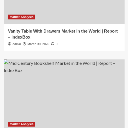
Market Analysis
Vanity Table With Drawers Market in the World | Report
– IndexBox
admin
March 30, 2026
0
Market Analysis