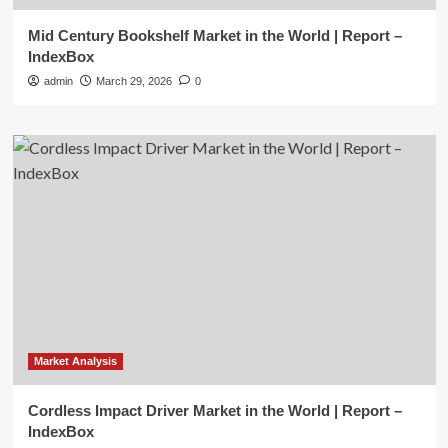
Mid Century Bookshelf Market in the World | Report –
IndexBox
admin
March 29, 2026
0
Market Analysis
Cordless Impact Driver Market in the World | Report –
IndexBox