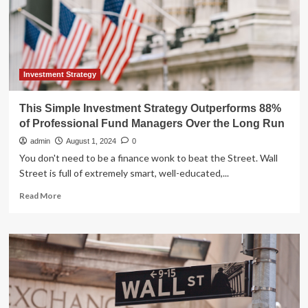
professional
investment
fund
managers,
says
study
Investment Strategy
This Simple Investment Strategy Outperforms 88%
of Professional Fund Managers Over the Long Run
admin
August 1, 2024
0
You don't need to be a finance wonk to beat the Street. Wall
Street is full of extremely smart, well-educated,...
Read
Read More
more
about
This
Simple
Investment
Strategy
Outperforms
88%