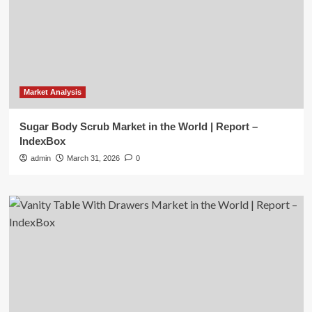
Market Analysis
Sugar Body Scrub Market in the World | Report –
IndexBox
admin
March 31, 2026
0