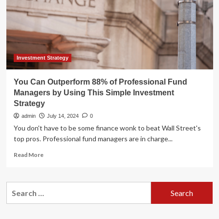
of
Professional
Fund
Managers
Over
the
Long
Investment Strategy
Run
You Can Outperform 88% of Professional Fund
Managers by Using This Simple Investment
Strategy
admin
July 14, 2024
0
You don't have to be some finance wonk to beat Wall Street's
top pros. Professional fund managers are in charge...
Read
Read More
more
about
You
Search
Can
for:
Outperform
88%
of