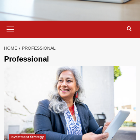
Primary
Menu
HOME
PROFESSIONAL
Professional
Investment Strategy