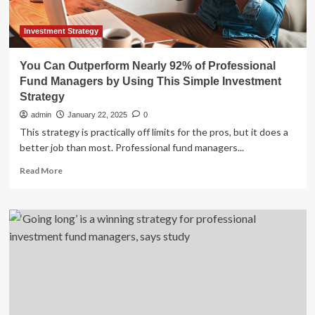
Using
This
Simple
Investment Strategy
Investment
Strategy
You Can Outperform Nearly 92% of Professional
Fund Managers by Using This Simple Investment
Strategy
admin
January 22, 2025
0
This strategy is practically off limits for the pros, but it does a
better job than most. Professional fund managers...
Read
Read More
more
about
You
Can
Outperform
Nearly
92%
of
Professional
Fund