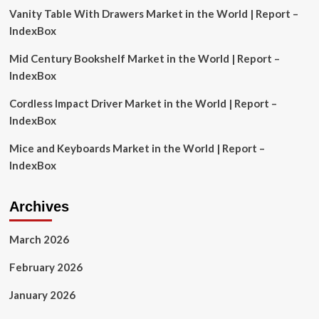
Vanity Table With Drawers Market in the World | Report –
10
IndexBox
Mid Century Bookshelf Market in the World | Report –
IndexBox
Cordless Impact Driver Market in the World | Report –
IndexBox
Mice and Keyboards Market in the World | Report –
IndexBox
Archives
March 2026
February 2026
January 2026