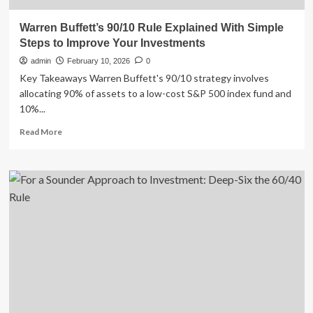
Warren Buffett’s 90/10 Rule Explained With Simple
Steps to Improve Your Investments
admin
February 10, 2026
0
Key Takeaways Warren Buffett's 90/10 strategy involves
allocating 90% of assets to a low-cost S&P 500 index fund and
10%...
Read
Read More
more
about
Warren
Buffett’s
90/10
Rule
Explained
With
Simple
Steps
to
Improve
Your