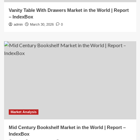
Vanity Table With Drawers Market in the World | Report
– IndexBox
admin
March 30, 2026
0
Market Analysis
Mid Century Bookshelf Market in the World | Report –
IndexBox