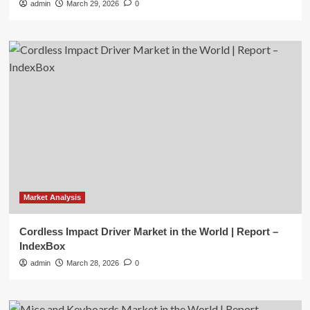
admin
March 29, 2026
0
Market Analysis
Cordless Impact Driver Market in the World | Report –
IndexBox
admin
March 28, 2026
0