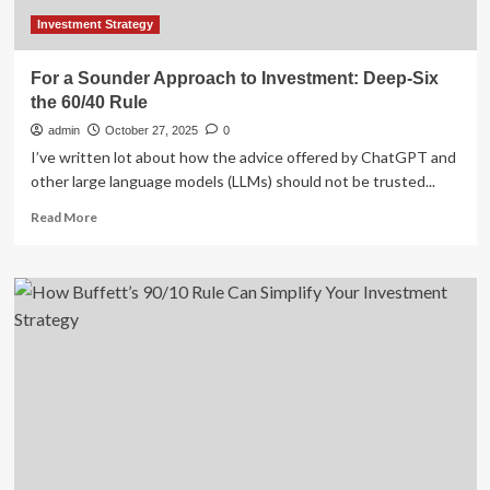
Investments
Investment Strategy
For a Sounder Approach to Investment: Deep-Six
the 60/40 Rule
admin
October 27, 2025
0
I’ve written lot about how the advice offered by ChatGPT and
other large language models (LLMs) should not be trusted...
Read
Read More
more
about
For
a
Sounder
Approach
to
Investment:
Deep-
Six
the
60/40
Rule