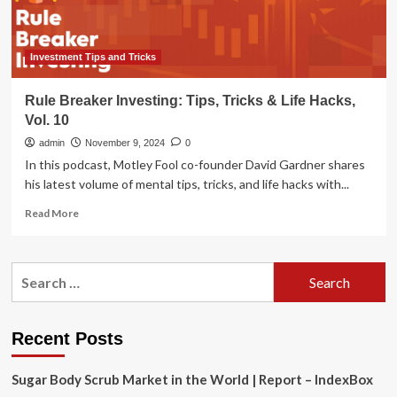
Investment Tips and Tricks
Rule Breaker Investing: Tips, Tricks & Life Hacks,
Vol. 10
admin
November 9, 2024
0
In this podcast, Motley Fool co-founder David Gardner shares
his latest volume of mental tips, tricks, and life hacks with...
Read
Read More
more
about
Rule
Search
Breaker
for:
Investing:
Tips,
Tricks
Recent Posts
&
Life
Sugar Body Scrub Market in the World | Report – IndexBox
Hacks,
Vol.