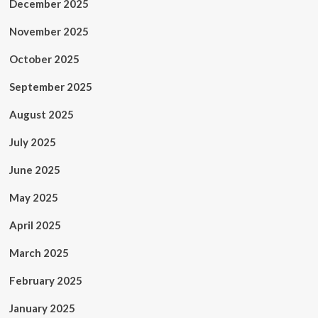
December 2025
November 2025
October 2025
September 2025
August 2025
July 2025
June 2025
May 2025
April 2025
March 2025
February 2025
January 2025