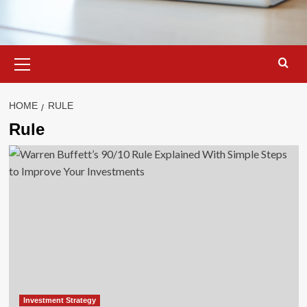
Primary
Menu
HOME
RULE
Rule
Investment Strategy