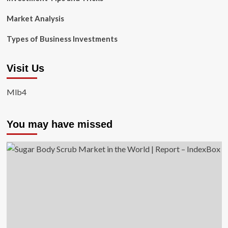
Market Analysis
Types of Business Investments
Visit Us
Mlb4
You may have missed