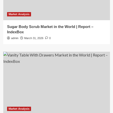
Market Analysis
Sugar Body Scrub Market in the World | Report –
IndexBox
admin
March 31, 2026
0
Market Analysis