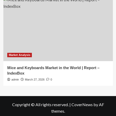
Market Analysis
Mice and Keyboards Market in the World | Report –
IndexBox
admin
March 27, 2026
0
Copyright © All rights reserved.
|
CoverNews
by AF
themes.