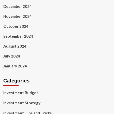
December 2024
November 2024
October 2024
September 2024
August 2024
July 2024
January 2024
Categories
Investment Budget
Investment Strategy
Investment Tips and Tricks