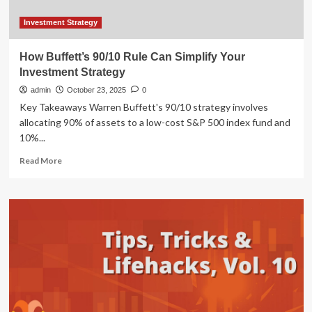
Investment Strategy
How Buffett’s 90/10 Rule Can Simplify Your
Investment Strategy
admin
October 23, 2025
0
Key Takeaways Warren Buffett's 90/10 strategy involves
allocating 90% of assets to a low-cost S&P 500 index fund and
10%...
Read
Read More
more
about
How
Buffett’s
90/10
Rule
Can
Simplify
Your
Investment
Strategy