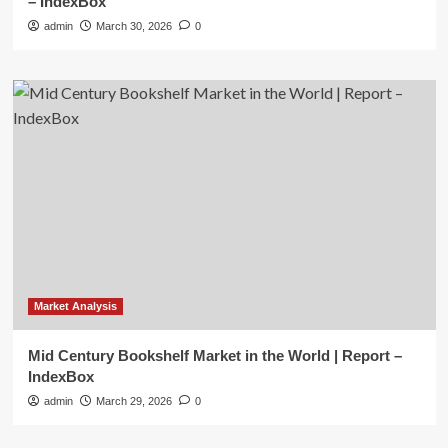
– IndexBox
admin
March 30, 2026
0
Market Analysis
Mid Century Bookshelf Market in the World | Report –
IndexBox
admin
March 29, 2026
0