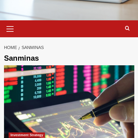
Primary
Menu
HOME
SANMINAS
Sanminas
Investment Strategy