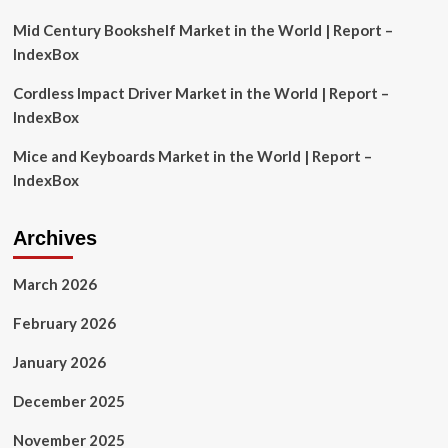
2026
Mid Century Bookshelf Market in the World | Report –
IndexBox
Cordless Impact Driver Market in the World | Report –
IndexBox
Mice and Keyboards Market in the World | Report –
IndexBox
Archives
March 2026
February 2026
January 2026
December 2025
November 2025