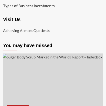
Types of Business Investments
Visit Us
Achieving Ailment Quotients
You may have missed