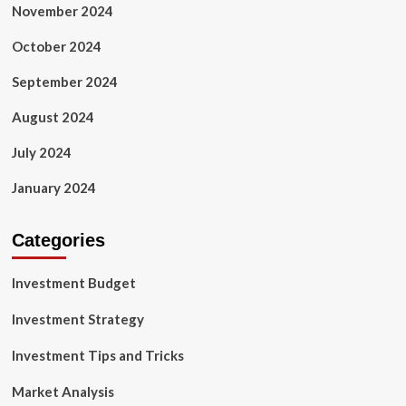
November 2024
October 2024
September 2024
August 2024
July 2024
January 2024
Categories
Investment Budget
Investment Strategy
Investment Tips and Tricks
Market Analysis