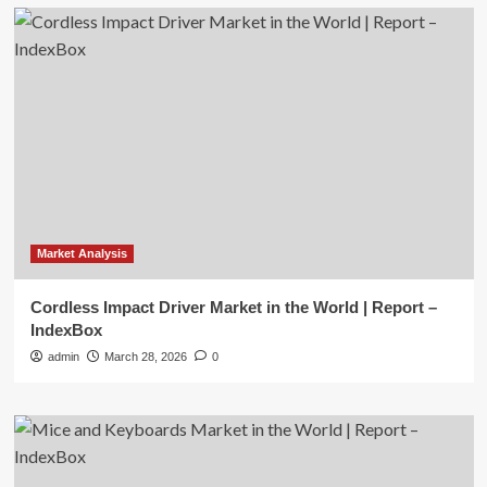
Market Analysis
Cordless Impact Driver Market in the World | Report –
IndexBox
admin
March 28, 2026
0