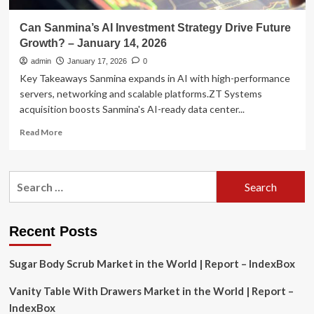
Can Sanmina’s AI Investment Strategy Drive Future
Growth? – January 14, 2026
admin
January 17, 2026
0
Key Takeaways Sanmina expands in AI with high-performance
servers, networking and scalable platforms.ZT Systems
acquisition boosts Sanmina's AI-ready data center...
Read
Read More
more
about
Can
Search
Sanmina’s
for:
AI
Investment
Strategy
Recent Posts
Drive
Future
Sugar Body Scrub Market in the World | Report – IndexBox
Growth?
–
Vanity Table With Drawers Market in the World | Report –
January
14,
IndexBox