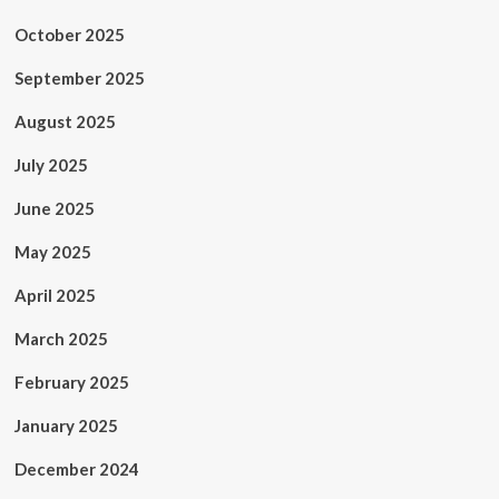
October 2025
September 2025
August 2025
July 2025
June 2025
May 2025
April 2025
March 2025
February 2025
January 2025
December 2024