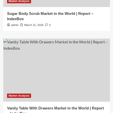
Market Analysis
Sugar Body Scrub Market in the World | Report –
IndexBox
admin
March 31, 2026
0
Market Analysis
Vanity Table With Drawers Market in the World | Report