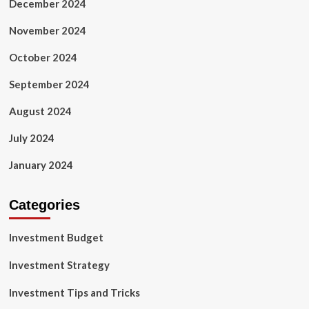
December 2024
November 2024
October 2024
September 2024
August 2024
July 2024
January 2024
Categories
Investment Budget
Investment Strategy
Investment Tips and Tricks