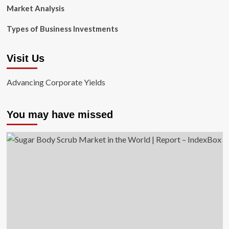
Market Analysis
Types of Business Investments
Visit Us
Advancing Corporate Yields
You may have missed