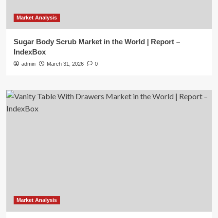
Market Analysis
Sugar Body Scrub Market in the World | Report –
IndexBox
admin
March 31, 2026
0
Market Analysis