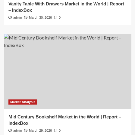
Vanity Table With Drawers Market in the World | Report
– IndexBox
admin
March 30, 2026
0
Market Analysis
Mid Century Bookshelf Market in the World | Report –
IndexBox
admin
March 29, 2026
0