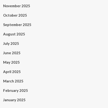
November 2025
October 2025
September 2025
August 2025
July 2025
June 2025
May 2025
April 2025
March 2025
February 2025
January 2025