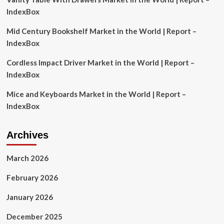
new
IndexBox
analysis
finds
Mid Century Bookshelf Market in the World | Report –
IndexBox
Cordless Impact Driver Market in the World | Report –
IndexBox
Mice and Keyboards Market in the World | Report –
IndexBox
Archives
March 2026
February 2026
January 2026
December 2025