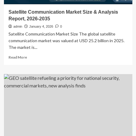
Satellite Communication Market Size & Analysis
Report, 2026-2035
admin
January 4, 2026
0
Satellite Communication Market Size The global satellite
communication market was valued at USD 25.2 billion in 2025.
The market is...
Read
Read More
more
about
Satellite
Communication
Market
Size
&
Analysis
Report,
2026-
2035