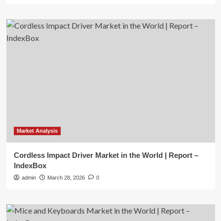
Market Analysis
Cordless Impact Driver Market in the World | Report –
IndexBox
admin
March 28, 2026
0