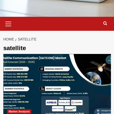
Primary
Menu
HOME
SATELLITE
satellite
Market Analysis