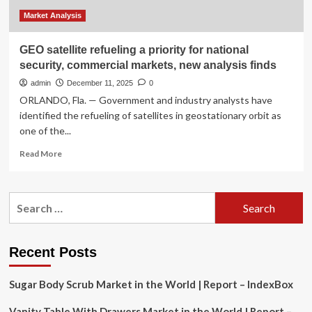
Market Analysis
GEO satellite refueling a priority for national
security, commercial markets, new analysis finds
admin
December 11, 2025
0
ORLANDO, Fla. — Government and industry analysts have
identified the refueling of satellites in geostationary orbit as
one of the...
Read
Read More
more
about
GEO
Search
satellite
for:
refueling
a
priority
Recent Posts
for
national
Sugar Body Scrub Market in the World | Report – IndexBox
security,
commercial
Vanity Table With Drawers Market in the World | Report –
markets,