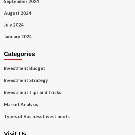
September 2024
August 2024
July 2024
January 2024
Categories
Investment Budget
Investment Strategy
Investment Tips and Tricks
Market Analysis
Types of Business Investments
Visit Us