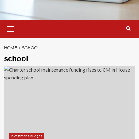
Primary
Menu
HOME
SCHOOL
school
Investment Budget