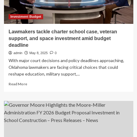
for
state
budgeting
Investment Budget
Lawmakers tackle charter school case, veteran
support, and space investment amid budget
deadline
admin
May 8, 2025
0
With major court decisions and policy deadlines approaching,
Oklahoma lawmakers are facing critical choices that could
reshape education, military support,...
Read
Read More
more
about
Lawmakers
tackle
charter
school
case,
veteran
support,