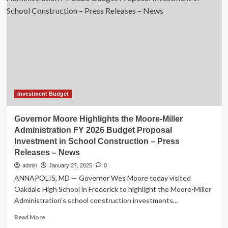
the
Moore-
Miller
Administration
FY
2026
Budget
Proposal
Investment
in
Investment Budget
School
Construction
Governor Moore Highlights the Moore-Miller
–
Administration FY 2026 Budget Proposal
Press
Investment in School Construction – Press
Releases
Releases – News
–
News
admin
January 27, 2025
0
ANNAPOLIS, MD — Governor Wes Moore today visited
Oakdale High School in Frederick to highlight the Moore-Miller
Administration's school construction investments...
Read
Read More
more