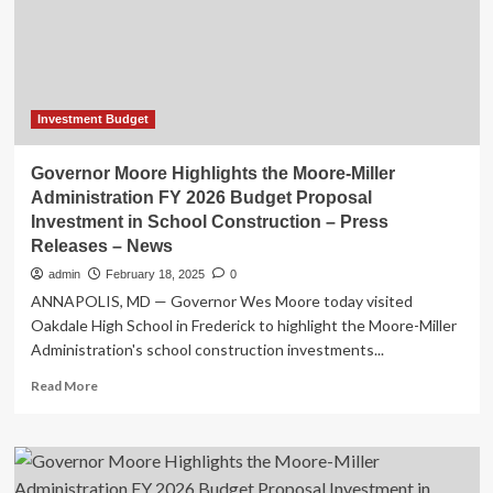
and
space
investment
amid
budget
deadline
Investment Budget
Governor Moore Highlights the Moore-Miller
Administration FY 2026 Budget Proposal
Investment in School Construction – Press
Releases – News
admin
February 18, 2025
0
ANNAPOLIS, MD — Governor Wes Moore today visited
Oakdale High School in Frederick to highlight the Moore-Miller
Administration's school construction investments...
Read
Read More
more
about
Governor
Moore
Highlights