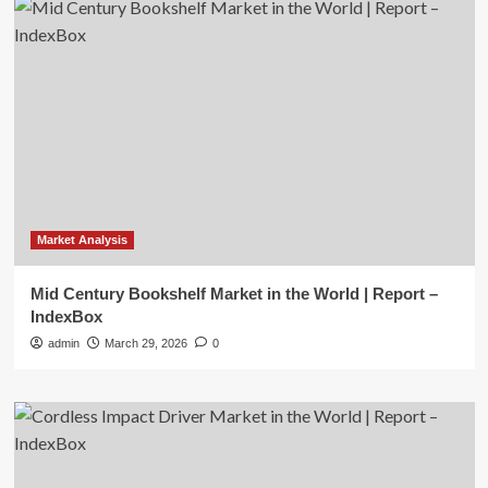
Market Analysis
Mid Century Bookshelf Market in the World | Report –
IndexBox
admin
March 29, 2026
0