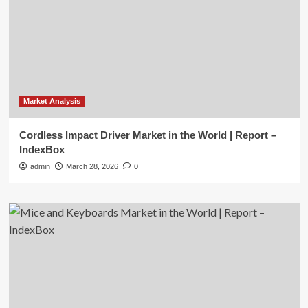
Market Analysis
Cordless Impact Driver Market in the World | Report –
IndexBox
admin
March 28, 2026
0