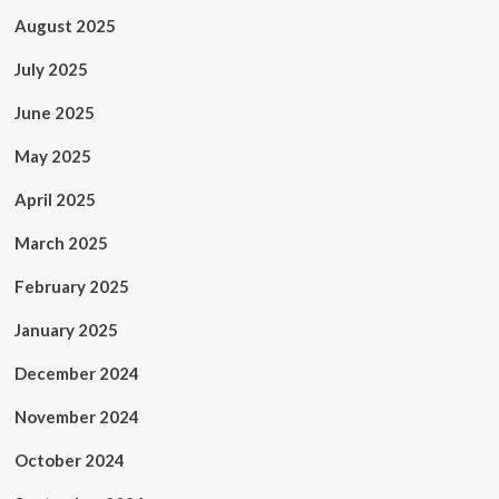
August 2025
July 2025
June 2025
May 2025
April 2025
March 2025
February 2025
January 2025
December 2024
November 2024
October 2024