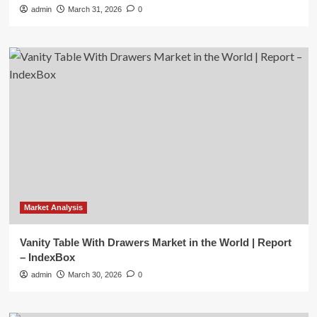
admin
March 31, 2026
0
Market Analysis
Vanity Table With Drawers Market in the World | Report
– IndexBox
admin
March 30, 2026
0