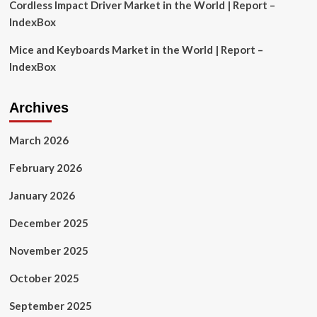
Cordless Impact Driver Market in the World | Report –
IndexBox
Mice and Keyboards Market in the World | Report –
IndexBox
Archives
March 2026
February 2026
January 2026
December 2025
November 2025
October 2025
September 2025