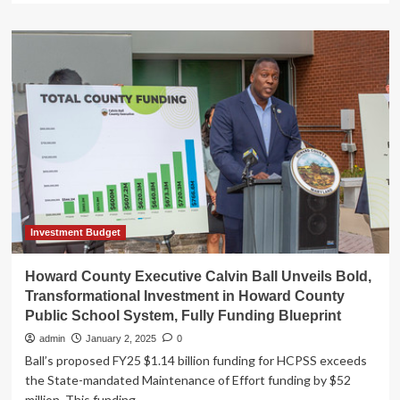
about
Governor
Moore
Highlights
the
Moore-
Miller
Administration
FY
2026
Budget
Proposal
Investment
in
Investment Budget
School
Construction
Howard County Executive Calvin Ball Unveils Bold,
–
Transformational Investment in Howard County
Press
Public School System, Fully Funding Blueprint
Releases
–
admin
January 2, 2025
0
News
Ball’s proposed FY25 $1.14 billion funding for HCPSS exceeds
the State-mandated Maintenance of Effort funding by $52
million. This funding...