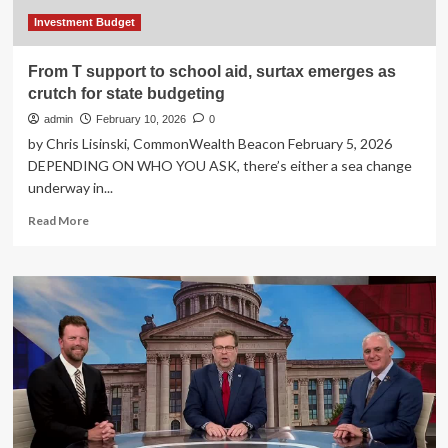
Investment Budget
From T support to school aid, surtax emerges as
crutch for state budgeting
admin
February 10, 2026
0
by Chris Lisinski, CommonWealth Beacon February 5, 2026
DEPENDING ON WHO YOU ASK, there’s either a sea change
underway in...
Read
Read More
more
about
From
T
support
to
school
aid,
surtax
emerges
as
crutch