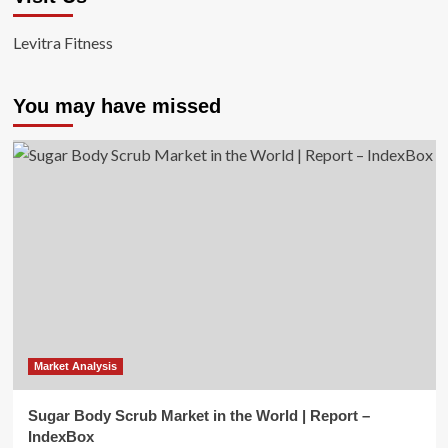
Levitra Fitness
You may have missed
Market Analysis
Sugar Body Scrub Market in the World | Report –
IndexBox