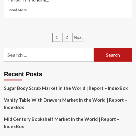
Read
Read More
more
about
Howard
County
Posts
1
2
Next
Executive
Calvin
pagination
Ball
Search
Unveils
for:
Bold,
Transformational
Investment
Recent Posts
in
Howard
Sugar Body Scrub Market in the World | Report – IndexBox
County
Public
Vanity Table With Drawers Market in the World | Report –
School
IndexBox
System,
Fully
Mid Century Bookshelf Market in the World | Report –
Funding
Blueprint
IndexBox