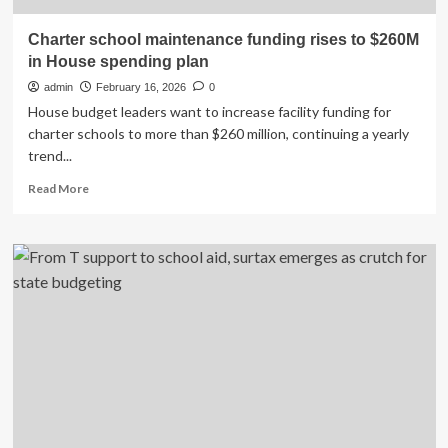
Charter school maintenance funding rises to $260M
in House spending plan
admin
February 16, 2026
0
House budget leaders want to increase facility funding for
charter schools to more than $260 million, continuing a yearly
trend...
Read
Read More
more
about
Charter
school
maintenance
funding
rises
to
$260M
in
House
spending
plan