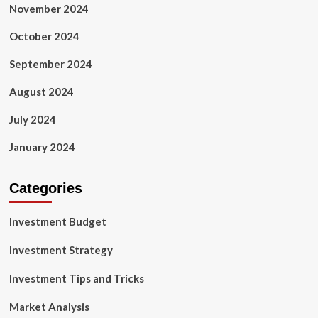
November 2024
October 2024
September 2024
August 2024
July 2024
January 2024
Categories
Investment Budget
Investment Strategy
Investment Tips and Tricks
Market Analysis