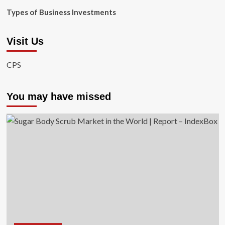
Types of Business Investments
Visit Us
CPS
You may have missed