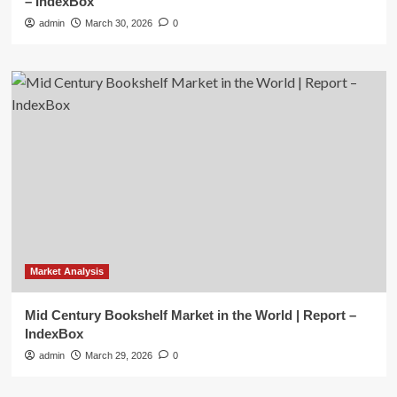
– IndexBox
admin
March 30, 2026
0
Market Analysis
Mid Century Bookshelf Market in the World | Report –
IndexBox
admin
March 29, 2026
0