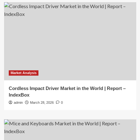
Market Analysis
Cordless Impact Driver Market in the World | Report –
IndexBox
admin
March 28, 2026
0