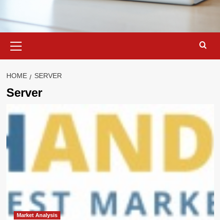
Primary
Menu
HOME
SERVER
Server
Market Analysis