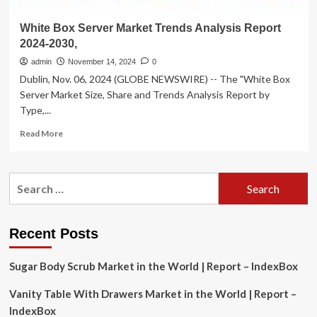
White Box Server Market Trends Analysis Report
2024-2030,
admin
November 14, 2024
0
Dublin, Nov. 06, 2024 (GLOBE NEWSWIRE) -- The "White Box
Server Market Size, Share and Trends Analysis Report by
Type,...
Read
Read More
more
about
White
Search
Box
for:
Server
Market
Trends
Recent Posts
Analysis
Report
Sugar Body Scrub Market in the World | Report – IndexBox
2024-
2030,
Vanity Table With Drawers Market in the World | Report –
IndexBox