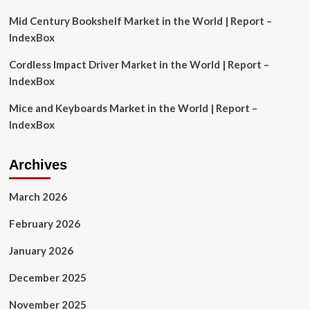
Mid Century Bookshelf Market in the World | Report –
IndexBox
Cordless Impact Driver Market in the World | Report –
IndexBox
Mice and Keyboards Market in the World | Report –
IndexBox
Archives
March 2026
February 2026
January 2026
December 2025
November 2025