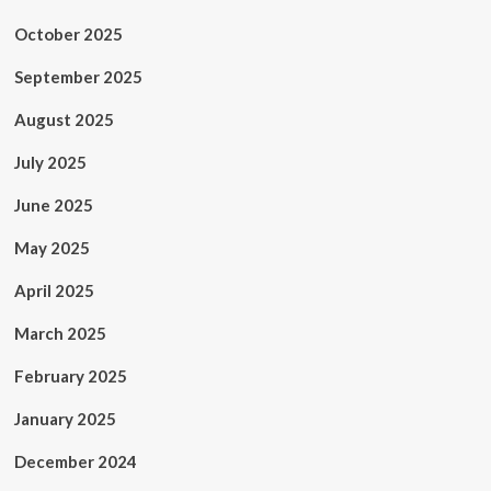
October 2025
September 2025
August 2025
July 2025
June 2025
May 2025
April 2025
March 2025
February 2025
January 2025
December 2024