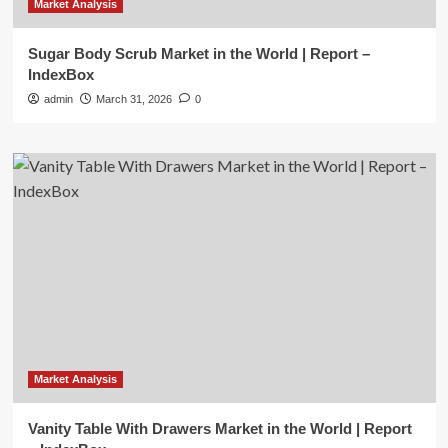
Market Analysis
Sugar Body Scrub Market in the World | Report –
IndexBox
admin
March 31, 2026
0
Market Analysis
Vanity Table With Drawers Market in the World | Report