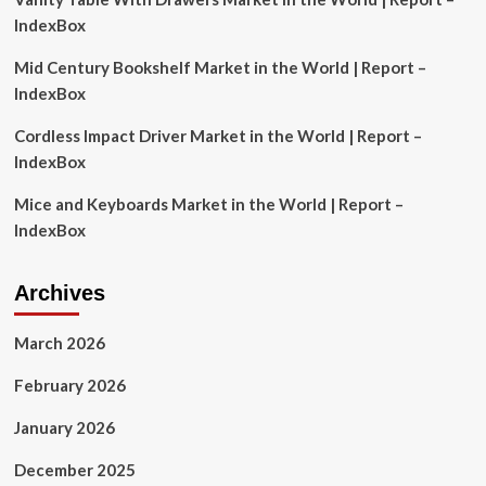
its
IndexBox
role
as
Mid Century Bookshelf Market in the World | Report –
central
IndexBox
site
of
Cordless Impact Driver Market in the World | Report –
early
IndexBox
spread
of
Mice and Keyboards Market in the World | Report –
virus
IndexBox
Archives
March 2026
February 2026
January 2026
December 2025