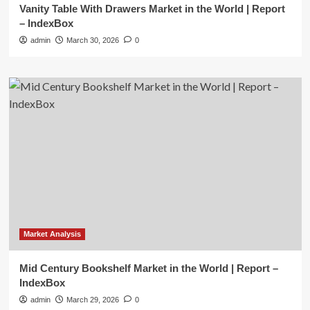
Vanity Table With Drawers Market in the World | Report
– IndexBox
admin
March 30, 2026
0
Market Analysis
Mid Century Bookshelf Market in the World | Report –
IndexBox
admin
March 29, 2026
0