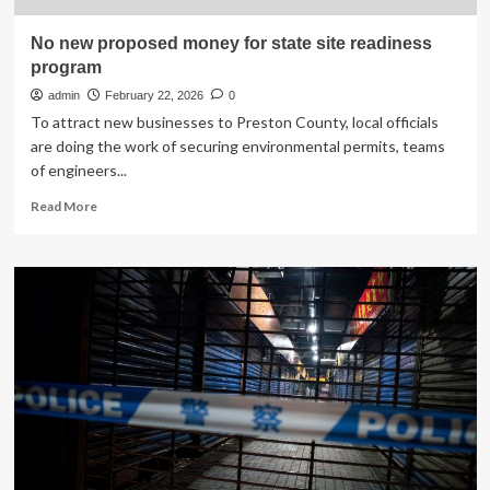
No new proposed money for state site readiness
program
admin
February 22, 2026
0
To attract new businesses to Preston County, local officials
are doing the work of securing environmental permits, teams
of engineers...
Read
Read More
more
about
No
new
proposed
money
for
state
site
readiness
program