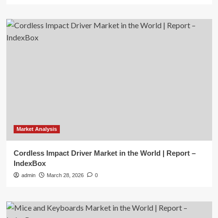
Market Analysis
Cordless Impact Driver Market in the World | Report –
IndexBox
admin
March 28, 2026
0