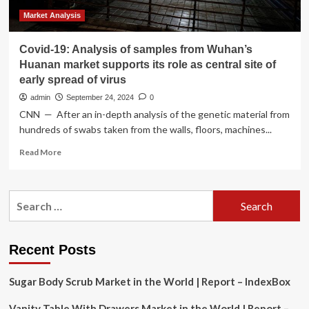
Market Analysis
Covid-19: Analysis of samples from Wuhan’s
Huanan market supports its role as central site of
early spread of virus
admin
September 24, 2024
0
CNN — After an in-depth analysis of the genetic material from
hundreds of swabs taken from the walls, floors, machines...
Read
Read More
more
about
Covid-
Search
19:
for:
Analysis
of
samples
Recent Posts
from
Wuhan’s
Sugar Body Scrub Market in the World | Report – IndexBox
Huanan
market
Vanity Table With Drawers Market in the World | Report –
supports