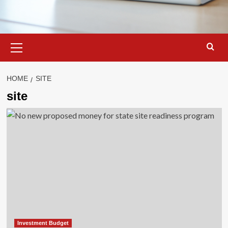
Primary
Menu
HOME
SITE
site
Investment Budget