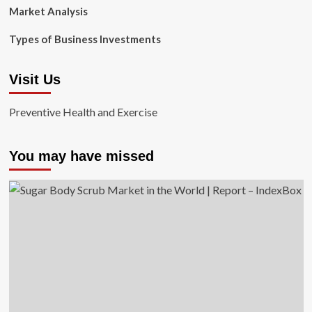
Market Analysis
Types of Business Investments
Visit Us
Preventive Health and Exercise
You may have missed