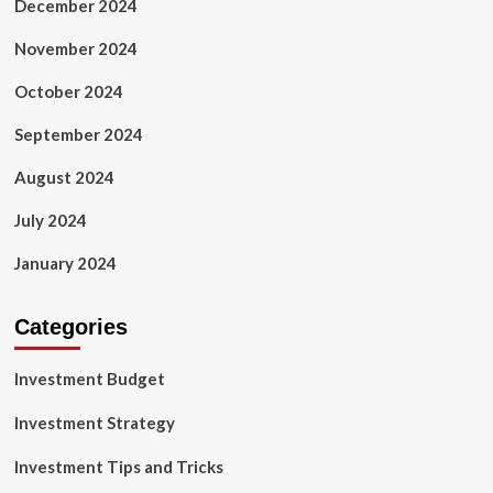
December 2024
November 2024
October 2024
September 2024
August 2024
July 2024
January 2024
Categories
Investment Budget
Investment Strategy
Investment Tips and Tricks