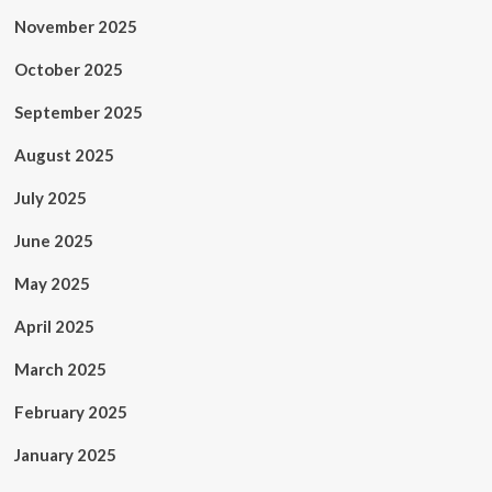
November 2025
October 2025
September 2025
August 2025
July 2025
June 2025
May 2025
April 2025
March 2025
February 2025
January 2025