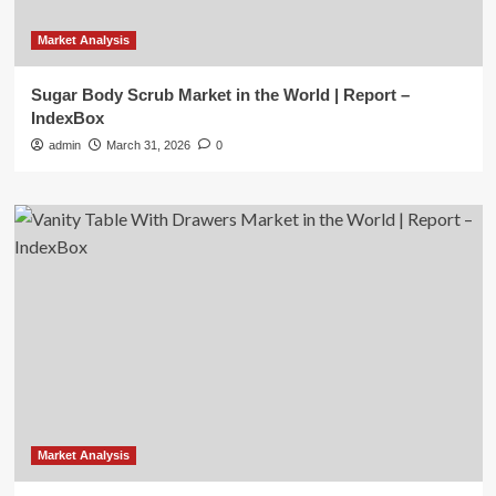
Market Analysis
Sugar Body Scrub Market in the World | Report –
IndexBox
admin
March 31, 2026
0
Market Analysis