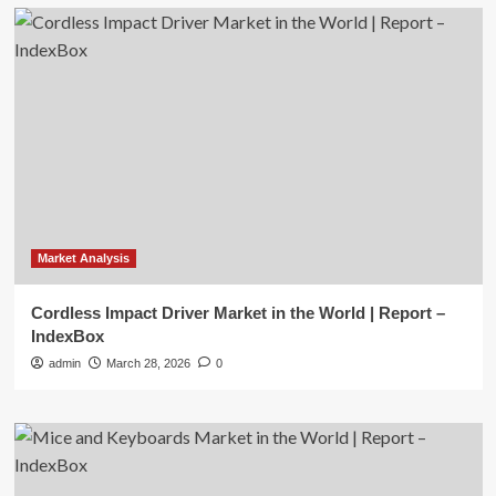
Market Analysis
Cordless Impact Driver Market in the World | Report –
IndexBox
admin
March 28, 2026
0