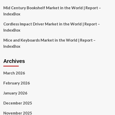
UK
SMEs
Mid Century Bookshelf Market in the World | Report –
IndexBox
Cordless Impact Driver Market in the World | Report –
IndexBox
Mice and Keyboards Market in the World | Report –
IndexBox
Archives
March 2026
February 2026
January 2026
December 2025
November 2025