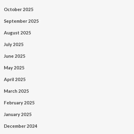
October 2025
September 2025
August 2025
July 2025
June 2025
May 2025
April 2025
March 2025
February 2025
January 2025
December 2024