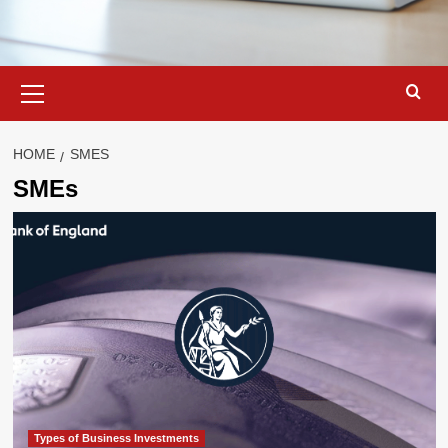
Primary
Menu
HOME
SMES
SMEs
Types of Business Investments