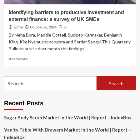
Identifying barriers to productive investment and
external finance: a survey of UK SMEs
admin
October 26, 2024
0
By Neha Bora, Maddie Cottell, Sudipto Karmakar, Benjamin
King, Kim Nyamushonongora and Serdar Sengul.This Quarterly
Bulletin article documents the findings...
Read
Read More
more
about
Identifying
Search
barriers
for:
to
productive
investment
Recent Posts
and
external
Sugar Body Scrub Market in the World | Report – IndexBox
finance:
a
Vanity Table With Drawers Market in the World | Report –
survey
of
IndexBox