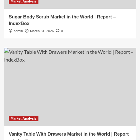
Market Analysis
Sugar Body Scrub Market in the World | Report –
IndexBox
admin
March 31, 2026
0
Market Analysis
Vanity Table With Drawers Market in the World | Report