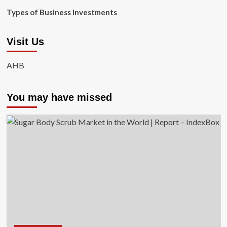
Types of Business Investments
Visit Us
AHB
You may have missed