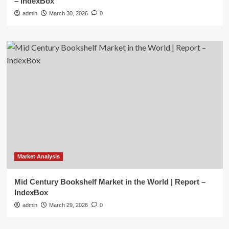
– IndexBox
admin
March 30, 2026
0
Market Analysis
Mid Century Bookshelf Market in the World | Report –
IndexBox
admin
March 29, 2026
0