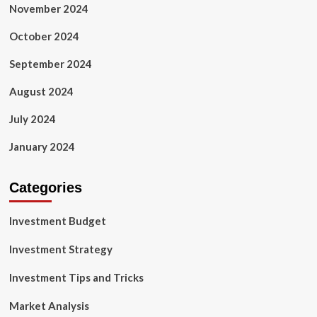
November 2024
October 2024
September 2024
August 2024
July 2024
January 2024
Categories
Investment Budget
Investment Strategy
Investment Tips and Tricks
Market Analysis