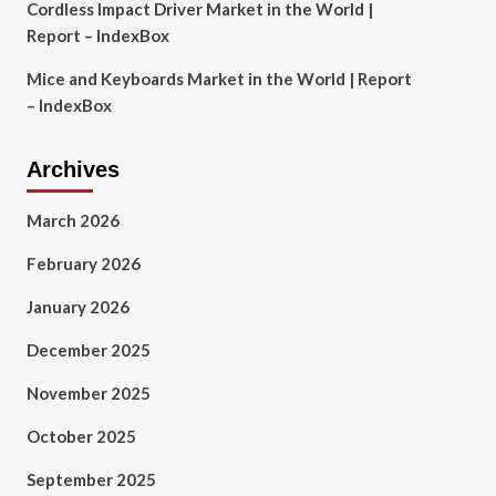
Cordless Impact Driver Market in the World |
Report – IndexBox
Mice and Keyboards Market in the World | Report
– IndexBox
Archives
March 2026
February 2026
January 2026
December 2025
November 2025
October 2025
September 2025