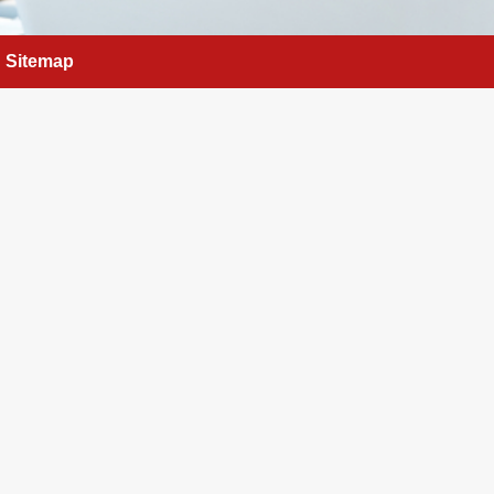
Sitemap