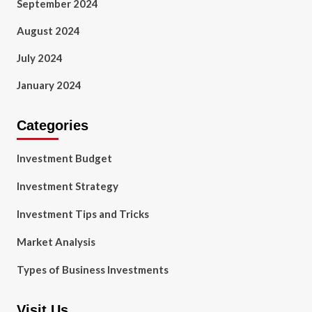
September 2024
August 2024
July 2024
January 2024
Categories
Investment Budget
Investment Strategy
Investment Tips and Tricks
Market Analysis
Types of Business Investments
Visit Us