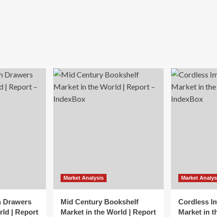
Market Analysis
Market Analys
h Drawers
Mid Century Bookshelf
Cordless I
rld | Report
Market in the World | Report
Market in t