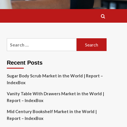
Search
for:
Recent Posts
Sugar Body Scrub Market in the World | Report –
IndexBox
Vanity Table With Drawers Market in the World |
Report – IndexBox
Mid Century Bookshelf Market in the World |
Report – IndexBox