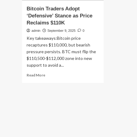
Bitcoin Traders Adopt
‘Defensive’ Stance as Price
Reclaims $110K
admin
September 9, 2025
0
Key takeaways:Bitcoin price
recaptures $110,000, but bearish
pressure persists. BTC must flip the
$110,500-$112,000 zone into new
support to avoid a...
Read
Read More
more
about
Bitcoin
Traders
Adopt
‘Defensive’
Stance
as
Price
Reclaims