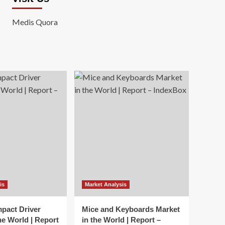
Medis Quora
is
Market Analysis
mpact Driver
Mice and Keyboards Market
he World | Report
in the World | Report –