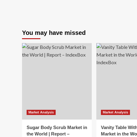
You may have missed
Market Analysis
Market Analysis
Sugar Body Scrub Market in
Vanity Table Wit
the World | Report –
Market in the Wo