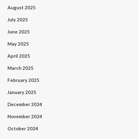
August 2025
July 2025
June 2025
May 2025
April 2025
March 2025
February 2025
January 2025
December 2024
November 2024
October 2024