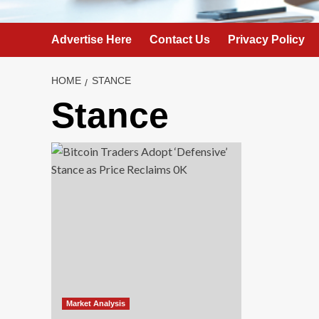
Advertise Here
Contact Us
Privacy Policy
HOME
STANCE
Stance
Market Analysis