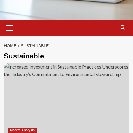
Primary
Menu
HOME
SUSTAINABLE
Sustainable
Market Analysis