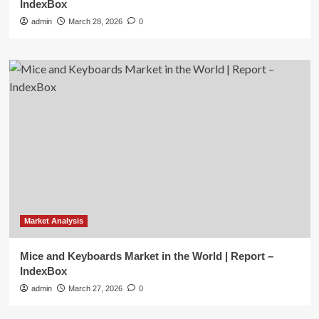
IndexBox
admin
March 28, 2026
0
Market Analysis
Mice and Keyboards Market in the World | Report –
IndexBox
admin
March 27, 2026
0