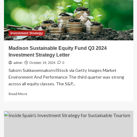
market,
finds
study
Investment Strategy
Madison Sustainable Equity Fund Q3 2024
Investment Strategy Letter
admin
October 19, 2024
0
Sakorn Sukkasemsakorn/iStock via Getty Images Market
Environment And Performance The third quarter was strong
across all equity classes. The S&P...
Read
Read More
more
about
Madison
Sustainable
Equity
Fund
Q3