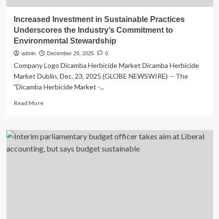
Increased Investment in Sustainable Practices
Underscores the Industry’s Commitment to
Environmental Stewardship
admin
December 29, 2025
0
Company Logo Dicamba Herbicide Market Dicamba Herbicide
Market Dublin, Dec. 23, 2025 (GLOBE NEWSWIRE) -- The
"Dicamba Herbicide Market -...
Read
Read More
more
about
Increased
Investment
in
Sustainable
Practices
Underscores
the
Industry’s
Commitment
to