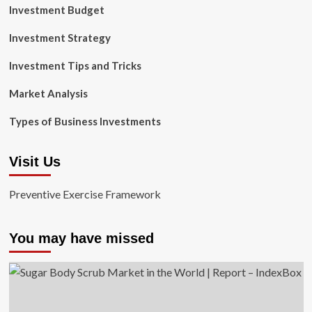
Investment Budget
Investment Strategy
Investment Tips and Tricks
Market Analysis
Types of Business Investments
Visit Us
Preventive Exercise Framework
You may have missed