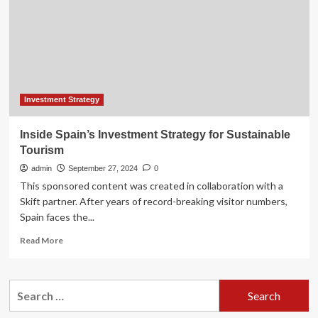
2024
Investment
Strategy
Letter
Investment Strategy
Inside Spain’s Investment Strategy for Sustainable
Tourism
admin
September 27, 2024
0
This sponsored content was created in collaboration with a
Skift partner. After years of record-breaking visitor numbers,
Spain faces the...
Read
Read More
more
about
Inside
Search
Spain’s
for:
Investment