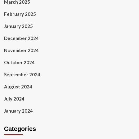
March 2025
February 2025
January 2025
December 2024
November 2024
October 2024
September 2024
August 2024
July 2024
January 2024
Categories