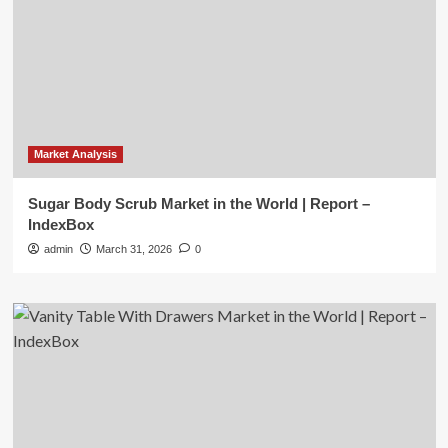
Market Analysis
Sugar Body Scrub Market in the World | Report –
IndexBox
admin
March 31, 2026
0