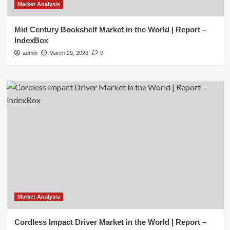
Market Analysis
Mid Century Bookshelf Market in the World | Report –
IndexBox
admin
March 29, 2026
0
Market Analysis
Cordless Impact Driver Market in the World | Report –