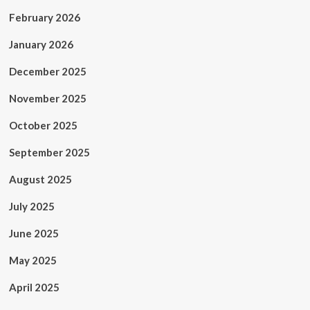
February 2026
January 2026
December 2025
November 2025
October 2025
September 2025
August 2025
July 2025
June 2025
May 2025
April 2025