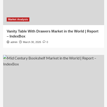
Market Analysis
Vanity Table With Drawers Market in the World | Report
– IndexBox
admin
March 30, 2026
0