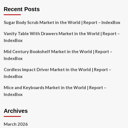
Strategy
for
Recent Posts
Sustainable
Tourism
Sugar Body Scrub Market in the World | Report – IndexBox
Vanity Table With Drawers Market in the World | Report –
IndexBox
Mid Century Bookshelf Market in the World | Report –
IndexBox
Cordless Impact Driver Market in the World | Report –
IndexBox
Mice and Keyboards Market in the World | Report –
IndexBox
Archives
March 2026