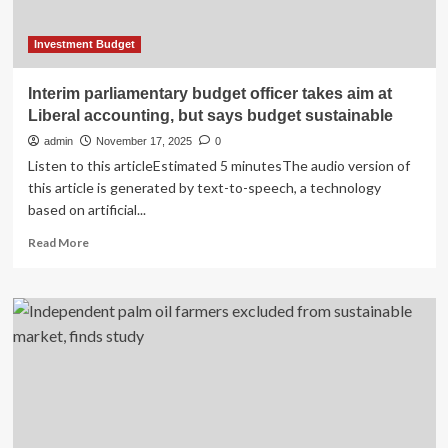
Environmental
Stewardship
Investment Budget
Interim parliamentary budget officer takes aim at
Liberal accounting, but says budget sustainable
admin
November 17, 2025
0
Listen to this articleEstimated 5 minutesThe audio version of
this article is generated by text-to-speech, a technology
based on artificial...
Read
Read More
more
about
Interim
parliamentary
budget
officer
takes
aim
at
Liberal