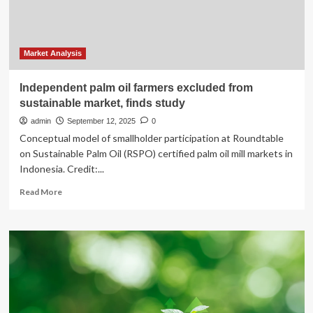
accounting,
but
says
budget
sustainable
Market Analysis
Independent palm oil farmers excluded from
sustainable market, finds study
admin
September 12, 2025
0
Conceptual model of smallholder participation at Roundtable
on Sustainable Palm Oil (RSPO) certified palm oil mill markets in
Indonesia. Credit:...
Read
Read More
more
about
Independent
palm
oil
farmers
excluded
from
sustainable