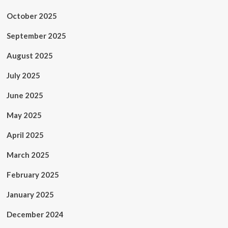
October 2025
September 2025
August 2025
July 2025
June 2025
May 2025
April 2025
March 2025
February 2025
January 2025
December 2024