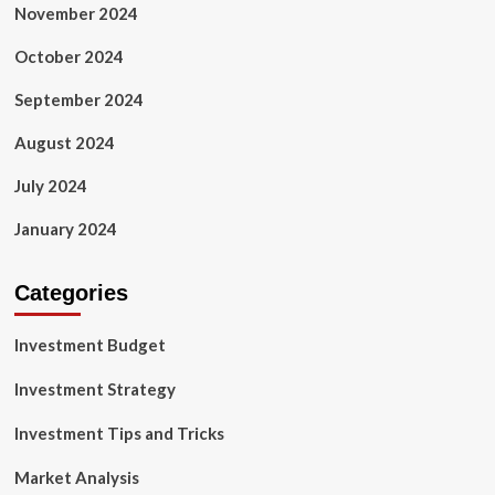
November 2024
October 2024
September 2024
August 2024
July 2024
January 2024
Categories
Investment Budget
Investment Strategy
Investment Tips and Tricks
Market Analysis