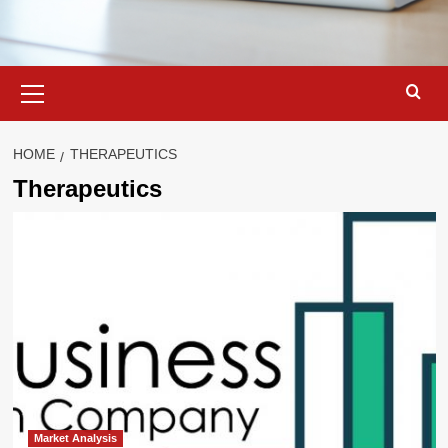
Primary
Menu
HOME
THERAPEUTICS
Therapeutics
Market Analysis