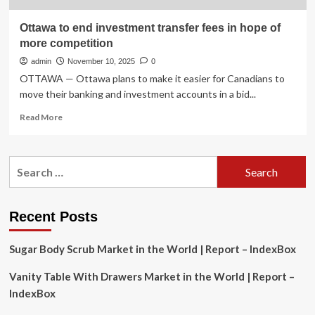
Ottawa to end investment transfer fees in hope of
more competition
admin
November 10, 2025
0
OTTAWA — Ottawa plans to make it easier for Canadians to
move their banking and investment accounts in a bid...
Read
Read More
more
about
Ottawa
Search
to
for:
end
investment
transfer
Recent Posts
fees
in
Sugar Body Scrub Market in the World | Report – IndexBox
hope
of
Vanity Table With Drawers Market in the World | Report –
more
competition
IndexBox