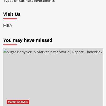
Types of Business Investments
Visit Us
MBA
You may have missed
Market Analysis