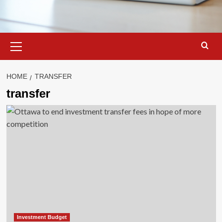
Primary
Menu
HOME
TRANSFER
transfer
Investment Budget