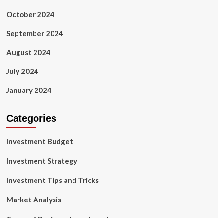
October 2024
September 2024
August 2024
July 2024
January 2024
Categories
Investment Budget
Investment Strategy
Investment Tips and Tricks
Market Analysis