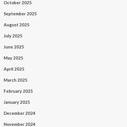
October 2025
September 2025
August 2025
July 2025
June 2025
May 2025
April 2025
March 2025
February 2025
January 2025
December 2024
November 2024