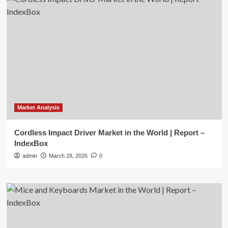
Market Analysis
Cordless Impact Driver Market in the World | Report –
IndexBox
admin
March 28, 2026
0