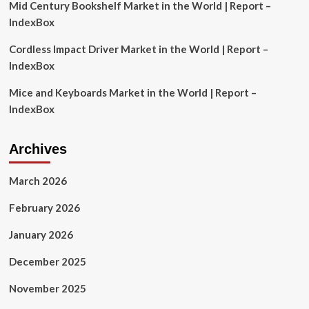
Mid Century Bookshelf Market in the World | Report –
IndexBox
Cordless Impact Driver Market in the World | Report –
IndexBox
Mice and Keyboards Market in the World | Report –
IndexBox
Archives
March 2026
February 2026
January 2026
December 2025
November 2025