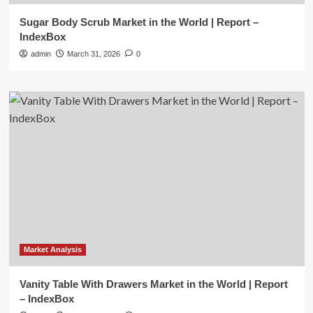
Sugar Body Scrub Market in the World | Report –
IndexBox
admin
March 31, 2026
0
Market Analysis
Vanity Table With Drawers Market in the World | Report
– IndexBox