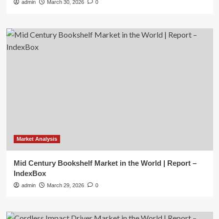
admin
March 30, 2026
0
Market Analysis
Mid Century Bookshelf Market in the World | Report –
IndexBox
admin
March 29, 2026
0