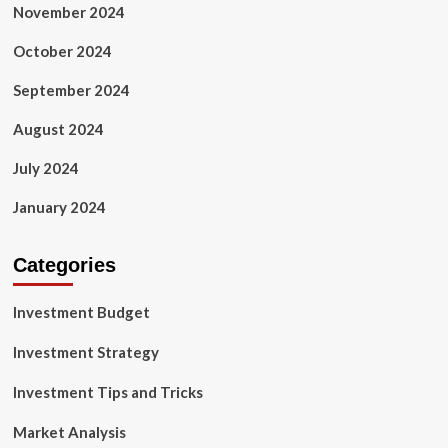
November 2024
October 2024
September 2024
August 2024
July 2024
January 2024
Categories
Investment Budget
Investment Strategy
Investment Tips and Tricks
Market Analysis