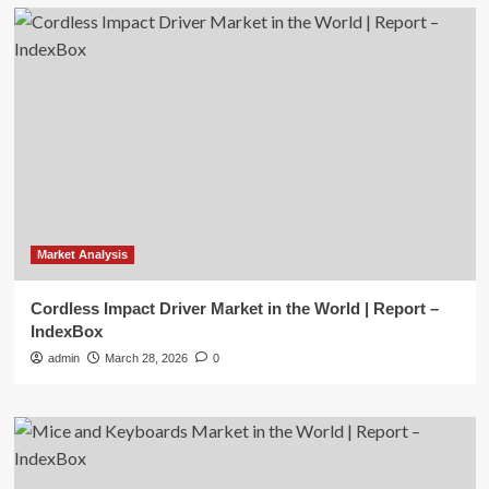
Market Analysis
Cordless Impact Driver Market in the World | Report –
IndexBox
admin
March 28, 2026
0