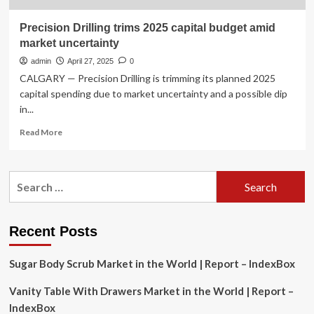
Precision Drilling trims 2025 capital budget amid
market uncertainty
admin
April 27, 2025
0
CALGARY — Precision Drilling is trimming its planned 2025
capital spending due to market uncertainty and a possible dip
in...
Read
Read More
more
about
Precision
Search
Drilling
for:
trims
2025
capital
Recent Posts
budget
amid
Sugar Body Scrub Market in the World | Report – IndexBox
market
uncertainty
Vanity Table With Drawers Market in the World | Report –
IndexBox