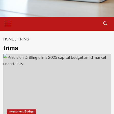
Primary
Menu
HOME
TRIMS
trims
Investment Budget