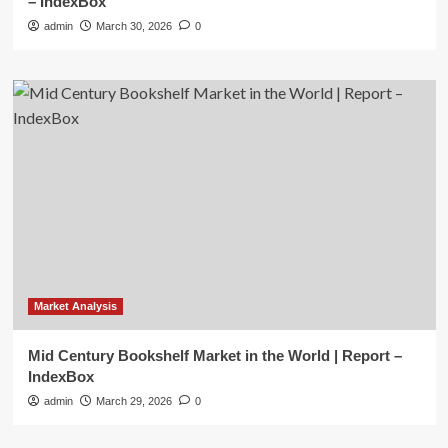
– IndexBox
admin
March 30, 2026
0
Market Analysis
Mid Century Bookshelf Market in the World | Report –
IndexBox
admin
March 29, 2026
0