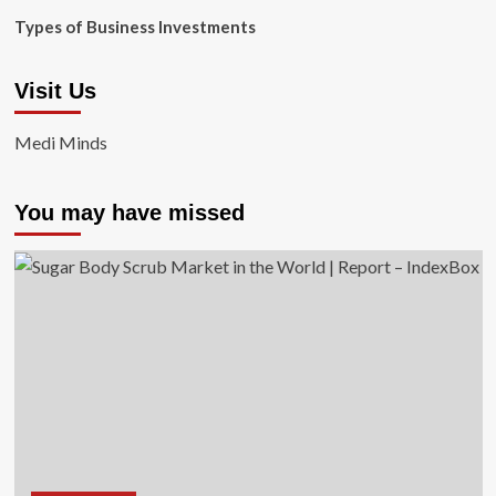
Types of Business Investments
Visit Us
Medi Minds
You may have missed