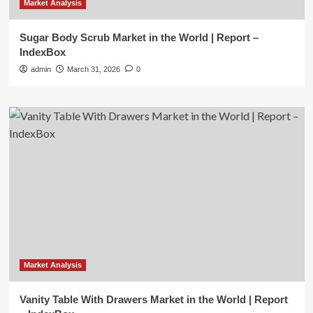
Market Analysis
Sugar Body Scrub Market in the World | Report –
IndexBox
admin
March 31, 2026
0
Market Analysis
Vanity Table With Drawers Market in the World | Report