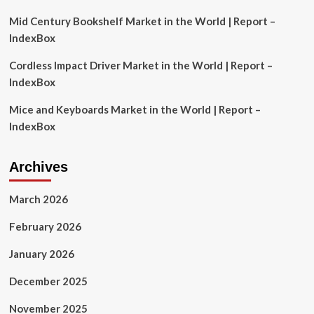
Mid Century Bookshelf Market in the World | Report –
IndexBox
Cordless Impact Driver Market in the World | Report –
IndexBox
Mice and Keyboards Market in the World | Report –
IndexBox
Archives
March 2026
February 2026
January 2026
December 2025
November 2025