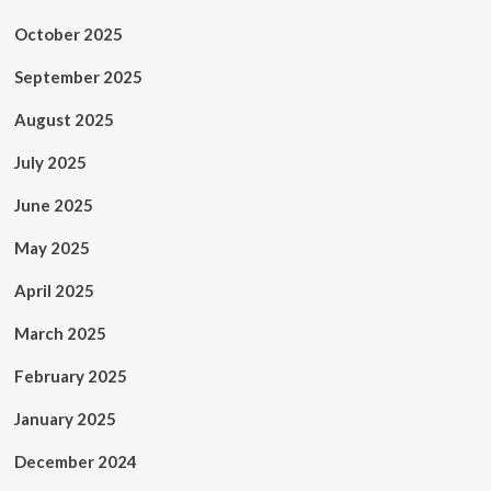
October 2025
September 2025
August 2025
July 2025
June 2025
May 2025
April 2025
March 2025
February 2025
January 2025
December 2024