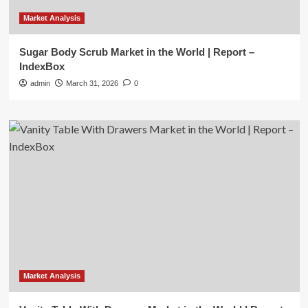
Market Analysis
Sugar Body Scrub Market in the World | Report –
IndexBox
admin
March 31, 2026
0
Market Analysis