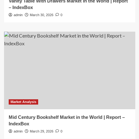
Vanity Table With Drawers Market in the World | Report
– IndexBox
admin
March 30, 2026
0
Market Analysis
Mid Century Bookshelf Market in the World | Report –
IndexBox
admin
March 29, 2026
0