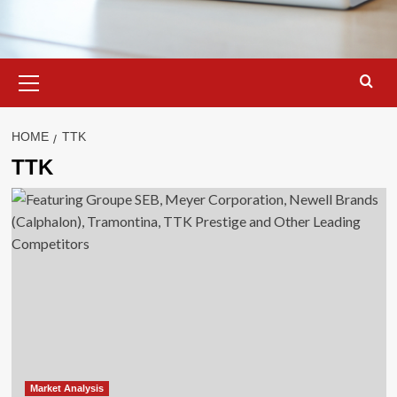
Primary
Menu
HOME
TTK
TTK
Market Analysis