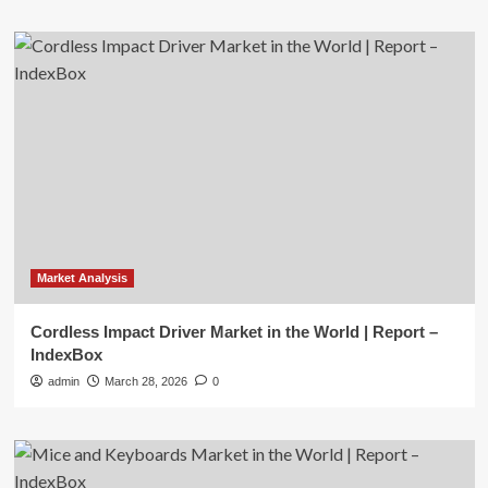
Market Analysis
Cordless Impact Driver Market in the World | Report –
IndexBox
admin
March 28, 2026
0