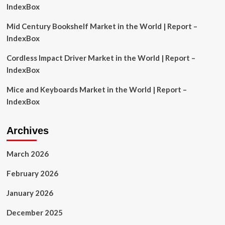
Prestige
IndexBox
and
Other
Mid Century Bookshelf Market in the World | Report –
Leading
IndexBox
Competitors
Cordless Impact Driver Market in the World | Report –
IndexBox
Mice and Keyboards Market in the World | Report –
IndexBox
Archives
March 2026
February 2026
January 2026
December 2025