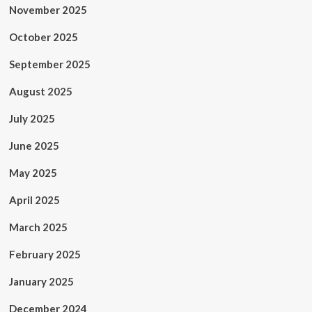
November 2025
October 2025
September 2025
August 2025
July 2025
June 2025
May 2025
April 2025
March 2025
February 2025
January 2025
December 2024