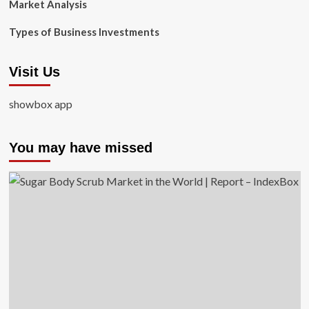
Market Analysis
Types of Business Investments
Visit Us
showbox app
You may have missed