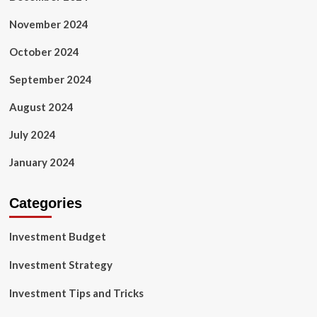
November 2024
October 2024
September 2024
August 2024
July 2024
January 2024
Categories
Investment Budget
Investment Strategy
Investment Tips and Tricks