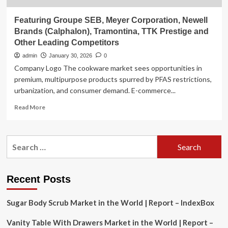
Featuring Groupe SEB, Meyer Corporation, Newell
Brands (Calphalon), Tramontina, TTK Prestige and
Other Leading Competitors
admin
January 30, 2026
0
Company Logo The cookware market sees opportunities in
premium, multipurpose products spurred by PFAS restrictions,
urbanization, and consumer demand. E-commerce...
Read
Read More
more
about
Featuring
Search
Groupe
for:
SEB,
Meyer
Corporation,
Recent Posts
Newell
Brands
Sugar Body Scrub Market in the World | Report – IndexBox
(Calphalon),
Tramontina,
Vanity Table With Drawers Market in the World | Report –
TTK