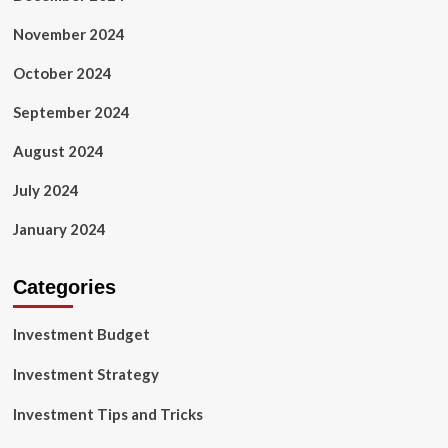
November 2024
October 2024
September 2024
August 2024
July 2024
January 2024
Categories
Investment Budget
Investment Strategy
Investment Tips and Tricks