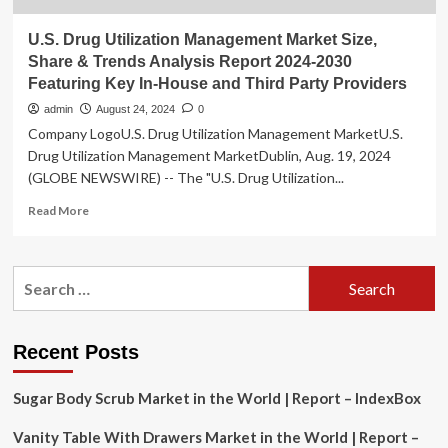
U.S. Drug Utilization Management Market Size,
Share & Trends Analysis Report 2024-2030
Featuring Key In-House and Third Party Providers
admin
August 24, 2024
0
Company LogoU.S. Drug Utilization Management MarketU.S.
Drug Utilization Management MarketDublin, Aug. 19, 2024
(GLOBE NEWSWIRE) -- The "U.S. Drug Utilization...
Read
Read More
more
about
U.S.
Search
Drug
for:
Utilization
Management
Market
Recent Posts
Size,
Share
Sugar Body Scrub Market in the World | Report – IndexBox
&
Trends
Vanity Table With Drawers Market in the World | Report –
Analysis