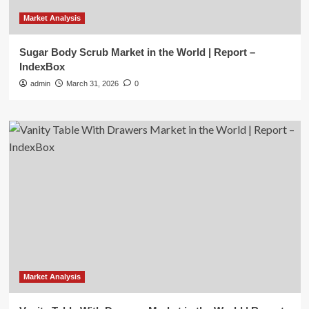
Market Analysis
Sugar Body Scrub Market in the World | Report –
IndexBox
admin
March 31, 2026
0
Market Analysis