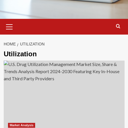
Primary
Menu
HOME
UTILIZATION
Utilization
Market Analysis