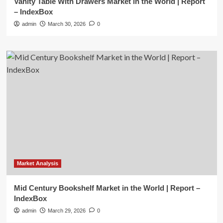
Vanity Table With Drawers Market in the World | Report
– IndexBox
admin
March 30, 2026
0
Market Analysis
Mid Century Bookshelf Market in the World | Report –
IndexBox
admin
March 29, 2026
0