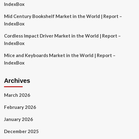
Report
IndexBox
2024-
2030
Mid Century Bookshelf Market in the World | Report –
Featuring
IndexBox
Key
In-
Cordless Impact Driver Market in the World | Report –
House
IndexBox
and
Third
Mice and Keyboards Market in the World | Report –
Party
Providers
IndexBox
Archives
March 2026
February 2026
January 2026
December 2025