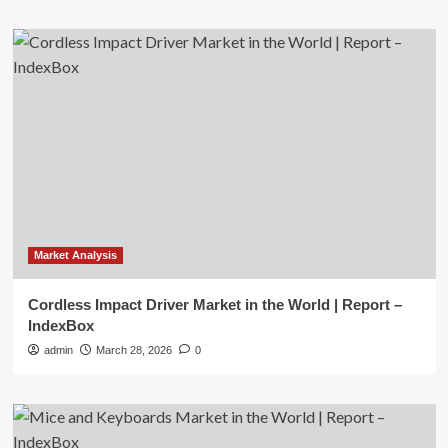
Market Analysis
Cordless Impact Driver Market in the World | Report –
IndexBox
admin
March 28, 2026
0