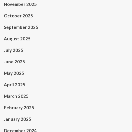
November 2025
October 2025
September 2025
August 2025
July 2025
June 2025
May 2025
April 2025
March 2025
February 2025
January 2025
December 2024