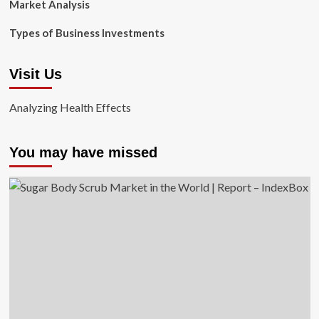
Market Analysis
Types of Business Investments
Visit Us
Analyzing Health Effects
You may have missed