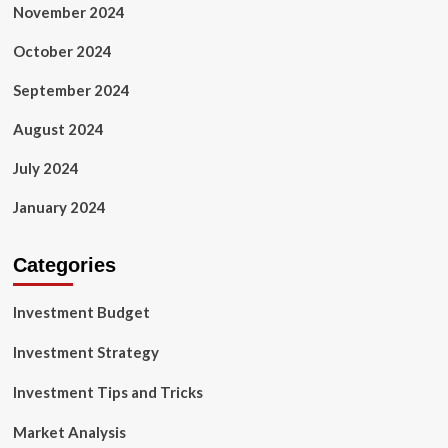
November 2024
October 2024
September 2024
August 2024
July 2024
January 2024
Categories
Investment Budget
Investment Strategy
Investment Tips and Tricks
Market Analysis