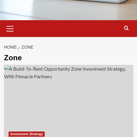
Primary
Menu
HOME
ZONE
Zone
Investment Strategy