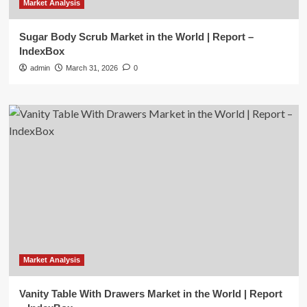
Market Analysis
Sugar Body Scrub Market in the World | Report –
IndexBox
admin
March 31, 2026
0
Market Analysis
Vanity Table With Drawers Market in the World | Report