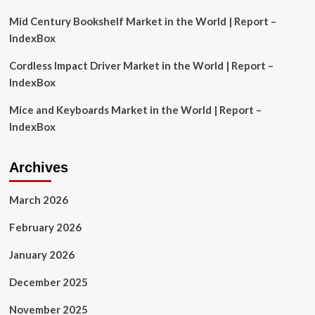
Mid Century Bookshelf Market in the World | Report –
IndexBox
Cordless Impact Driver Market in the World | Report –
IndexBox
Mice and Keyboards Market in the World | Report –
IndexBox
Archives
March 2026
February 2026
January 2026
December 2025
November 2025