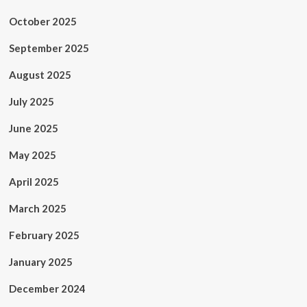
October 2025
September 2025
August 2025
July 2025
June 2025
May 2025
April 2025
March 2025
February 2025
January 2025
December 2024