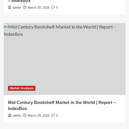
– IndexBox
admin
March 30, 2026
0
Market Analysis
Mid Century Bookshelf Market in the World | Report –
IndexBox
admin
March 29, 2026
0