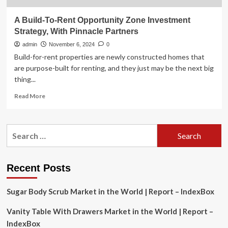
A Build-To-Rent Opportunity Zone Investment
Strategy, With Pinnacle Partners
admin
November 6, 2024
0
Build-for-rent properties are newly constructed homes that
are purpose-built for renting, and they just may be the next big
thing...
Read
Read More
more
about
A
Search
Build-
for:
To-
Rent
Opportunity
Recent Posts
Zone
Investment
Sugar Body Scrub Market in the World | Report – IndexBox
Strategy,
With
Vanity Table With Drawers Market in the World | Report –
Pinnacle
Partners
IndexBox