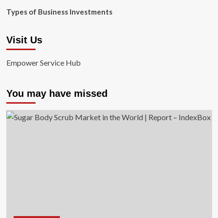
Types of Business Investments
Visit Us
Empower Service Hub
You may have missed