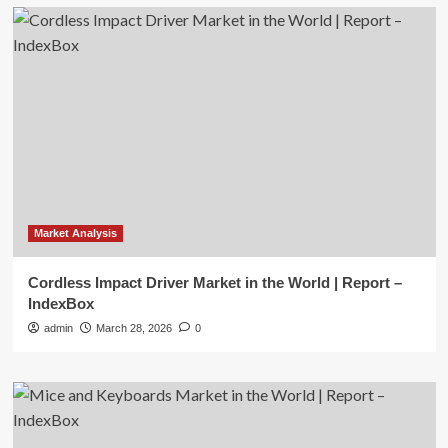
Market Analysis
Cordless Impact Driver Market in the World | Report –
IndexBox
admin
March 28, 2026
0