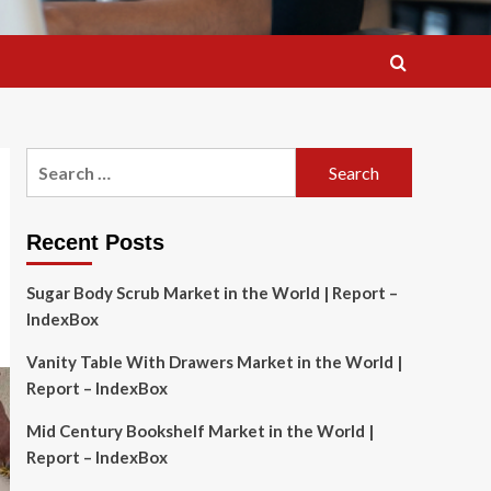
Search
for:
Recent Posts
Sugar Body Scrub Market in the World | Report –
IndexBox
Vanity Table With Drawers Market in the World |
Report – IndexBox
Mid Century Bookshelf Market in the World |
Report – IndexBox