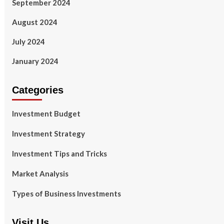
September 2024
August 2024
July 2024
January 2024
Categories
Investment Budget
Investment Strategy
Investment Tips and Tricks
Market Analysis
Types of Business Investments
Visit Us