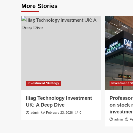
More Stories
Investment Strategy
Investment S
Iiiag Technology Investment
Professor
UK: A Deep Dive
on stock 
investmen
admin
February 23, 2026
0
admin
F