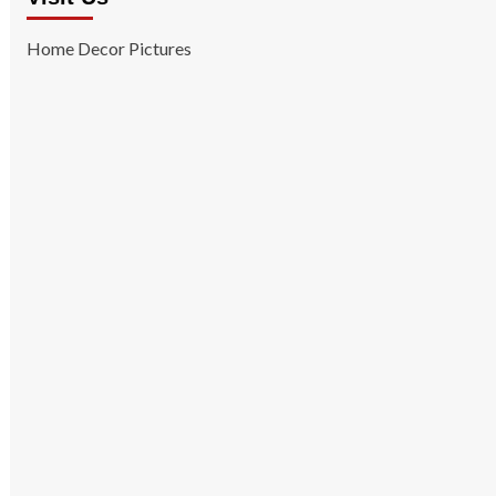
Home Decor Pictures