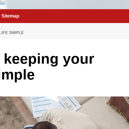
Sitemap
LIFE SIMPLE
f keeping your
simple