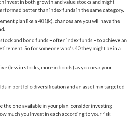
ich invest in both growth and value stocks and might
erformed better than index funds in the same category.
rement plan like a 401(k), chances are you will have the
nd.
stock and bond funds – often index funds – to achieve an
 retirement. So for someone who’s 40 they might be in a
ve (less in stocks, more in bonds) as you near your
ilds in portfolio diversification and an asset mix targeted
ke the one available in your plan, consider investing
how much you invest in each according to your risk