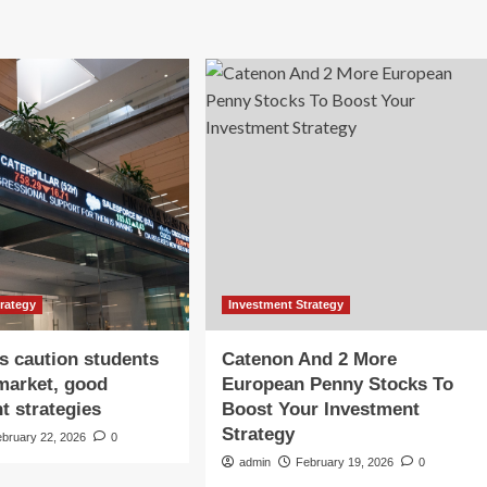
trategy
Investment Strategy
s caution students
Catenon And 2 More
market, good
European Penny Stocks To
t strategies
Boost Your Investment
Strategy
ebruary 22, 2026
0
admin
February 19, 2026
0