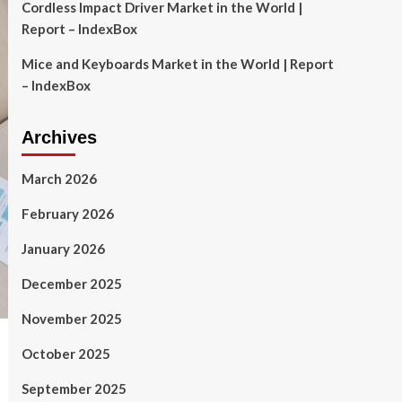
Cordless Impact Driver Market in the World |
Report – IndexBox
Mice and Keyboards Market in the World | Report
– IndexBox
Archives
March 2026
February 2026
January 2026
December 2025
November 2025
October 2025
September 2025