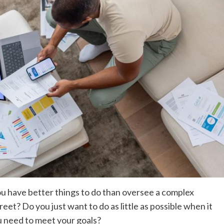
ou have better things to do than oversee a complex
reet? Do you just want to do as little as possible when it
u need to meet your goals?