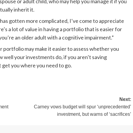
a spouse or adult child, who may help you manage it if you
ally inherit it.
on has gotten more complicated, I’ve come to appreciate
’s a lot of value in having a portfolio that is easier for
ou’re an older adult with a cognitive impairment.”
r portfolio may make it easier to assess whether you
well your investments do, if you aren’t saving
’t get you where you need to go.
Next:
ment
Carney vows budget will spur ‘unprecedented’
investment, but warns of ‘sacrifices’