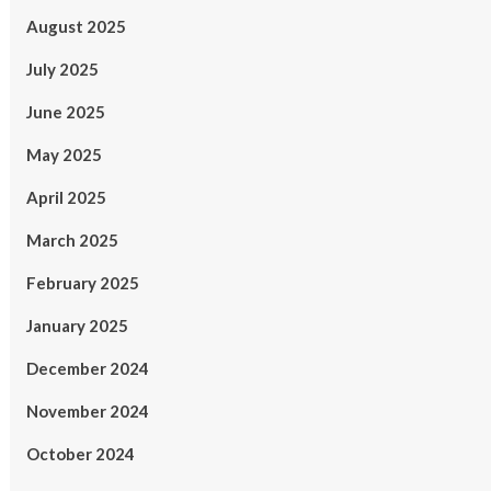
August 2025
July 2025
June 2025
May 2025
April 2025
March 2025
February 2025
January 2025
December 2024
November 2024
October 2024