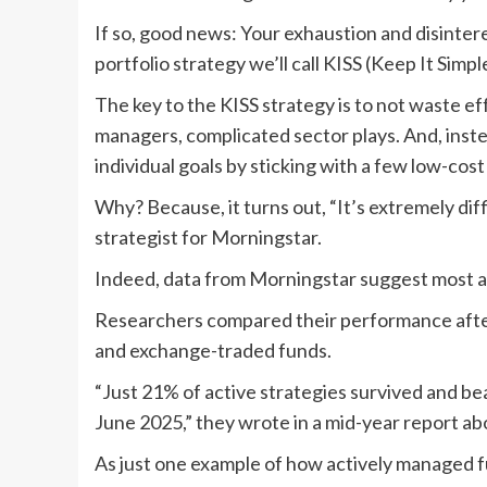
If so, good news: Your exhaustion and disinter
portfolio strategy we’ll call KISS (Keep It Simp
The key to the KISS strategy is to not waste eff
managers, complicated sector plays. And, inste
individual goals by sticking with a few low-cos
Why? Because, it turns out, “It’s extremely diff
strategist for Morningstar.
Indeed, data from Morningstar suggest most a
Researchers compared their performance after
and exchange-traded funds.
“Just 21% of active strategies survived and be
June 2025,” they wrote in a mid-year report a
As just one example of how actively managed 