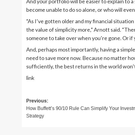
And your portfolio will be easier to explain to 
become unable to do so alone, or who will eventu
“As I’ve gotten older and my financial situati
the value of simplicity more,” Arnott said. “There
someone to take over when you’re gone. Or if y
And, perhaps most importantly, having a simple
need to save more now. Because no matter how 
sufficiently, the best returns in the world won
link
Post
Previous:
How Buffett’s 90/10 Rule Can Simplify Your Invest
navigation
Strategy