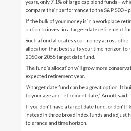
years, only 7.1% of large cap blend funds – wh
compare their performance to the S&P 500 – p
If the bulk of your money is in a workplace reti
option to invest in a target-date retirement fu
Such a fund allocates your money across other 
allocation that best suits your time horizon to
2050 or 2055 target date fund.
The fund’s allocation will grow more conservati
expected retirement year.
“A target date fund can be a great option. It bu
to your age and retirement date,” Arnott said.
If you don’t have a target date fund, or don’t li
instead in three broad index funds and adjust 
tolerance and time horizon.