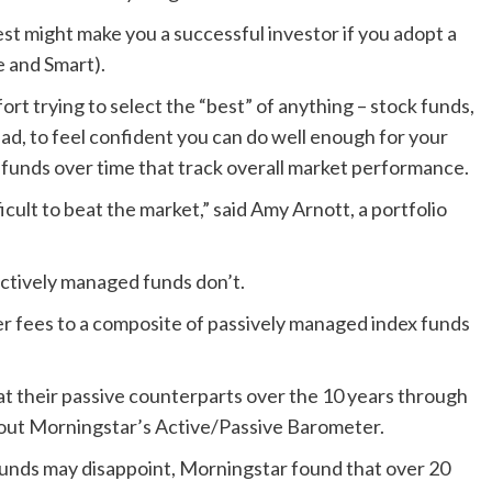
est might make you a successful investor if you adopt a
le and Smart).
ort trying to select the “best” of anything – stock funds,
ad, to feel confident you can do well enough for your
t funds over time that track overall market performance.
icult to beat the market,” said Amy Arnott, a portfolio
ctively managed funds don’t.
 fees to a composite of passively managed index funds
at their passive counterparts over the 10 years through
bout Morningstar’s Active/Passive Barometer.
funds may disappoint, Morningstar found that over 20