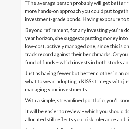
“The average person probably will get better re
more hands-on approach you could put together 
investment-grade bonds. Having exposure to thos
Beyond retirement, for any investing you’re do
year horizon, she suggests putting money into 
low-cost, actively managed one, since this is 
track record against their benchmarks. Or you 
fund of funds – which invests in both stocks a
Just as having fewer but better clothes in an 
what to wear, adopting a KISS strategy with jus
managing your investments.
With a simple, streamlined portfolio, you’ll kn
It will be easier to review – which you should 
allocated still reflects your risk tolerance and 