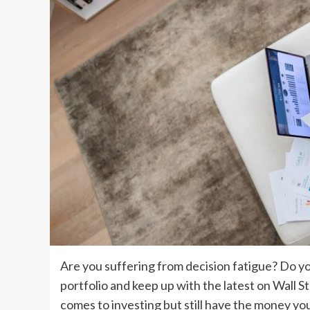
Are you suffering from decision fatigue? Do y
portfolio and keep up with the latest on Wall St
comes to investing but still have the money yo