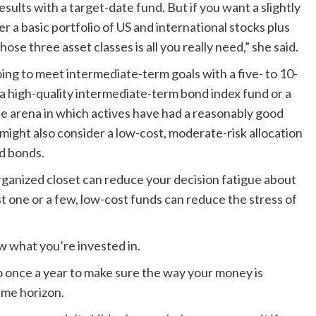
sults with a target-date fund. But if you want a slightly
a basic portfolio of US and international stocks plus
e three asset classes is all you really need,” she said.
ing to meet intermediate-term goals with a five- to 10-
a high-quality intermediate-term bond index fund or a
one arena in which actives have had a reasonably good
might also consider a low-cost, moderate-risk allocation
nd bonds.
organized closet can reduce your decision fatigue about
t one or a few, low-cost funds can reduce the stress of
ow what you’re invested in.
do once a year to make sure the way your money is
time horizon.