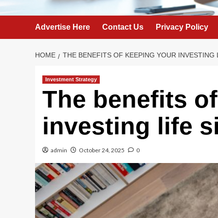
Advertise Here
Contact Us
Privacy Policy
HOME
THE BENEFITS OF KEEPING YOUR INVESTING 
Investment Strategy
The benefits o
investing life 
admin
October 24, 2025
0