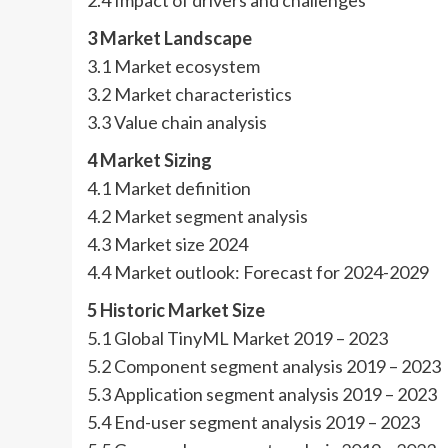
2.4 Impact of drivers and challenges
3 Market Landscape
3.1 Market ecosystem
3.2 Market characteristics
3.3 Value chain analysis
4 Market Sizing
4.1 Market definition
4.2 Market segment analysis
4.3 Market size 2024
4.4 Market outlook: Forecast for 2024-2029
5 Historic Market Size
5.1 Global TinyML Market 2019 – 2023
5.2 Component segment analysis 2019 – 2023
5.3 Application segment analysis 2019 – 2023
5.4 End-user segment analysis 2019 – 2023