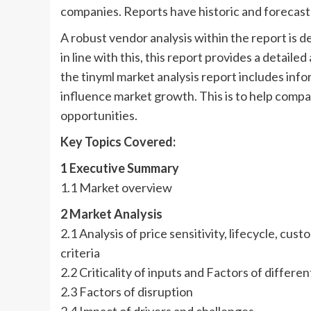
companies. Reports have historic and forecast
A robust vendor analysis within the report is d
in line with this, this report provides a detaile
the tinyml market analysis report includes inf
influence market growth. This is to help comp
opportunities.
Key Topics Covered:
1 Executive Summary
1.1 Market overview
2 Market Analysis
2.1 Analysis of price sensitivity, lifecycle, c
criteria
2.2 Criticality of inputs and Factors of differen
2.3 Factors of disruption