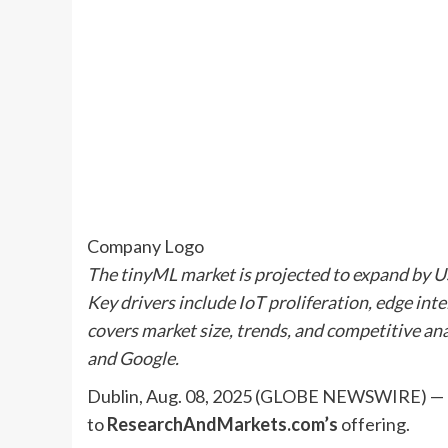
Company Logo
The tinyML market is projected to expand by U
Key drivers include IoT proliferation, edge int
covers market size, trends, and competitive a
and Google.
Dublin, Aug. 08, 2025 (GLOBE NEWSWIRE) — 
to
ResearchAndMarkets.com’s
offering.