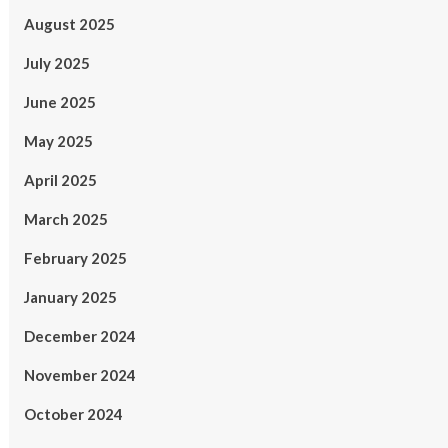
August 2025
July 2025
June 2025
May 2025
April 2025
March 2025
February 2025
January 2025
December 2024
November 2024
October 2024