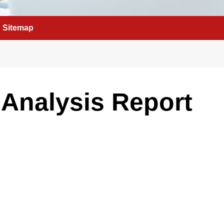
Sitemap
Analysis Report