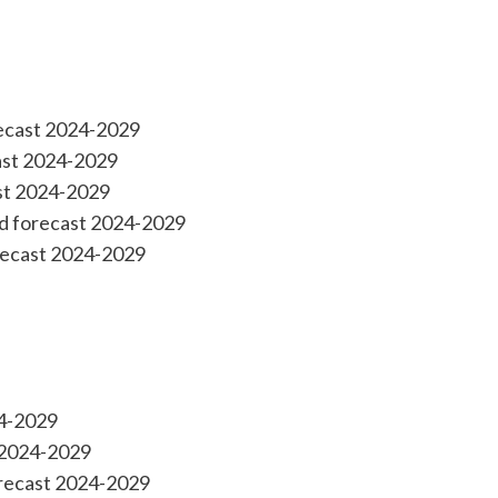
recast 2024-2029
cast 2024-2029
ast 2024-2029
nd forecast 2024-2029
recast 2024-2029
24-2029
 2024-2029
orecast 2024-2029