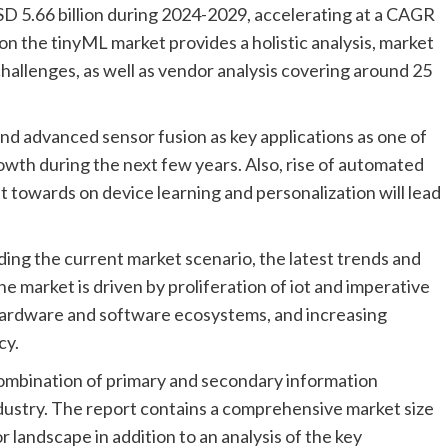
D 5.66 billion during 2024-2029, accelerating at a CAGR
on the tinyML market provides a holistic analysis, market
challenges, as well as vendor analysis covering around 25
and advanced sensor fusion as key applications as one of
owth during the next few years. Also, rise of automated
t towards on device learning and personalization will lead
ding the current market scenario, the latest trends and
e market is driven by proliferation of iot and imperative
 hardware and software ecosystems, and increasing
cy.
ombination of primary and secondary information
industry. The report contains a comprehensive market size
 landscape in addition to an analysis of the key