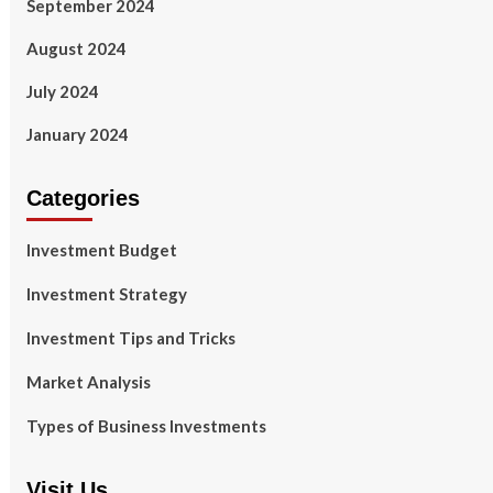
September 2024
August 2024
July 2024
January 2024
Categories
Investment Budget
Investment Strategy
Investment Tips and Tricks
Market Analysis
Types of Business Investments
Visit Us