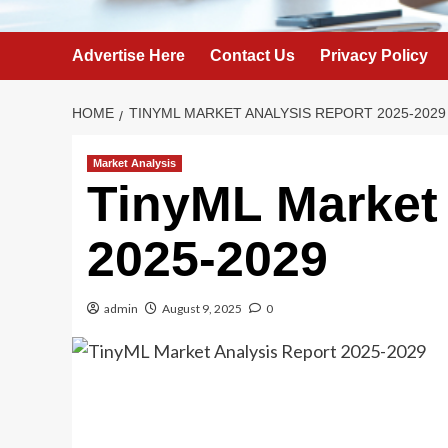
Advertise Here
Contact Us
Privacy Policy
HOME
TINYML MARKET ANALYSIS REPORT 2025-2029
Market Analysis
TinyML Market 
2025-2029
admin
August 9, 2025
0