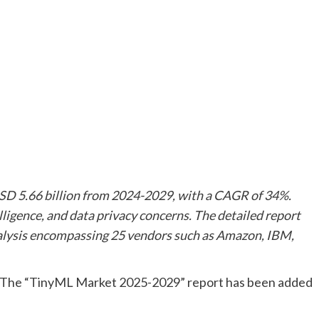
SD 5.66 billion from 2024-2029, with a CAGR of 34%.
elligence, and data privacy concerns. The detailed report
nalysis encompassing 25 vendors such as Amazon, IBM,
The “TinyML Market 2025-2029” report has been added