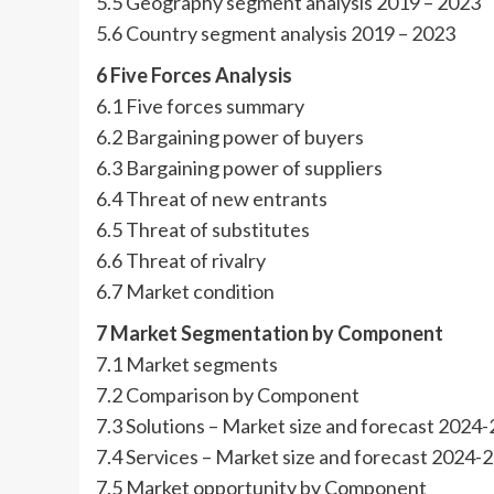
5.5 Geography segment analysis 2019 – 2023
5.6 Country segment analysis 2019 – 2023
6 Five Forces Analysis
6.1 Five forces summary
6.2 Bargaining power of buyers
6.3 Bargaining power of suppliers
6.4 Threat of new entrants
6.5 Threat of substitutes
6.6 Threat of rivalry
6.7 Market condition
7 Market Segmentation by Component
7.1 Market segments
7.2 Comparison by Component
7.3 Solutions – Market size and forecast 2024
7.4 Services – Market size and forecast 2024-
7.5 Market opportunity by Component