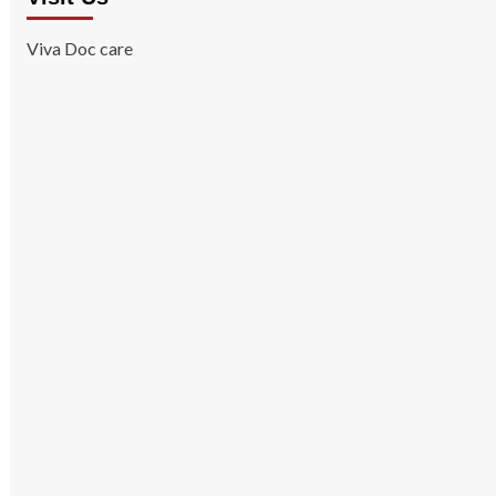
Viva Doc care