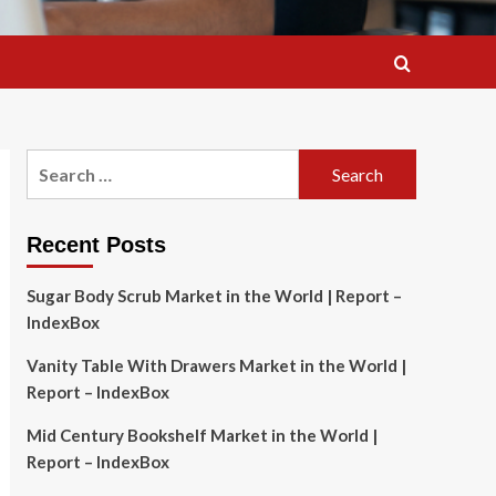
Search
for:
Recent Posts
Sugar Body Scrub Market in the World | Report –
IndexBox
Vanity Table With Drawers Market in the World |
Report – IndexBox
Mid Century Bookshelf Market in the World |
Report – IndexBox