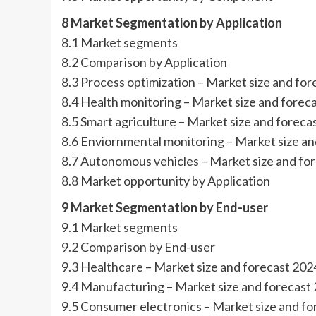
8 Market Segmentation by Application
8.1 Market segments
8.2 Comparison by Application
8.3 Process optimization – Market size and fo
8.4 Health monitoring – Market size and fore
8.5 Smart agriculture – Market size and forec
8.6 Enviornmental monitoring – Market size a
8.7 Autonomous vehicles – Market size and fo
8.8 Market opportunity by Application
9 Market Segmentation by End-user
9.1 Market segments
9.2 Comparison by End-user
9.3 Healthcare – Market size and forecast 20
9.4 Manufacturing – Market size and forecast
9.5 Consumer electronics – Market size and f