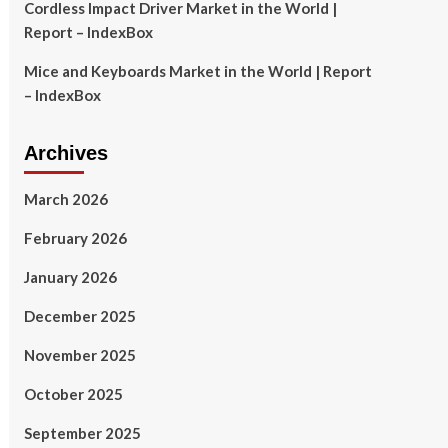
Cordless Impact Driver Market in the World |
Report – IndexBox
Mice and Keyboards Market in the World | Report
– IndexBox
Archives
March 2026
February 2026
January 2026
December 2025
November 2025
October 2025
September 2025