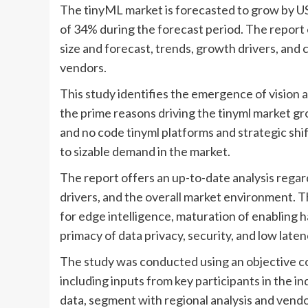
The tinyML market is forecasted to grow by US
of 34% during the forecast period. The report 
size and forecast, trends, growth drivers, and 
vendors.
This study identifies the emergence of vision 
the prime reasons driving the tinyml market gr
and no code tinyml platforms and strategic shif
to sizable demand in the market.
The report offers an up-to-date analysis regar
drivers, and the overall market environment. Th
for edge intelligence, maturation of enabling
primacy of data privacy, security, and low laten
The study was conducted using an objective c
including inputs from key participants in the 
data, segment with regional analysis and vendor