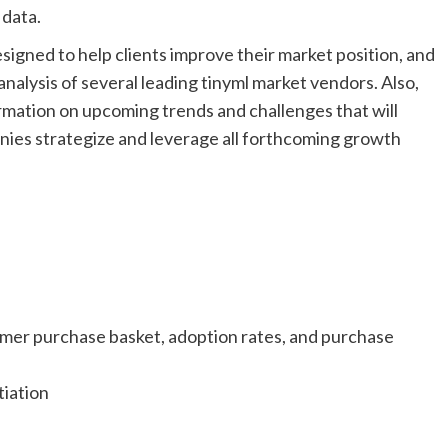
 data.
esigned to help clients improve their market position, and
d analysis of several leading tinyml market vendors. Also,
ormation on upcoming trends and challenges that will
anies strategize and leverage all forthcoming growth
ustomer purchase basket, adoption rates, and purchase
tiation