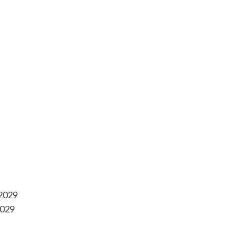
-2029
2029