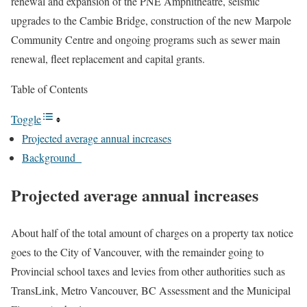
renewal and expansion of the PNE Amphitheatre, seismic
upgrades to the Cambie Bridge, construction of the new Marpole
Community Centre and ongoing programs such as sewer main
renewal, fleet replacement and capital grants.
Table of Contents
Toggle
Projected average annual increases
Background
Projected average annual increases
About half of the total amount of charges on a property tax notice
goes to the City of Vancouver, with the remainder going to
Provincial school taxes and levies from other authorities such as
TransLink, Metro Vancouver, BC Assessment and the Municipal