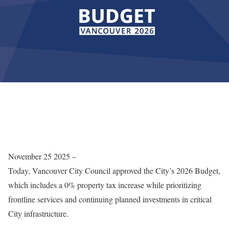
November 25 2025 –
Today, Vancouver City Council approved the City’s 2026 Budget,
which includes a 0% property tax increase while prioritizing
frontline services and continuing planned investments in critical
City infrastructure.