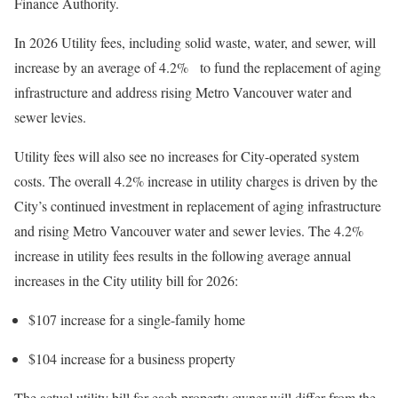
Finance Authority.
In 2026 Utility fees, including solid waste, water, and sewer, will
increase by an average of 4.2% to fund the replacement of aging
infrastructure and address rising Metro Vancouver water and
sewer levies.
Utility fees will also see no increases for City-operated system
costs. The overall 4.2% increase in utility charges is driven by the
City’s continued investment in replacement of aging infrastructure
and rising Metro Vancouver water and sewer levies. The 4.2%
increase in utility fees results in the following average annual
increases in the City utility bill for 2026:
$107 increase for a single-family home
$104 increase for a business property
The actual utility bill for each property owner will differ from the