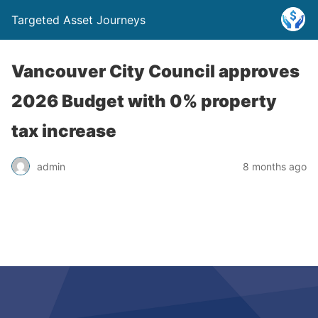
Targeted Asset Journeys
Vancouver City Council approves
2026 Budget with 0% property
tax increase
admin
8 months ago