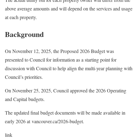
above average amounts and will depend on the services and usage
at each property.
Background
On November 12, 2025, the Proposed 2026 Budget was
presented to Council for information as a starting point for
discussion with Council to help align the multi-year planning with
Council’s priorities.
On November 25, 2025, Council approved the 2026 Operating
and Capital budgets.
The updated final budget documents will be made available in
early 2026 at vancouver.ca/2026-budget.
link