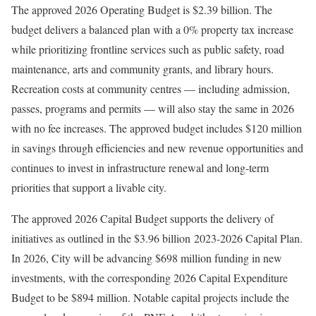
The approved 2026 Operating Budget is $2.39 billion. The
budget delivers a balanced plan with a 0% property tax increase
while prioritizing frontline services such as public safety, road
maintenance, arts and community grants, and library hours.
Recreation costs at community centres — including admission,
passes, programs and permits — will also stay the same in 2026
with no fee increases. The approved budget includes $120 million
in savings through efficiencies and new revenue opportunities and
continues to invest in infrastructure renewal and long-term
priorities that support a livable city.
The approved 2026 Capital Budget supports the delivery of
initiatives as outlined in the $3.96 billion 2023-2026 Capital Plan.
In 2026, City will be advancing $698 million funding in new
investments, with the corresponding 2026 Capital Expenditure
Budget to be $894 million. Notable capital projects include the