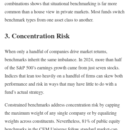
combinations shows that situational benchmarking is far more
common than a house view in private markets. Most funds switch
benchmark types from one asset class to another.
3. Concentration Risk
When only a handful of companies drive market returns,
benchmarks inherit the same imbalance. In 2024, more than half
of the S&P 500’s earnings growth came from just seven stocks.
Indices that lean too heavily on a handful of firms can skew both
performance and risk in ways that may have little to do with a
fund’s actual strategy.
Constrained benchmarks address concentration risk by capping
the maximum weight of any single company or by equalizing
weights across constituents. Nevertheless, 81% of public equity
benchmarks in the CEM Universe follow standard market-cap