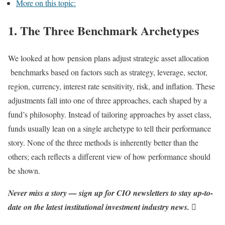
More on this topic:
1. The Three Benchmark Archetypes
We looked at how pension plans adjust strategic asset allocation
benchmarks based on factors such as strategy, leverage, sector,
region, currency, interest rate sensitivity, risk, and inflation. These
adjustments fall into one of three approaches, each shaped by a
fund’s philosophy. Instead of tailoring approaches by asset class,
funds usually lean on a single archetype to tell their performance
story. None of the three methods is inherently better than the
others; each reflects a different view of how performance should
be shown.
Never miss a story — sign up for CIO newsletters to stay up-to-
date on the latest institutional investment industry news.
