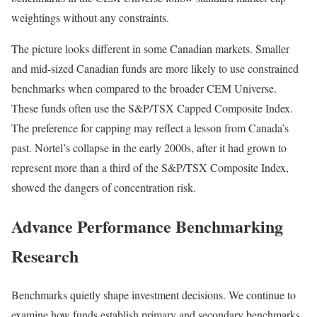
weightings without any constraints.
The picture looks different in some Canadian markets. Smaller
and mid-sized Canadian funds are more likely to use constrained
benchmarks when compared to the broader CEM Universe.
These funds often use the S&P/TSX Capped Composite Index.
The preference for capping may reflect a lesson from Canada’s
past. Nortel’s collapse in the early 2000s, after it had grown to
represent more than a third of the S&P/TSX Composite Index,
showed the dangers of concentration risk.
Advance Performance Benchmarking
Research
Benchmarks quietly shape investment decisions. We continue to
examine how funds establish primary and secondary benchmarks,