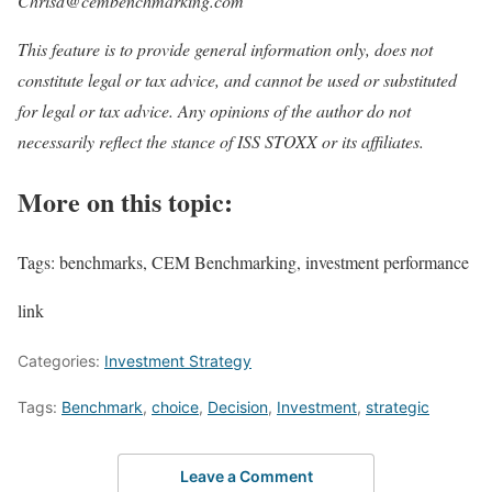
Chrisd@cembenchmarking.com
This feature is to provide general information only, does not
constitute legal or tax advice, and cannot be used or substituted
for legal or tax advice. Any opinions of the author do not
necessarily reflect the stance of ISS STOXX or its affiliates.
More on this topic:
Tags: benchmarks, CEM Benchmarking, investment performance
link
Categories:
Investment Strategy
Tags:
Benchmark
,
choice
,
Decision
,
Investment
,
strategic
Leave a Comment