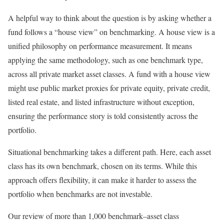
A helpful way to think about the question is by asking whether a
fund follows a “house view” on benchmarking. A house view is a
unified philosophy on performance measurement. It means
applying the same methodology, such as one benchmark type,
across all private market asset classes. A fund with a house view
might use public market proxies for private equity, private credit,
listed real estate, and listed infrastructure without exception,
ensuring the performance story is told consistently across the
portfolio.
Situational benchmarking takes a different path. Here, each asset
class has its own benchmark, chosen on its terms. While this
approach offers flexibility, it can make it harder to assess the
portfolio when benchmarks are not investable.
Our review of more than 1,000 benchmark–asset class