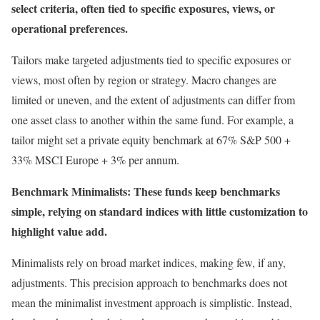
select criteria, often tied to specific exposures, views, or
operational preferences.
Tailors make targeted adjustments tied to specific exposures or
views, most often by region or strategy. Macro changes are
limited or uneven, and the extent of adjustments can differ from
one asset class to another within the same fund. For example, a
tailor might set a private equity benchmark at 67% S&P 500 +
33% MSCI Europe + 3% per annum.
Benchmark Minimalists: These funds keep benchmarks
simple, relying on standard indices with little customization to
highlight value add.
Minimalists rely on broad market indices, making few, if any,
adjustments. This precision approach to benchmarks does not
mean the minimalist investment approach is simplistic. Instead,