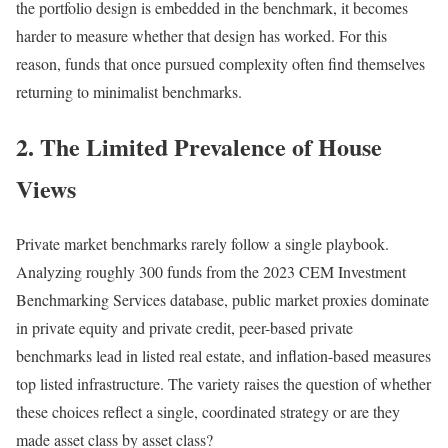
the portfolio design is embedded in the benchmark, it becomes
harder to measure whether that design has worked. For this
reason, funds that once pursued complexity often find themselves
returning to minimalist benchmarks.
2. The Limited Prevalence of House
Views
Private market benchmarks rarely follow a single playbook.
Analyzing roughly 300 funds from the 2023 CEM Investment
Benchmarking Services database, public market proxies dominate
in private equity and private credit, peer-based private
benchmarks lead in listed real estate, and inflation-based measures
top listed infrastructure. The variety raises the question of whether
these choices reflect a single, coordinated strategy or are they
made asset class by asset class?