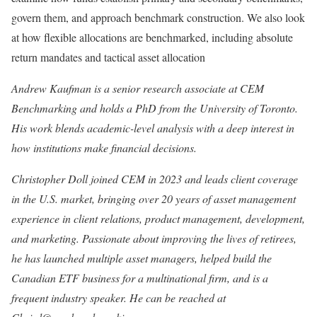
govern them, and approach benchmark construction. We also look
at how flexible allocations are benchmarked, including absolute
return mandates and tactical asset allocation
Andrew Kaufman is a senior research associate at CEM
Benchmarking and holds a PhD from the University of Toronto.
His work blends academic-level analysis with a deep interest in
how institutions make financial decisions.
Christopher Doll joined CEM in 2023 and leads client coverage
in the U.S. market, bringing over 20 years of asset management
experience in client relations, product management, development,
and marketing. Passionate about improving the lives of retirees,
he has launched multiple asset managers, helped build the
Canadian ETF business for a multinational firm, and is a
frequent industry speaker. He can be reached at