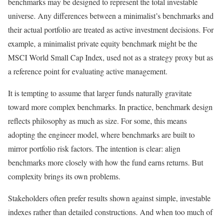
benchmarks may be designed to represent the total investable
universe. Any differences between a minimalist’s benchmarks and
their actual portfolio are treated as active investment decisions. For
example, a minimalist private equity benchmark might be the
MSCI World Small Cap Index, used not as a strategy proxy but as
a reference point for evaluating active management.
It is tempting to assume that larger funds naturally gravitate
toward more complex benchmarks. In practice, benchmark design
reflects philosophy as much as size. For some, this means
adopting the engineer model, where benchmarks are built to
mirror portfolio risk factors. The intention is clear: align
benchmarks more closely with how the fund earns returns. But
complexity brings its own problems.
Stakeholders often prefer results shown against simple, investable
indexes rather than detailed constructions. And when too much of