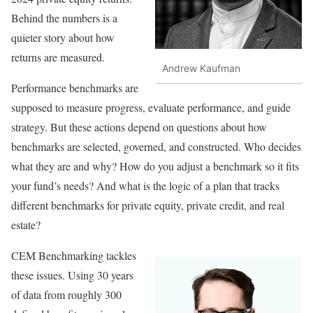
Behind the numbers is a
quieter story about how
returns are measured.
Andrew Kaufman
Performance benchmarks are
supposed to measure progress, evaluate performance, and guide
strategy. But these actions depend on questions about how
benchmarks are selected, governed, and constructed. Who decides
what they are and why? How do you adjust a benchmark so it fits
your fund’s needs? And what is the logic of a plan that tracks
different benchmarks for private equity, private credit, and real
estate?
CEM Benchmarking tackles
these issues. Using 30 years
of data from roughly 300