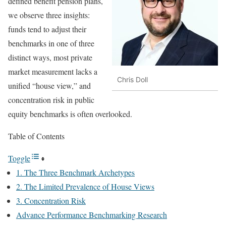
defined benefit pension plans,
we observe three insights:
funds tend to adjust their
benchmarks in one of three
distinct ways, most private
market measurement lacks a
Chris Doll
unified “house view,” and
concentration risk in public
equity benchmarks is often overlooked.
Table of Contents
Toggle
1. The Three Benchmark Archetypes
2. The Limited Prevalence of House Views
3. Concentration Risk
Advance Performance Benchmarking Research