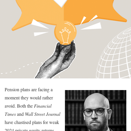
Pension plans are facing a
moment they would rather
avoid. Both the
Financial
Times
and
Wall Street Journal
have chastised plans for weak
2024 private equity returns.