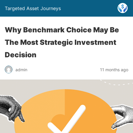
Targeted Asset Journeys
Why Benchmark Choice May Be
The Most Strategic Investment
Decision
admin
11 months ago