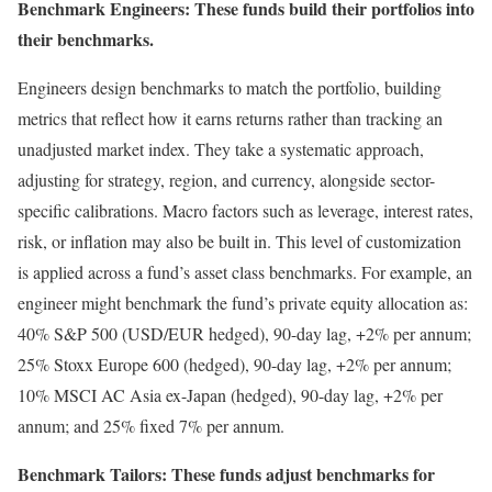
Benchmark Engineers: These funds build their portfolios into
their benchmarks.
Engineers design benchmarks to match the portfolio, building
metrics that reflect how it earns returns rather than tracking an
unadjusted market index. They take a systematic approach,
adjusting for strategy, region, and currency, alongside sector-
specific calibrations. Macro factors such as leverage, interest rates,
risk, or inflation may also be built in. This level of customization
is applied across a fund’s asset class benchmarks. For example, an
engineer might benchmark the fund’s private equity allocation as:
40% S&P 500 (USD/EUR hedged), 90-day lag, +2% per annum;
25% Stoxx Europe 600 (hedged), 90-day lag, +2% per annum;
10% MSCI AC Asia ex-Japan (hedged), 90-day lag, +2% per
annum; and 25% fixed 7% per annum.
Benchmark Tailors: These funds adjust benchmarks for