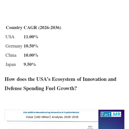
Country
CAGR (2026-2036)
11.00%
USA
10.50%
Germany
10.00%
China
9.50%
Japan
How does the USA’s Ecosystem of Innovation and
Defense Spending Fuel Growth?