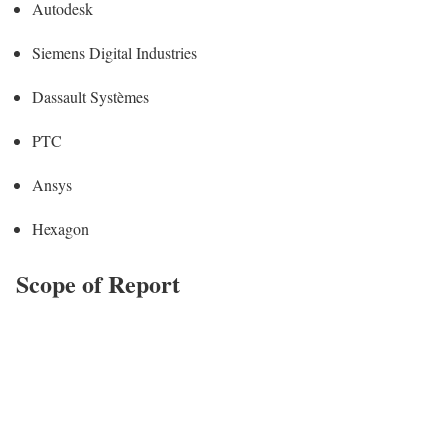
Autodesk
Siemens Digital Industries
Dassault Systèmes
PTC
Ansys
Hexagon
Scope of Report