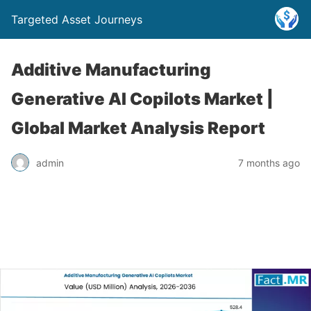
Targeted Asset Journeys
Additive Manufacturing
Generative AI Copilots Market |
Global Market Analysis Report
admin
7 months ago