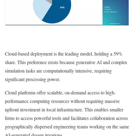
Cloud-based deployment is the leading model, holding a 59%
share. This preference exists because generative AI and complex
simulation tasks are computationally intensive, requiring
significant processing power.
Cloud platforms offer scalable, on-demand access to high-
performance computing resources without requiring massive
upfront investment in local infrastructure. This enables smaller
firms to access powerful tools and facilitates collaboration across
geographically dispersed engineering teams working on the same
AI-generated design iterations.