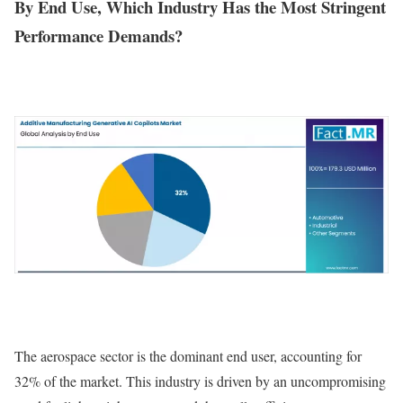
By End Use, Which Industry Has the Most Stringent
Performance Demands?
The aerospace sector is the dominant end user, accounting for
32% of the market. This industry is driven by an uncompromising