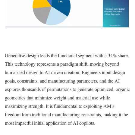
Generative design leads the functional segment with a 34% share.
This technology represents a paradigm shift, moving beyond
human-led design to AI-driven creation. Engineers input design
goals, constraints, and manufacturing parameters, and the AI
explores thousands of permutations to generate optimized, organic
geometries that minimize weight and material use while
maximizing strength. It is fundamental to exploiting AM’s
freedom from traditional manufacturing constraints, making it the
most impactful initial application of AI copilots.