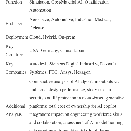
Function
Simulation, Cost/Material AI, Qualification
Automation
Aerospace, Automotive, Industrial, Medical,
End Use
Defense
Deployment
Cloud, Hybrid, On-prem
Key
USA, Germany, China, Japan
Countries
Key
Autodesk, Siemens Digital Industries, Dassault
Companies
Systèmes, PTC, Ansys, Hexagon
Comparative analysis of AI algorithm outputs vs.
traditional design performance; study of data
security and IP protection in cloud-based generative
Additional
platforms; total cost of ownership for AI copilot
Analysis
integration; impact on engineering workforce skills
and collaboration; assessment of AI model training
data requirements and bias risks for different