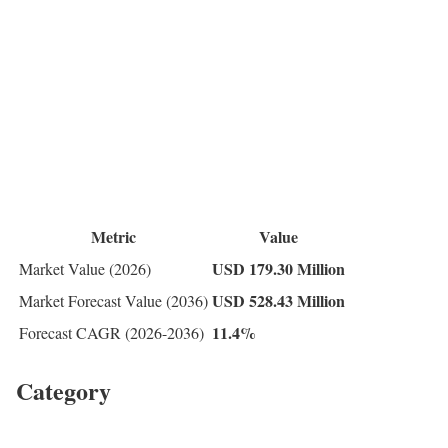
Metric
Value
USD 179.30 Million
Market Value (2026)
USD 528.43 Million
Market Forecast Value (2036)
11.4%
Forecast CAGR (2026-2036)
Category