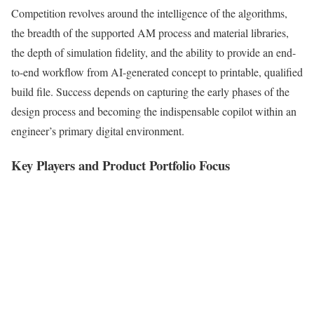
Competition revolves around the intelligence of the algorithms,
the breadth of the supported AM process and material libraries,
the depth of simulation fidelity, and the ability to provide an end-
to-end workflow from AI-generated concept to printable, qualified
build file. Success depends on capturing the early phases of the
design process and becoming the indispensable copilot within an
engineer’s primary digital environment.
Key Players and Product Portfolio Focus