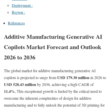
Deployment :
Region :
References
Additive Manufacturing Generative AI
Copilots Market Forecast and Outlook
2026 to 2036
The global market for additive manufacturing generative AI
USD 179.30 million
copilots is projected to surge from
in 2026 to
USD 528.43 million
by 2036, achieving a high CAGR of
11.4%.
This exceptional growth is fueled by the critical need to
overcome the inherent complexities of design for additive
manufacturing and to fully unlock the potential of 3D printing for