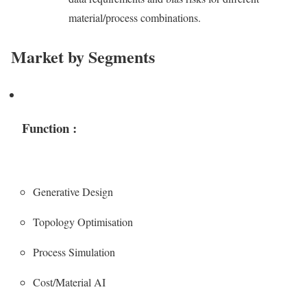
material/process combinations.
Market by Segments
Function :
Generative Design
Topology Optimisation
Process Simulation
Cost/Material AI