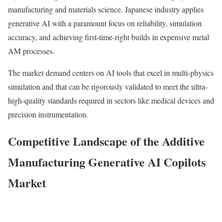
manufacturing and materials science. Japanese industry applies
generative AI with a paramount focus on reliability, simulation
accuracy, and achieving first-time-right builds in expensive metal
AM processes.
The market demand centers on AI tools that excel in multi-physics
simulation and that can be rigorously validated to meet the ultra-
high-quality standards required in sectors like medical devices and
precision instrumentation.
Competitive Landscape of the Additive
Manufacturing Generative AI Copilots
Market