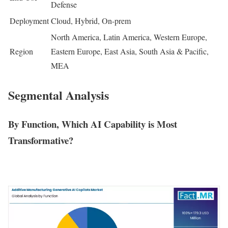
Defense
Deployment
Cloud, Hybrid, On-prem
North America, Latin America, Western Europe,
Region
Eastern Europe, East Asia, South Asia & Pacific,
MEA
Segmental Analysis
By Function, Which AI Capability is Most
Transformative?