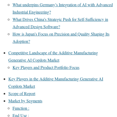
What underpins Germany’s Integration of AI with Advanced
Industrial Engineering?
What Drives China’s Strategic Push for Self-Sufficiency in
Advanced Design Software?
How is Japan’s Focus on Precision and Quality Shaping Its
Adoption?
Competitive Landscape of the Additive Manufacturing
Generative AI Copilots Market
Key Players and Product Portfolio Focus
Key Players in the Additive Manufacturing Generative AI
Copilots Market
Scope of Report
Market by Segments
Function :
End Use :