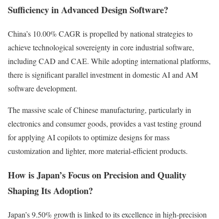
Sufficiency in Advanced Design Software?
China’s 10.00% CAGR is propelled by national strategies to
achieve technological sovereignty in core industrial software,
including CAD and CAE. While adopting international platforms,
there is significant parallel investment in domestic AI and AM
software development.
The massive scale of Chinese manufacturing, particularly in
electronics and consumer goods, provides a vast testing ground
for applying AI copilots to optimize designs for mass
customization and lighter, more material-efficient products.
How is Japan’s Focus on Precision and Quality
Shaping Its Adoption?
Japan’s 9.50% growth is linked to its excellence in high-precision