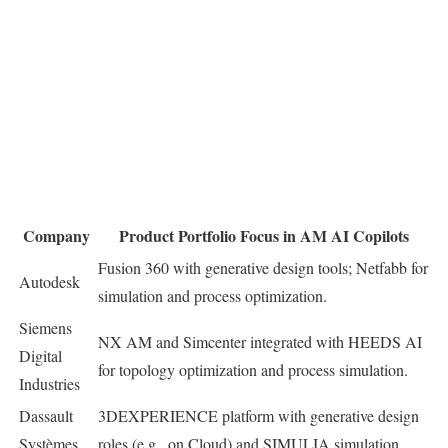
Company
Product Portfolio Focus in AM AI Copilots
Fusion 360 with generative design tools; Netfabb for
Autodesk
simulation and process optimization.
Siemens
NX AM and Simcenter integrated with HEEDS AI
Digital
for topology optimization and process simulation.
Industries
Dassault
3DEXPERIENCE platform with generative design
Systèmes
roles (e.g., on Cloud) and SIMULIA simulation.