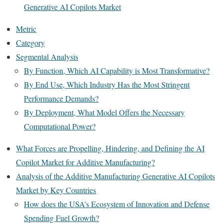
Generative AI Copilots Market
Metric
Category
Segmental Analysis
By Function, Which AI Capability is Most Transformative?
By End Use, Which Industry Has the Most Stringent
Performance Demands?
By Deployment, What Model Offers the Necessary
Computational Power?
What Forces are Propelling, Hindering, and Defining the AI
Copilot Market for Additive Manufacturing?
Analysis of the Additive Manufacturing Generative AI Copilots
Market by Key Countries
How does the USA’s Ecosystem of Innovation and Defense
Spending Fuel Growth?