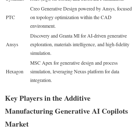
Creo Generative Design powered by Ansys, focused
PTC
on topology optimization within the CAD
environment.
Discovery and Granta MI for AI-driven generative
Ansys
exploration, materials intelligence, and high-fidelity
simulation.
MSC Apex for generative design and process
Hexagon
simulation, leveraging Nexus platform for data
integration.
Key Players in the Additive
Manufacturing Generative AI Copilots
Market