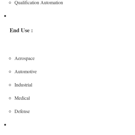
Qualification Automation
End Use :
Aerospace
Automotive
Industrial
Medical
Defense