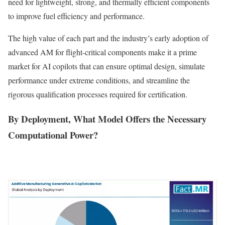
need for lightweight, strong, and thermally efficient components
to improve fuel efficiency and performance.
The high value of each part and the industry’s early adoption of
advanced AM for flight-critical components make it a prime
market for AI copilots that can ensure optimal design, simulate
performance under extreme conditions, and streamline the
rigorous qualification processes required for certification.
By Deployment, What Model Offers the Necessary
Computational Power?