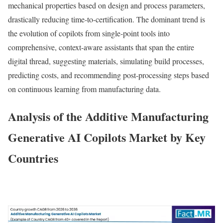
mechanical properties based on design and process parameters,
drastically reducing time-to-certification. The dominant trend is
the evolution of copilots from single-point tools into
comprehensive, context-aware assistants that span the entire
digital thread, suggesting materials, simulating build processes,
predicting costs, and recommending post-processing steps based
on continuous learning from manufacturing data.
Analysis of the Additive Manufacturing
Generative AI Copilots Market by Key
Countries