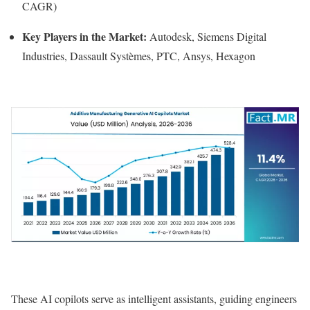
CAGR)
Key Players in the Market:
Autodesk, Siemens Digital
Industries, Dassault Systèmes, PTC, Ansys, Hexagon
These AI copilots serve as intelligent assistants, guiding engineers