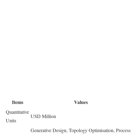
Items
Values
Quantitative
USD Million
Units
Generative Design, Topology Optimisation, Process