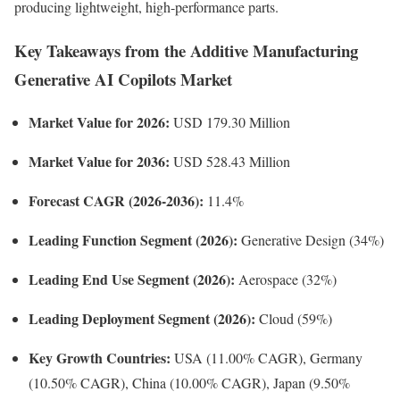
producing lightweight, high-performance parts.
Key Takeaways from the Additive Manufacturing
Generative AI Copilots Market
Market Value for 2026:
USD 179.30 Million
Market Value for 2036:
USD 528.43 Million
Forecast CAGR (2026-2036):
11.4%
Leading Function Segment (2026):
Generative Design (34%)
Leading End Use Segment (2026):
Aerospace (32%)
Leading Deployment Segment (2026):
Cloud (59%)
Key Growth Countries:
USA (11.00% CAGR), Germany
(10.50% CAGR), China (10.00% CAGR), Japan (9.50%