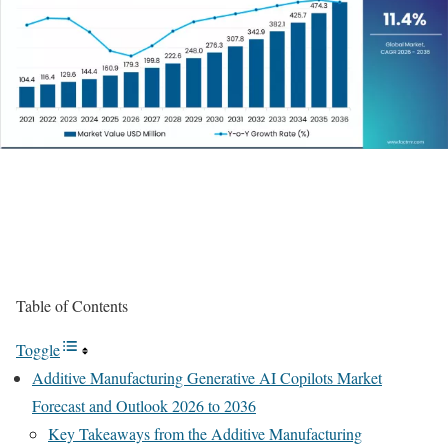
Table of Contents
Toggle
Additive Manufacturing Generative AI Copilots Market
Forecast and Outlook 2026 to 2036
Key Takeaways from the Additive Manufacturing