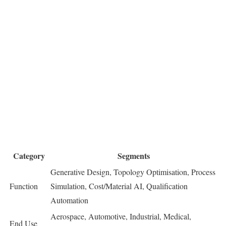
Category
Segments
Generative Design, Topology Optimisation, Process
Function
Simulation, Cost/Material AI, Qualification
Automation
Aerospace, Automotive, Industrial, Medical,
End Use