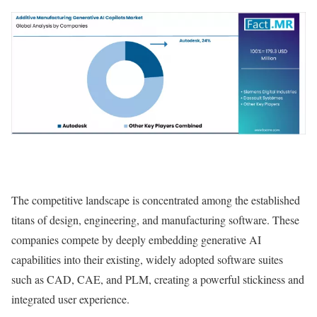
The competitive landscape is concentrated among the established
titans of design, engineering, and manufacturing software. These
companies compete by deeply embedding generative AI
capabilities into their existing, widely adopted software suites
such as CAD, CAE, and PLM, creating a powerful stickiness and
integrated user experience.