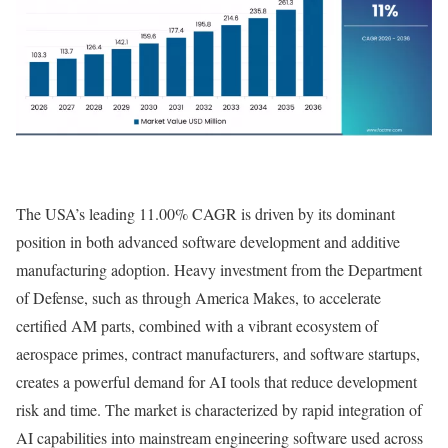
The USA’s leading 11.00% CAGR is driven by its dominant
position in both advanced software development and additive
manufacturing adoption. Heavy investment from the Department
of Defense, such as through America Makes, to accelerate
certified AM parts, combined with a vibrant ecosystem of
aerospace primes, contract manufacturers, and software startups,
creates a powerful demand for AI tools that reduce development
risk and time. The market is characterized by rapid integration of
AI capabilities into mainstream engineering software used across