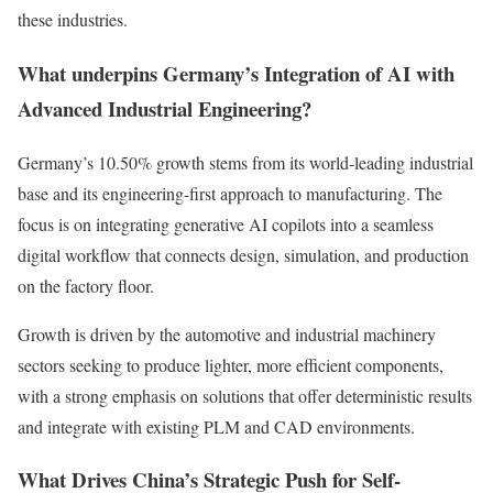
these industries.
What underpins Germany’s Integration of AI with
Advanced Industrial Engineering?
Germany’s 10.50% growth stems from its world-leading industrial
base and its engineering-first approach to manufacturing. The
focus is on integrating generative AI copilots into a seamless
digital workflow that connects design, simulation, and production
on the factory floor.
Growth is driven by the automotive and industrial machinery
sectors seeking to produce lighter, more efficient components,
with a strong emphasis on solutions that offer deterministic results
and integrate with existing PLM and CAD environments.
What Drives China’s Strategic Push for Self-