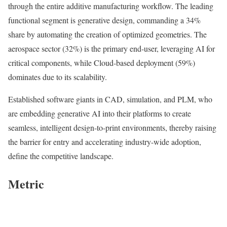
through the entire additive manufacturing workflow. The leading
functional segment is generative design, commanding a 34%
share by automating the creation of optimized geometries. The
aerospace sector (32%) is the primary end-user, leveraging AI for
critical components, while Cloud-based deployment (59%)
dominates due to its scalability.
Established software giants in CAD, simulation, and PLM, who
are embedding generative AI into their platforms to create
seamless, intelligent design-to-print environments, thereby raising
the barrier for entry and accelerating industry-wide adoption,
define the competitive landscape.
Metric