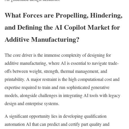
What Forces are Propelling, Hindering,
and Defining the AI Copilot Market for
Additive Manufacturing?
The core driver is the immense complexity of designing for
additive manufacturing, where AI is essential to navigate trade-
offs between weight, strength, thermal management, and
printability. A major restraint is the high computational cost and
expertise required to train and run sophisticated generative
models, alongside challenges in integrating AI tools with legacy
design and enterprise systems.
A significant opportunity lies in developing qualification
automation AI that can predict and certify part quality and