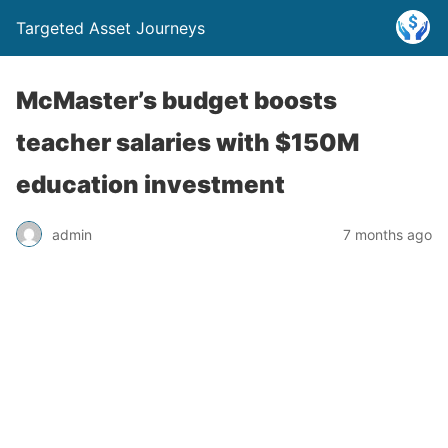
Targeted Asset Journeys
McMaster’s budget boosts
teacher salaries with $150M
education investment
admin
7 months ago