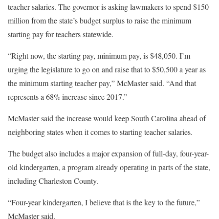
teacher salaries. The governor is asking lawmakers to spend $150
million from the state’s budget surplus to raise the minimum
starting pay for teachers statewide.
“Right now, the starting pay, minimum pay, is $48,050. I’m
urging the legislature to go on and raise that to $50,500 a year as
the minimum starting teacher pay,” McMaster said. “And that
represents a 68% increase since 2017.”
McMaster said the increase would keep South Carolina ahead of
neighboring states when it comes to starting teacher salaries.
The budget also includes a major expansion of full-day, four-year-
old kindergarten, a program already operating in parts of the state,
including Charleston County.
“Four-year kindergarten, I believe that is the key to the future,”
McMaster said.