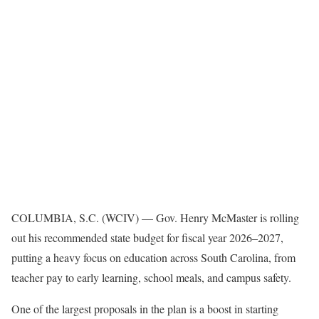
COLUMBIA, S.C. (WCIV) —
Gov. Henry McMaster is rolling
out his recommended state budget for fiscal year 2026–2027,
putting a heavy focus on education across South Carolina, from
teacher pay to early learning, school meals, and campus safety.
One of the largest proposals in the plan is a boost in starting