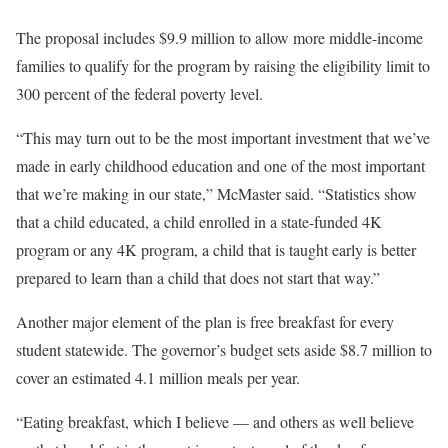
The proposal includes $9.9 million to allow more middle-income
families to qualify for the program by raising the eligibility limit to
300 percent of the federal poverty level.
“This may turn out to be the most important investment that we’ve
made in early childhood education and one of the most important
that we’re making in our state,” McMaster said. “Statistics show
that a child educated, a child enrolled in a state-funded 4K
program or any 4K program, a child that is taught early is better
prepared to learn than a child that does not start that way.”
Another major element of the plan is free breakfast for every
student statewide. The governor’s budget sets aside $8.7 million to
cover an estimated 4.1 million meals per year.
“Eating breakfast, which I believe — and others as well believe