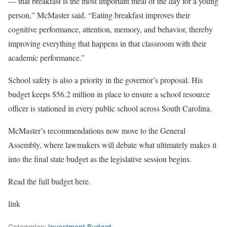
— that breakfast is the most important meal of the day for a young
person,” McMaster said. “Eating breakfast improves their
cognitive performance, attention, memory, and behavior, thereby
improving everything that happens in that classroom with their
academic performance.”
School safety is also a priority in the governor’s proposal. His
budget keeps $56.2 million in place to ensure a school resource
officer is stationed in every public school across South Carolina.
McMaster’s recommendations now move to the General
Assembly, where lawmakers will debate what ultimately makes it
into the final state budget as the legislative session begins.
Read the full budget here.
link
Categories:
Investment Budget