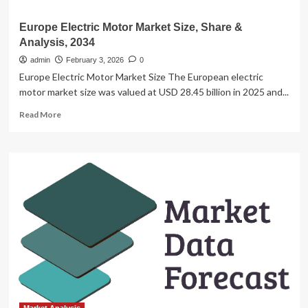
Europe Electric Motor Market Size, Share &
Analysis, 2034
admin
February 3, 2026
0
Europe Electric Motor Market Size The European electric
motor market size was valued at USD 28.45 billion in 2025 and...
Read
Read More
more
about
Europe
Electric
Motor
Market
Size,
Share
&
Analysis,
2034