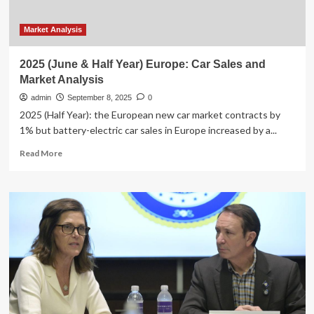
Market Analysis
2025 (June & Half Year) Europe: Car Sales and
Market Analysis
admin
September 8, 2025
0
2025 (Half Year): the European new car market contracts by
1% but battery-electric car sales in Europe increased by a...
Read
Read More
more
about
2025
(June
&
Half
Year)
Europe:
Car
Sales
and
Market