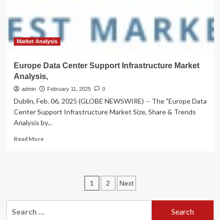
|
Business
News
Market Analysis
Europe Data Center Support Infrastructure Market
Analysis,
admin
February 11, 2025
0
Dublin, Feb. 06, 2025 (GLOBE NEWSWIRE) -- The "Europe Data
Center Support Infrastructure Market Size, Share & Trends
Analysis by...
Read
Read More
more
about
Europe
Data
Posts
1
2
Next
Center
Support
pagination
Infrastructure
Search
Market
for: