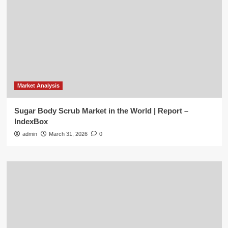
Market Analysis
Sugar Body Scrub Market in the World | Report –
IndexBox
admin
March 31, 2026
0