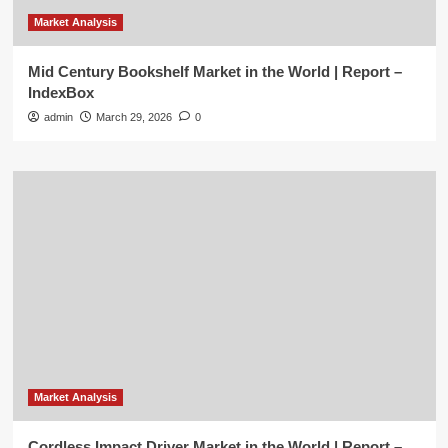
Market Analysis
Mid Century Bookshelf Market in the World | Report –
IndexBox
admin
March 29, 2026
0
Market Analysis
Cordless Impact Driver Market in the World | Report –