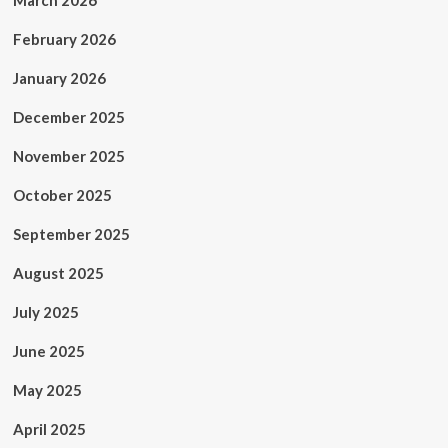
March 2026
February 2026
January 2026
December 2025
November 2025
October 2025
September 2025
August 2025
July 2025
June 2025
May 2025
April 2025