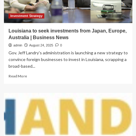
Analysis
Investment Strategy
Louisiana to seek investments from Japan, Europe,
Australia | Business News
admin
August 24, 2025
0
Gov. Jeff Landry's administration is launching a new strategy to
convince foreign businesses to invest in Louisiana, scrapping a
broad-based...
Read
Read More
more
about
Louisiana
to
seek
investments
from
Japan,
Europe,
Australia