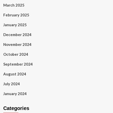
March 2025
February 2025
January 2025
December 2024
November 2024
October 2024
September 2024
August 2024
July 2024
January 2024
Categories