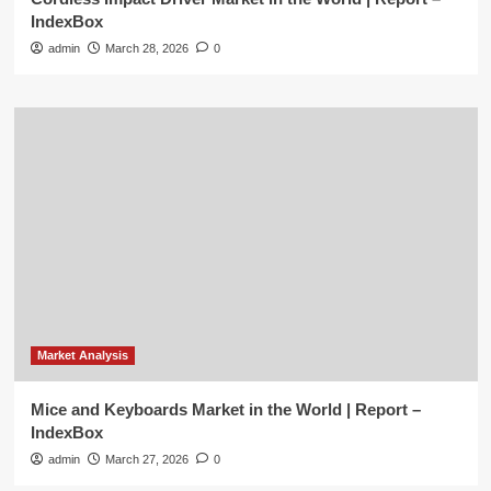
IndexBox
admin
March 28, 2026
0
Market Analysis
Mice and Keyboards Market in the World | Report –
IndexBox
admin
March 27, 2026
0