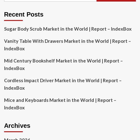
Analysis,
Recent Posts
Sugar Body Scrub Market in the World | Report – IndexBox
Vanity Table With Drawers Market in the World | Report –
IndexBox
Mid Century Bookshelf Market in the World | Report –
IndexBox
Cordless Impact Driver Market in the World | Report –
IndexBox
Mice and Keyboards Market in the World | Report –
IndexBox
Archives