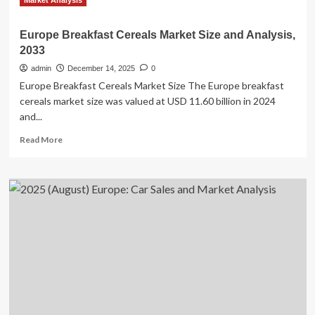
Market Analysis
Europe Breakfast Cereals Market Size and Analysis,
2033
admin
December 14, 2025
0
Europe Breakfast Cereals Market Size The Europe breakfast
cereals market size was valued at USD 11.60 billion in 2024
and...
Read
Read More
more
about
Europe
Breakfast
Cereals
Market
Size
and
Analysis,
2033