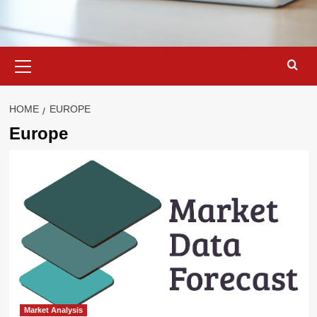
Primary
Menu
HOME
EUROPE
Europe
Market Analysis