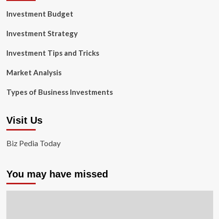
Investment Budget
Investment Strategy
Investment Tips and Tricks
Market Analysis
Types of Business Investments
Visit Us
Biz Pedia Today
You may have missed