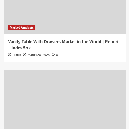
Market Analysis
Vanity Table With Drawers Market in the World | Report
– IndexBox
admin
March 30, 2026
0