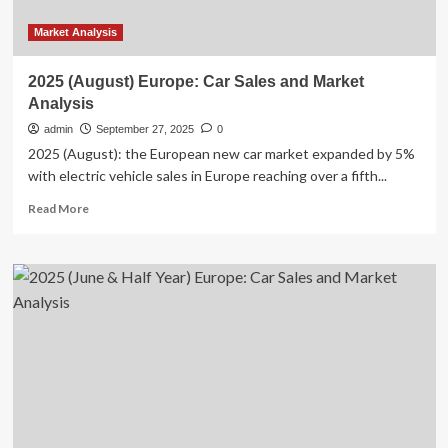
Market Analysis
2025 (August) Europe: Car Sales and Market
Analysis
admin
September 27, 2025
0
2025 (August): the European new car market expanded by 5%
with electric vehicle sales in Europe reaching over a fifth...
Read
Read More
more
about
2025
(August)
Europe:
Car
Sales
and
Market
Analysis